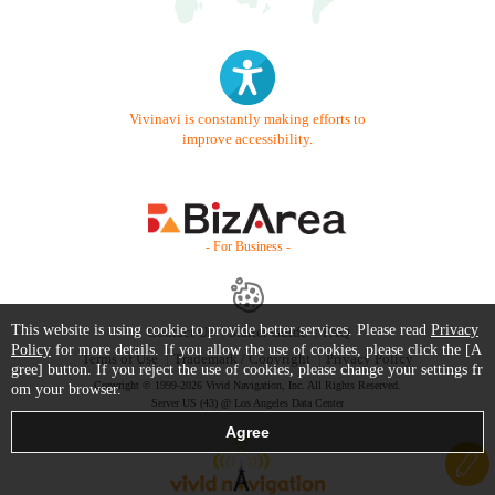
Vivinavi is constantly making efforts to
improve accessibility.
- For Business -
This website is using cookie to provide better services. Please read
Privacy
Contact Us
Starter Guide
FAQ
Policy
for more details. If you allow the use of cookies, please click the [A
Terms of Use
Trademark / Copyright
Privacy Policy
gree] button. If you reject the use of cookies, please change your settings fr
Copyright © 1999-2026 Vivid Navigation, Inc. All Rights Reserved.
om your browser.
Server US (43) @ Los Angeles Data Center