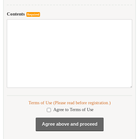
Contents
Required
Terms of Use (Please read before registration.)
Agree to Terms of Use