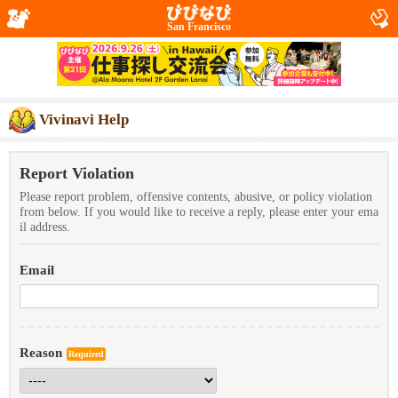
San Francisco
Vivinavi Help
Report Violation
Please report problem, offensive contents, abusive, or policy violation
from below. If you would like to receive a reply, please enter your ema
il address.
Email
Reason
Required