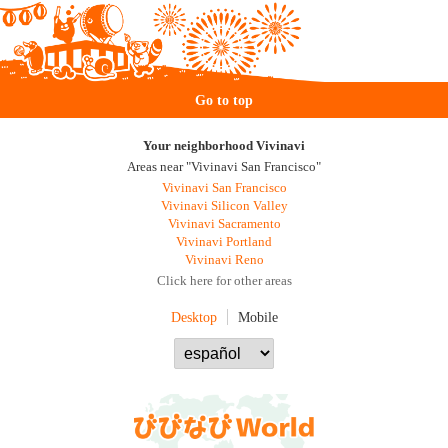
Go to top
Your neighborhood Vivinavi
Areas near "Vivinavi San Francisco"
Vivinavi San Francisco
Vivinavi Silicon Valley
Vivinavi Sacramento
Vivinavi Portland
Vivinavi Reno
Click here for other areas
Desktop
Mobile