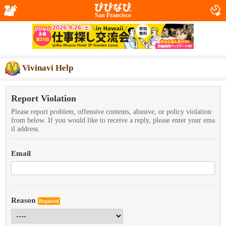
San Francisco
Vivinavi Help
Report Violation
Please report problem, offensive contents, abusive, or policy violation
from below. If you would like to receive a reply, please enter your ema
il address.
Email
Reason
Required