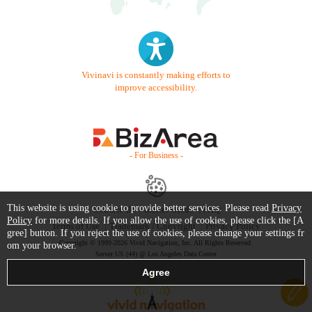
Vivinavi is constantly making efforts to
improve accessibility.
- For Business -
This website is using cookie to provide better services. Please read
Privacy
Contact Us
Starter Guide
FAQ
Policy
for more details. If you allow the use of cookies, please click the [A
Terms of Use
Trademark / Copyright
Privacy Policy
gree] button. If you reject the use of cookies, please change your settings fr
Copyright © 1999-2026 Vivid Navigation, Inc. All Rights Reserved.
om your browser.
Server US (44) @ Los Angeles Data Center