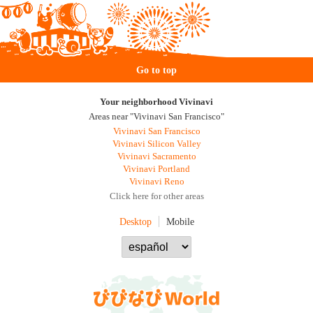
Go to top
Your neighborhood Vivinavi
Areas near "Vivinavi San Francisco"
Vivinavi San Francisco
Vivinavi Silicon Valley
Vivinavi Sacramento
Vivinavi Portland
Vivinavi Reno
Click here for other areas
Desktop
Mobile