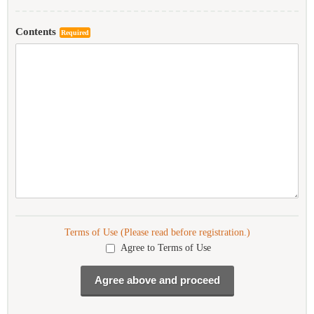
Contents
Required
Terms of Use (Please read before registration.)
Agree to Terms of Use