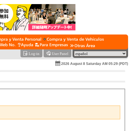
Log-in
User Panel
2026 August 8 Saturday AM 05:29 (PDT)