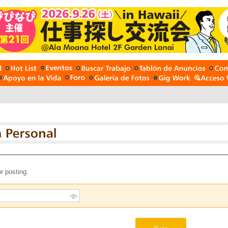
r posting.