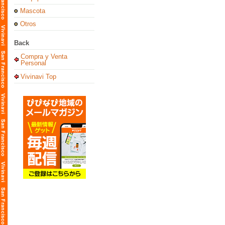
Mascota
Otros
Back
Compra y Venta
Personal
Vivinavi Top