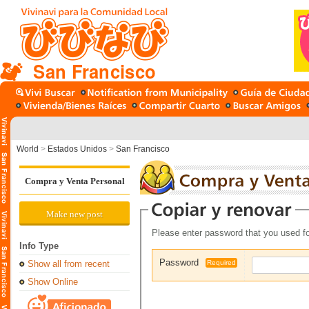
San Francisco
World
>
Estados Unidos
>
San Francisco
Compra y Venta Personal
Make new post
Please enter password that you used fo
Info Type
Password
Show all from recent
Required
Show Online