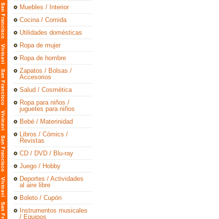
Muebles / Interior
Cocina / Comida
Utilidades domésticas
Ropa de mujer
Ropa de hombre
Zapatos / Bolsas /
Accesorios
Salud / Cosmética
Ropa para niños /
juguetes para niños
Bebé / Materinidad
Libros / Cómics /
Revistas
CD / DVD / Blu-ray
Juego / Hobby
Deportes / Actividades
al aire libre
Boleto / Cupón
Instrumentos musicales
/ Equipos