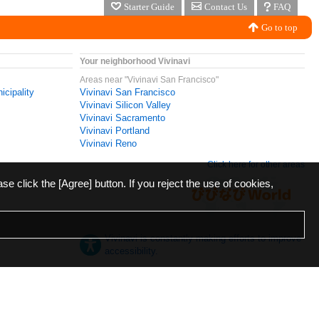
Starter Guide
Contact Us
FAQ
Go to top
Your neighborhood Vivinavi
Areas near "Vivinavi San Francisco"
icipality
Vivinavi San Francisco
Vivinavi Silicon Valley
Vivinavi Sacramento
Vivinavi Portland
Vivinavi Reno
Click here for other areas
ase click the [Agree] button. If you reject the use of cookies,
Vivinavi is constantly making efforts to improve
accessibility.
日本語
English
español
ภาษาไทย
한국어
中文