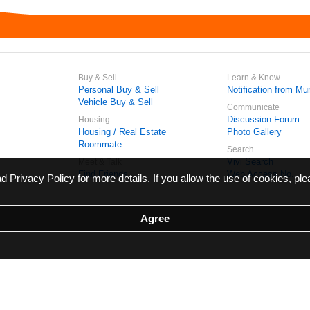
Buy & Sell
Learn & Know
Personal Buy & Sell
Notification from Mun
Vehicle Buy & Sell
Communicate
Discussion Forum
Housing
Housing / Real Estate
Photo Gallery
Roommate
Search
Vivi Search
Meet & Talk
Find Friends
Web Access No.
ead
Privacy Policy
for more details. If you allow the use of cookies, ple