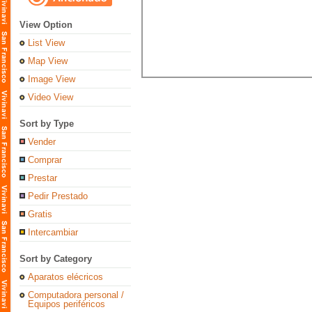
View Option
List View
Map View
Image View
Video View
Sort by Type
Vender
Comprar
Prestar
Pedir Prestado
Gratis
Intercambiar
Sort by Category
Aparatos elécricos
Computadora personal /
Equipos periféricos