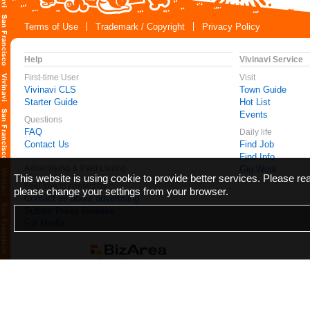
Terms of Use
Trademark / Copyright
Privacy Policy
Help
Vivinavi Service
First-time User
Visit
Vivinavi CLS
Town Guide
Starter Guide
Hot List
Events
Questions
FAQ
Daily life
Contact Us
Find Job
Find Info
Advertising & Paid Listing
Gig Work
This website is using cookie to provide better services. Please r
Feel free to contact us
please change your settings from your browser.
Contact us about advertising
Submit Press Release
For Media