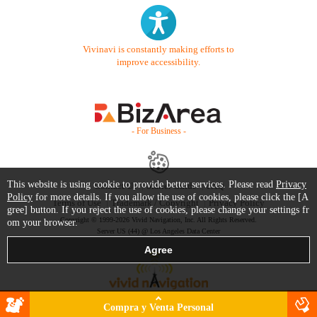
Vivinavi is constantly making efforts to
improve accessibility.
- For Business -
This website is using cookie to provide better services. Please read
Privacy
Contact Us
Starter Guide
FAQ
Policy
for more details. If you allow the use of cookies, please click the [A
Terms of Use
Trademark / Copyright
Privacy Policy
gree] button. If you reject the use of cookies, please change your settings fr
Copyright © 1999-2026 Vivid Navigation, Inc. All Rights Reserved.
om your browser.
Server US (44) @ Los Angeles Data Center
Compra y Venta Personal