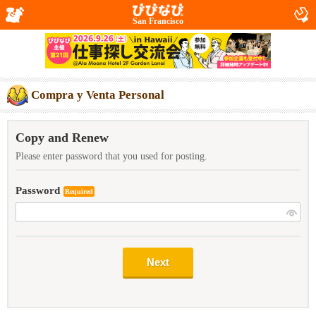
San Francisco
Compra y Venta Personal
Copy and Renew
Please enter password that you used for posting.
Password
Required