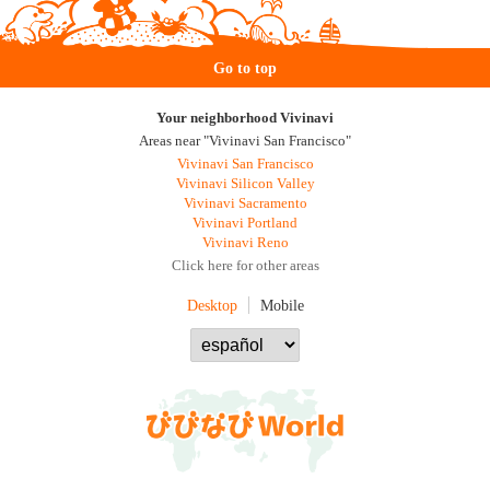
Go to top
Your neighborhood Vivinavi
Areas near "Vivinavi San Francisco"
Vivinavi San Francisco
Vivinavi Silicon Valley
Vivinavi Sacramento
Vivinavi Portland
Vivinavi Reno
Click here for other areas
Desktop
Mobile