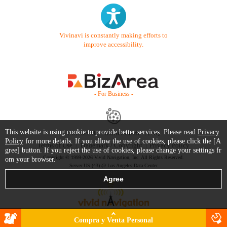
Vivinavi is constantly making efforts to
improve accessibility.
- For Business -
This website is using cookie to provide better services. Please read
Privacy
Contact Us
Starter Guide
FAQ
Policy
for more details. If you allow the use of cookies, please click the [A
Terms of Use
Trademark / Copyright
Privacy Policy
gree] button. If you reject the use of cookies, please change your settings fr
Copyright © 1999-2026 Vivid Navigation, Inc. All Rights Reserved.
om your browser.
Server US (43) @ Los Angeles Data Center
Compra y Venta Personal