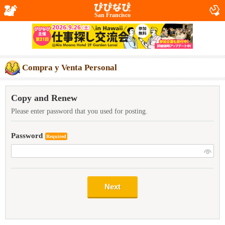
San Francisco
Compra y Venta Personal
Copy and Renew
Please enter password that you used for posting.
Password
Required