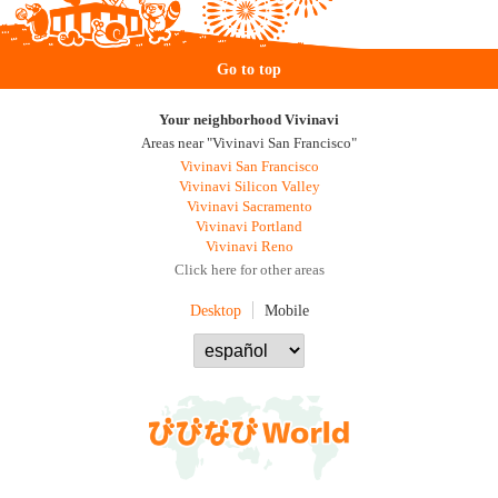
Go to top
Your neighborhood Vivinavi
Areas near "Vivinavi San Francisco"
Vivinavi San Francisco
Vivinavi Silicon Valley
Vivinavi Sacramento
Vivinavi Portland
Vivinavi Reno
Click here for other areas
Desktop
Mobile