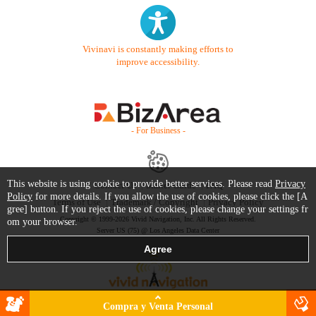
Vivinavi is constantly making efforts to
improve accessibility.
- For Business -
This website is using cookie to provide better services. Please read
Privacy
Contact Us
Starter Guide
FAQ
Policy
for more details. If you allow the use of cookies, please click the [A
Terms of Use
Trademark / Copyright
Privacy Policy
gree] button. If you reject the use of cookies, please change your settings fr
Copyright © 1999-2026 Vivid Navigation, Inc. All Rights Reserved.
om your browser.
Server US (75) @ Los Angeles Data Center
Compra y Venta Personal