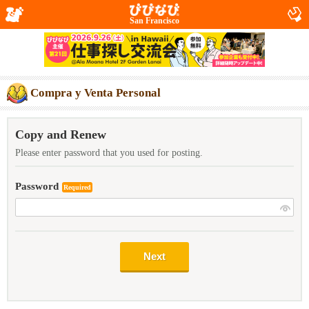
San Francisco
Compra y Venta Personal
Copy and Renew
Please enter password that you used for posting.
Password
Required