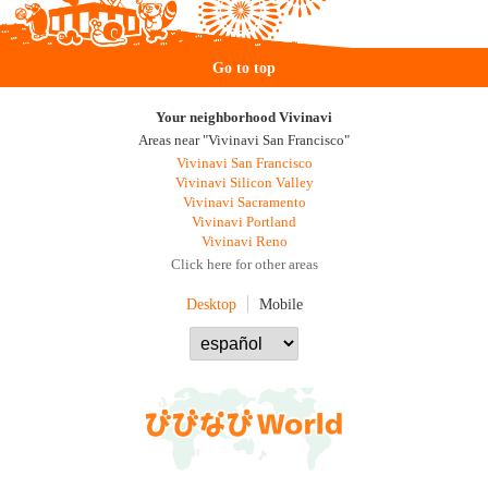
Go to top
Your neighborhood Vivinavi
Areas near "Vivinavi San Francisco"
Vivinavi San Francisco
Vivinavi Silicon Valley
Vivinavi Sacramento
Vivinavi Portland
Vivinavi Reno
Click here for other areas
Desktop
Mobile