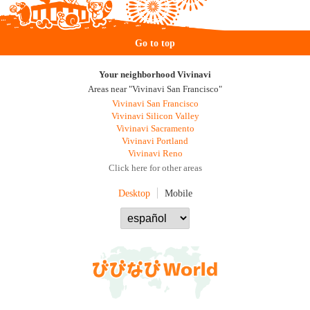
Go to top
Your neighborhood Vivinavi
Areas near "Vivinavi San Francisco"
Vivinavi San Francisco
Vivinavi Silicon Valley
Vivinavi Sacramento
Vivinavi Portland
Vivinavi Reno
Click here for other areas
Desktop
Mobile