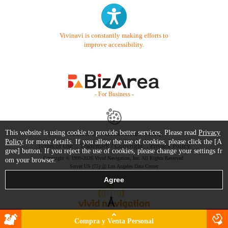
Vivinavi is constantly making efforts to
improve accessibility.
- For Business -
This website is using cookie to provide better services. Please read
Privacy
Contact Us
Starter Guide
FAQ
Policy
for more details. If you allow the use of cookies, please click the [A
Terms of Use
Trademark / Copyright
Privacy Policy
gree] button. If you reject the use of cookies, please change your settings fr
Copyright © 1999-2026 Vivid Navigation, Inc. All Rights Reserved.
om your browser.
Server US (75) @ Los Angeles Data Center
Compra y Venta Personal