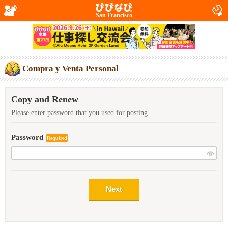
San Francisco
Compra y Venta Personal
Copy and Renew
Please enter password that you used for posting.
Password
Required