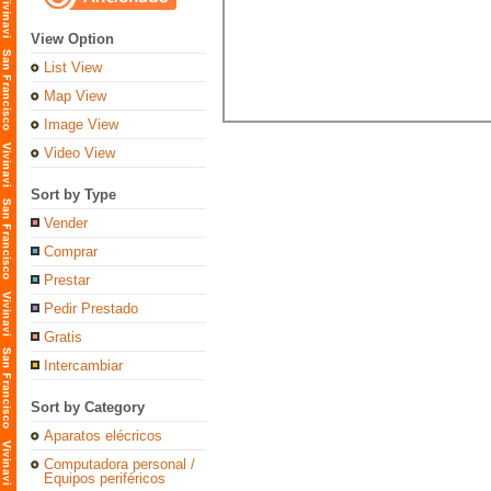
View Option
List View
Map View
Image View
Video View
Sort by Type
Vender
Comprar
Prestar
Pedir Prestado
Gratis
Intercambiar
Sort by Category
Aparatos elécricos
Computadora personal /
Equipos periféricos