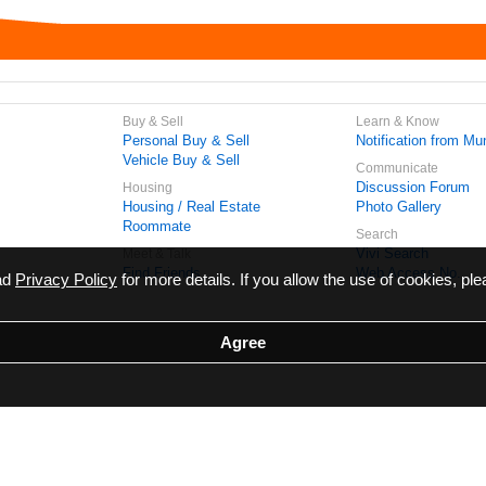
Buy & Sell
Learn & Know
Personal Buy & Sell
Notification from Mun
Vehicle Buy & Sell
Communicate
Discussion Forum
Housing
Housing / Real Estate
Photo Gallery
Roommate
Search
Vivi Search
Meet & Talk
Find Friends
Web Access No.
ead
Privacy Policy
for more details. If you allow the use of cookies, ple