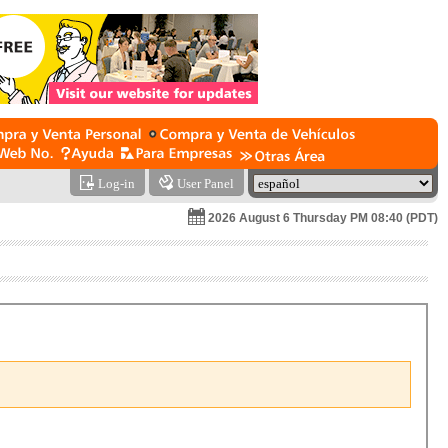
Log-in
User Panel
2026 August 6 Thursday PM 08:40 (PDT)