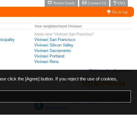
Starter Guide
Contact Us
FAQ
Go to top
Your neighborhood Vivinavi
Areas near "Vivinavi San Francisco"
icipality
Vivinavi San Francisco
Vivinavi Silicon Valley
Vivinavi Sacramento
Vivinavi Portland
Vivinavi Reno
Click here for other areas
ase click the [Agree] button. If you reject the use of cookies,
Vivinavi is constantly making efforts to improve
accessibility.
日本語
English
español
ภาษาไทย
한국어
中文