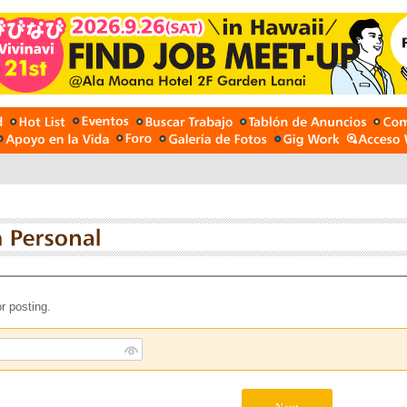
r posting.