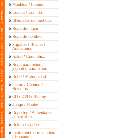
Muebles / Interior
Cocina / Comida
Utilidades domésticas
Ropa de mujer
Ropa de hombre
Zapatos / Bolsas /
Accesorios
Salud / Cosmética
Ropa para niños /
juguetes para niños
Bebé / Materinidad
Libros / Cómics /
Revistas
CD / DVD / Blu-ray
Juego / Hobby
Deportes / Actividades
al aire libre
Boleto / Cupón
Instrumentos musicales
/ Equipos