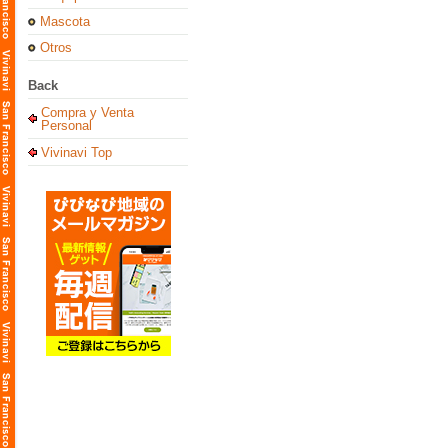
Mascota
Otros
Back
Compra y Venta
Personal
Vivinavi Top