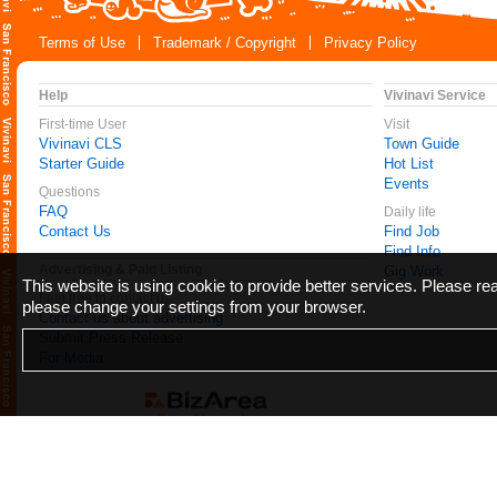
Terms of Use
Trademark / Copyright
Privacy Policy
Help
Vivinavi Service
First-time User
Visit
Vivinavi CLS
Town Guide
Starter Guide
Hot List
Events
Questions
FAQ
Daily life
Contact Us
Find Job
Find Info
Advertising & Paid Listing
Gig Work
This website is using cookie to provide better services. Please r
Feel free to contact us
please change your settings from your browser.
Contact us about advertising
Submit Press Release
For Media