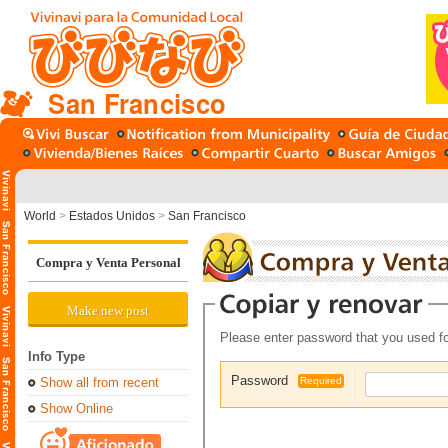
San Francisco
World
>
Estados Unidos
>
San Francisco
Compra y Venta Personal
Make new post
Please enter password that you used fo
Info Type
Password
Show all from recent
Required
Show Online