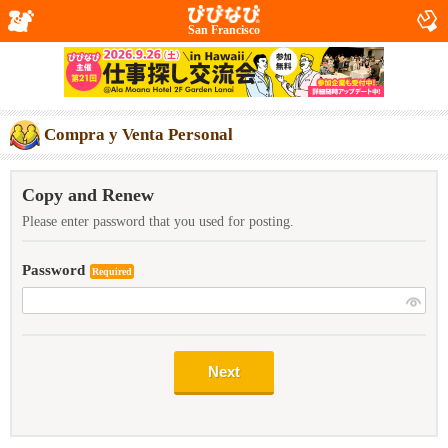
San Francisco
Compra y Venta Personal
Copy and Renew
Please enter password that you used for posting.
Password
Required