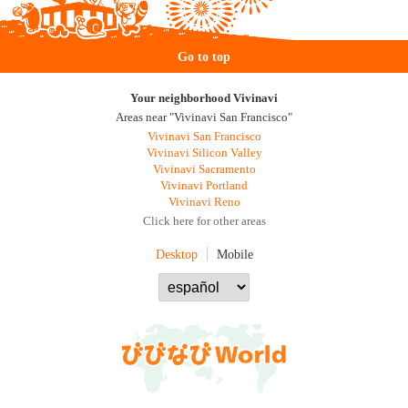
Go to top
Your neighborhood Vivinavi
Areas near "Vivinavi San Francisco"
Vivinavi San Francisco
Vivinavi Silicon Valley
Vivinavi Sacramento
Vivinavi Portland
Vivinavi Reno
Click here for other areas
Desktop
Mobile