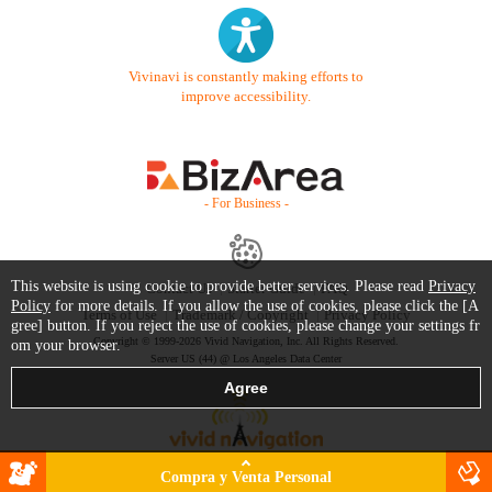
Vivinavi is constantly making efforts to
improve accessibility.
- For Business -
This website is using cookie to provide better services. Please read
Privacy
Contact Us
Starter Guide
FAQ
Policy
for more details. If you allow the use of cookies, please click the [A
Terms of Use
Trademark / Copyright
Privacy Policy
gree] button. If you reject the use of cookies, please change your settings fr
Copyright © 1999-2026 Vivid Navigation, Inc. All Rights Reserved.
om your browser.
Server US (44) @ Los Angeles Data Center
Compra y Venta Personal