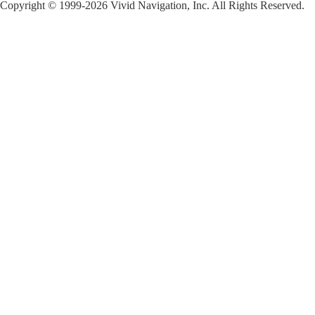
Copyright © 1999-2026 Vivid Navigation, Inc. All Rights Reserved.