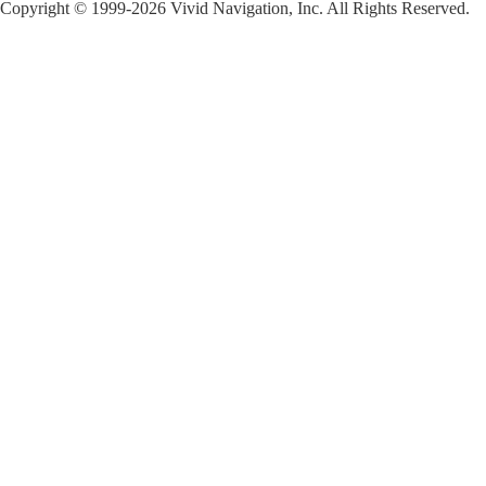
Copyright © 1999-2026 Vivid Navigation, Inc. All Rights Reserved.