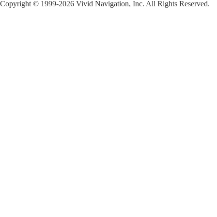
Copyright © 1999-2026 Vivid Navigation, Inc. All Rights Reserved.