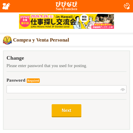
San Francisco
Compra y Venta Personal
Change
Please enter password that you used for posting.
Password
Required