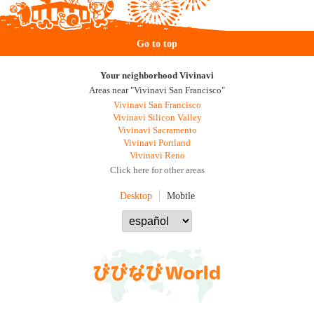
Go to top
Your neighborhood Vivinavi
Areas near "Vivinavi San Francisco"
Vivinavi San Francisco
Vivinavi Silicon Valley
Vivinavi Sacramento
Vivinavi Portland
Vivinavi Reno
Click here for other areas
Desktop
Mobile