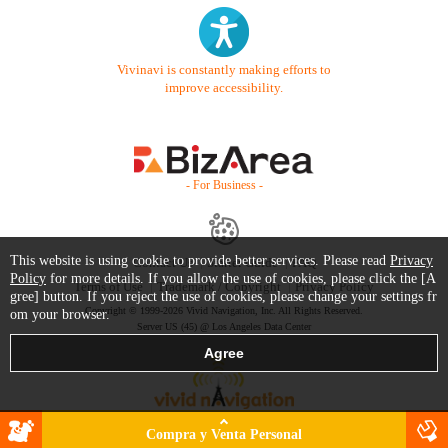
Vivinavi is constantly making efforts to
improve accessibility.
- For Business -
This website is using cookie to provide better services. Please read
Privacy
Contact Us
Starter Guide
FAQ
Policy
for more details. If you allow the use of cookies, please click the [A
Terms of Use
Trademark / Copyright
Privacy Policy
gree] button. If you reject the use of cookies, please change your settings fr
Copyright © 1999-2026 Vivid Navigation, Inc. All Rights Reserved.
om your browser.
Server US (45) @ Los Angeles Data Center
Compra y Venta Personal