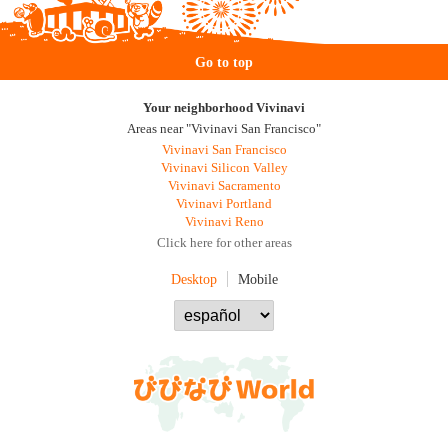
Go to top
Your neighborhood Vivinavi
Areas near "Vivinavi San Francisco"
Vivinavi San Francisco
Vivinavi Silicon Valley
Vivinavi Sacramento
Vivinavi Portland
Vivinavi Reno
Click here for other areas
Desktop
Mobile