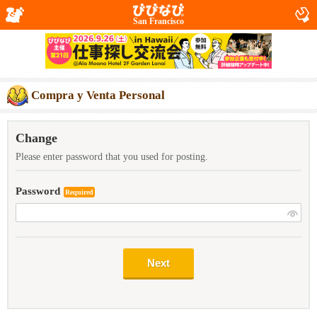
San Francisco
Compra y Venta Personal
Change
Please enter password that you used for posting.
Password
Required