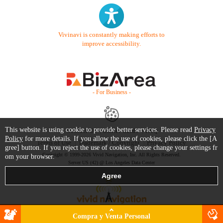
Vivinavi is constantly making efforts to
improve accessibility.
- For Business -
This website is using cookie to provide better services. Please read
Privacy
Contact Us
Starter Guide
FAQ
Policy
for more details. If you allow the use of cookies, please click the [A
Terms of Use
Trademark / Copyright
Privacy Policy
gree] button. If you reject the use of cookies, please change your settings fr
Copyright © 1999-2026 Vivid Navigation, Inc. All Rights Reserved.
om your browser.
Server US (42) @ Los Angeles Data Center
Compra y Venta Personal