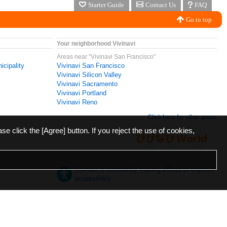
Starter Guide
Contact Us
FAQ
Go to top
Your neighborhood Vivinavi
Areas near "Vivinavi San Francisco"
icipality
Vivinavi San Francisco
Vivinavi Silicon Valley
Vivinavi Sacramento
Vivinavi Portland
Vivinavi Reno
Click here for other areas
ase click the [Agree] button. If you reject the use of cookies,
Vivinavi is constantly making efforts to improve
accessibility.
日本語
English
español
ภาษาไทย
한국어
中文