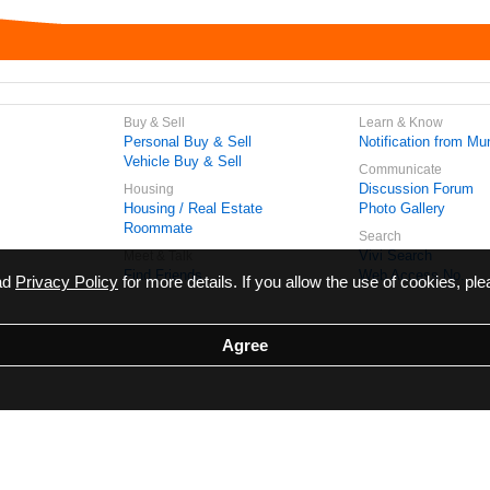
Buy & Sell
Learn & Know
Personal Buy & Sell
Notification from Mun
Vehicle Buy & Sell
Communicate
Discussion Forum
Housing
Housing / Real Estate
Photo Gallery
Roommate
Search
Vivi Search
Meet & Talk
Find Friends
Web Access No.
ead
Privacy Policy
for more details. If you allow the use of cookies, ple