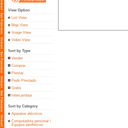
View Option
List View
Map View
Image View
Video View
Sort by Type
Vender
Comprar
Prestar
Pedir Prestado
Gratis
Intercambiar
Sort by Category
Aparatos elécricos
Computadora personal /
Equipos periféricos