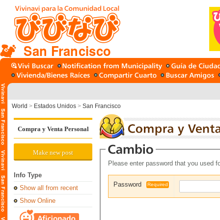
San Francisco
World
>
Estados Unidos
>
San Francisco
Compra y Venta Personal
Make new post
Please enter password that you used fo
Info Type
Password
Required
Show all from recent
Show Online