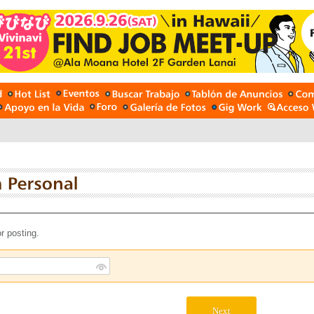
r posting.