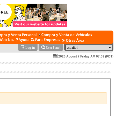
Log-in
User Panel
2026 August 7 Friday AM 07:09 (PDT)