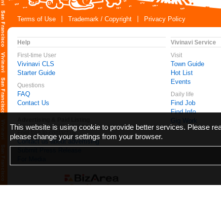
Terms of Use
Trademark / Copyright
Privacy Policy
Help
Vivinavi Service
First-time User
Visit
Vivinavi CLS
Town Guide
Starter Guide
Hot List
Events
Questions
FAQ
Daily life
Contact Us
Find Job
Find Info
Advertising & Paid Listing
Gig Work
This website is using cookie to provide better services. Please r
Feel free to contact us
please change your settings from your browser.
Contact us about advertising
Submit Press Release
For Media