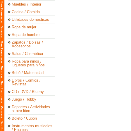
Muebles / Interior
Cocina / Comida
Utilidades domésticas
Ropa de mujer
Ropa de hombre
Zapatos / Bolsas /
Accesorios
Salud / Cosmética
Ropa para niños /
juguetes para niños
Bebé / Materinidad
Libros / Cómics /
Revistas
CD / DVD / Blu-ray
Juego / Hobby
Deportes / Actividades
al aire libre
Boleto / Cupón
Instrumentos musicales
/ Equipos