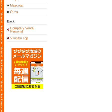
Mascota
Otros
Back
Compra y Venta
Personal
Vivinavi Top