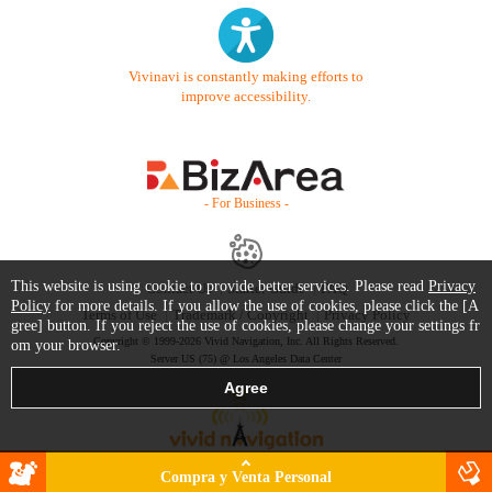
Vivinavi is constantly making efforts to
improve accessibility.
- For Business -
This website is using cookie to provide better services. Please read
Privacy
Contact Us
Starter Guide
FAQ
Policy
for more details. If you allow the use of cookies, please click the [A
Terms of Use
Trademark / Copyright
Privacy Policy
gree] button. If you reject the use of cookies, please change your settings fr
Copyright © 1999-2026 Vivid Navigation, Inc. All Rights Reserved.
om your browser.
Server US (75) @ Los Angeles Data Center
Compra y Venta Personal