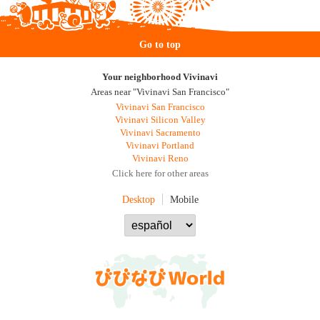
Go to top
Your neighborhood Vivinavi
Areas near "Vivinavi San Francisco"
Vivinavi San Francisco
Vivinavi Silicon Valley
Vivinavi Sacramento
Vivinavi Portland
Vivinavi Reno
Click here for other areas
Desktop
Mobile