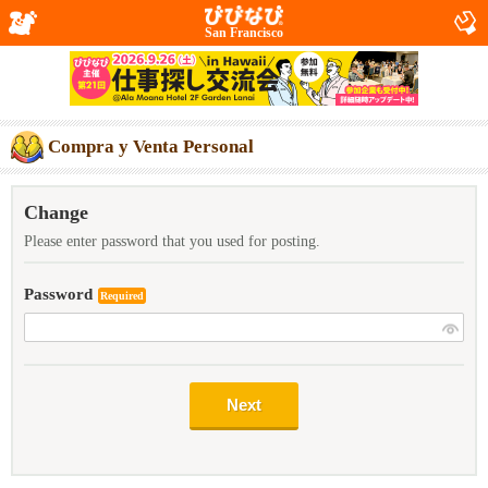
San Francisco
Compra y Venta Personal
Change
Please enter password that you used for posting.
Password
Required