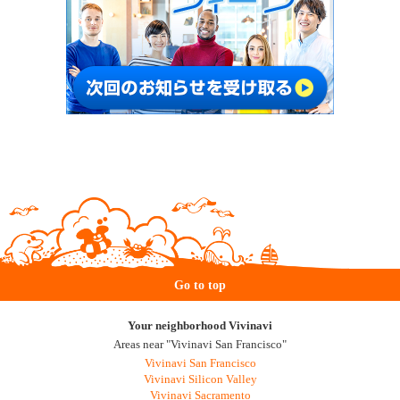
Go to top
Your neighborhood Vivinavi
Areas near "Vivinavi San Francisco"
Vivinavi San Francisco
Vivinavi Silicon Valley
Vivinavi Sacramento