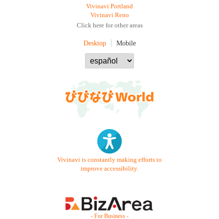
Vivinavi Portland
Vivinavi Reno
Click here for other areas
Desktop
Mobile
Vivinavi is constantly making efforts to
improve accessibility.
- For Business -