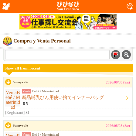
San Francisco
Compra y Venta Personal
Show all from recent
Sunnyvale
2026/08/08 (Sat)
Venta
Bebé / Materinidad
新品哺乳びん用使い捨てインナーバッグ
＄5
[Registrant]
SI
Sunnyvale
2026/08/08 (Sat)
Venta
Bebé / Materinidad