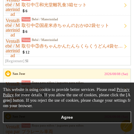
取引中①和光堂離乳食3箱セット
＄6
Venta
Bebé / Materinidad
取引中②国産米赤ちゃんのおかゆ2袋セット
＄6
Venta
Bebé / Materinidad
取引中③赤ちゃんかんたんらくらくうどん4袋セット
＄12
[Registrant]
Sl
San Jose
2026/08/08 (Sat)
Venta
Ropa para niños / juguetes para niños
プラレール
This website is using cookie to provide better services. Please read
Privacy
Policy
for more details. If you allow the use of cookies, please click the [A
値下げ12ドル
gree] button. If you reject the use of cookies, please change your settings fr
[Registrant]
ぽち
om your browser.
San Jose
2026/08/08 (Sat)
Venta
Ropa para niños / juguetes para niños
プラレール車両