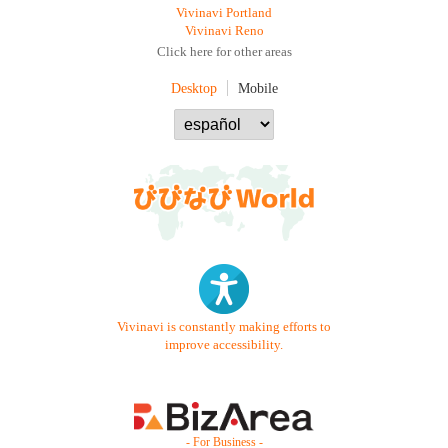
Vivinavi Portland
Vivinavi Reno
Click here for other areas
Desktop
Mobile
Vivinavi is constantly making efforts to
improve accessibility.
- For Business -