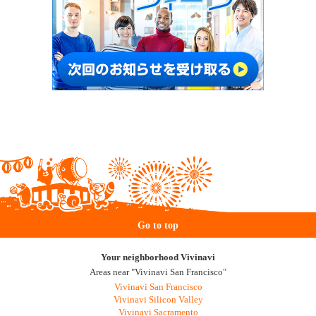
Go to top
Your neighborhood Vivinavi
Areas near "Vivinavi San Francisco"
Vivinavi San Francisco
Vivinavi Silicon Valley
Vivinavi Sacramento