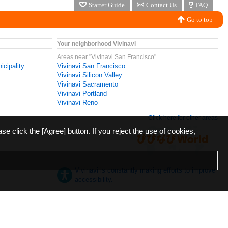
Starter Guide
Contact Us
FAQ
Go to top
Your neighborhood Vivinavi
Areas near "Vivinavi San Francisco"
icipality
Vivinavi San Francisco
Vivinavi Silicon Valley
Vivinavi Sacramento
Vivinavi Portland
Vivinavi Reno
Click here for other areas
ase click the [Agree] button. If you reject the use of cookies,
Vivinavi is constantly making efforts to improve
accessibility.
日本語
English
español
ภาษาไทย
한국어
中文