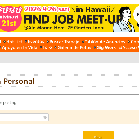
r posting.