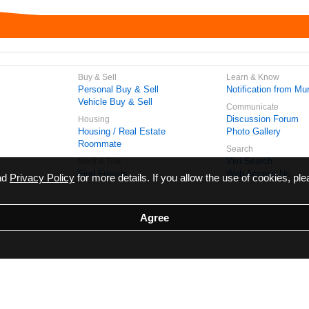
Buy & Sell
Learn & Know
Personal Buy & Sell
Notification from Mun
Vehicle Buy & Sell
Communicate
Discussion Forum
Housing
Housing / Real Estate
Photo Gallery
Roommate
Search
Vivi Search
Meet & Talk
Find Friends
Web Access No.
ead
Privacy Policy
for more details. If you allow the use of cookies, ple