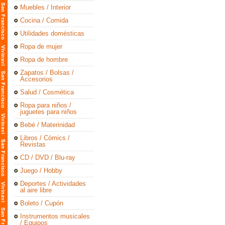
Muebles / Interior
Cocina / Comida
Utilidades domésticas
Ropa de mujer
Ropa de hombre
Zapatos / Bolsas /
Accesorios
Salud / Cosmética
Ropa para niños /
juguetes para niños
Bebé / Materinidad
Libros / Cómics /
Revistas
CD / DVD / Blu-ray
Juego / Hobby
Deportes / Actividades
al aire libre
Boleto / Cupón
Instrumentos musicales
/ Equipos