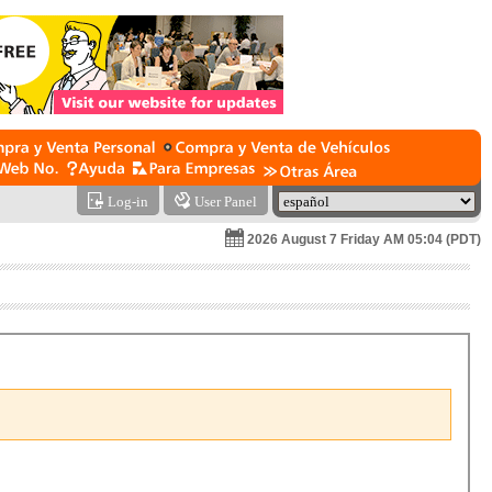
Log-in
User Panel
2026 August 7 Friday AM 05:04 (PDT)