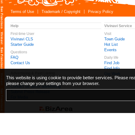
Terms of Use
Trademark / Copyright
Privacy Policy
Help
Vivinavi Service
First-time User
Visit
Vivinavi CLS
Town Guide
Starter Guide
Hot List
Events
Questions
FAQ
Daily life
Contact Us
Find Job
Find Info
Advertising & Paid Listing
Gig Work
This website is using cookie to provide better services. Please r
Feel free to contact us
please change your settings from your browser.
Contact us about advertising
Submit Press Release
For Media