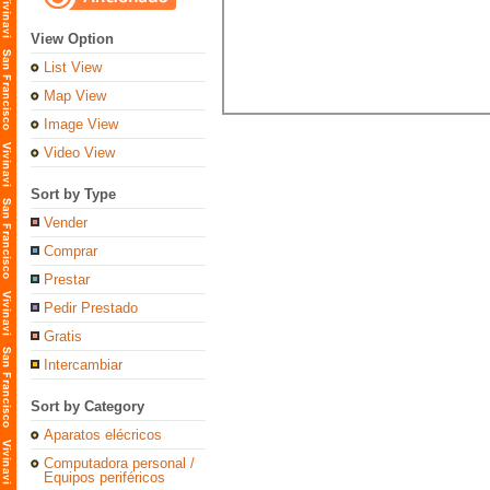
View Option
List View
Map View
Image View
Video View
Sort by Type
Vender
Comprar
Prestar
Pedir Prestado
Gratis
Intercambiar
Sort by Category
Aparatos elécricos
Computadora personal /
Equipos periféricos