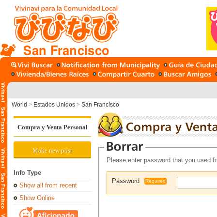
San Francisco
World
>
Estados Unidos
>
San Francisco
Compra y Venta Personal
Make new post
Please enter password that you used fo
Info Type
Password
Required
Show all from recent
Show Online