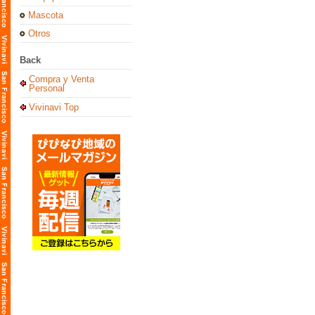
Mascota
Otros
Back
Compra y Venta
Personal
Vivinavi Top