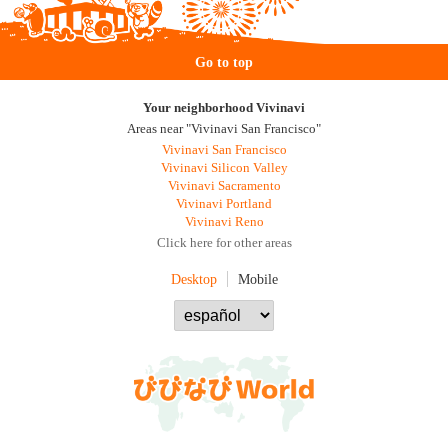
Go to top
Your neighborhood Vivinavi
Areas near "Vivinavi San Francisco"
Vivinavi San Francisco
Vivinavi Silicon Valley
Vivinavi Sacramento
Vivinavi Portland
Vivinavi Reno
Click here for other areas
Desktop
Mobile