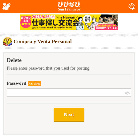
San Francisco
Compra y Venta Personal
Delete
Please enter password that you used for posting.
Password
Required