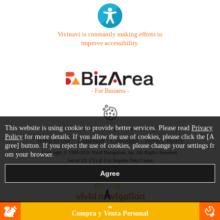
Vivinavi is constantly making efforts to
improve accessibility.
- For Business -
This website is using cookie to provide better services. Please read
Privacy
Contact Us
Starter Guide
FAQ
Policy
for more details. If you allow the use of cookies, please click the [A
Terms of Use
Trademark / Copyright
Privacy Policy
gree] button. If you reject the use of cookies, please change your settings fr
Copyright © 1999-2026 Vivid Navigation, Inc. All Rights Reserved.
om your browser.
Server US (75) @ Los Angeles Data Center
Compra y Venta Personal