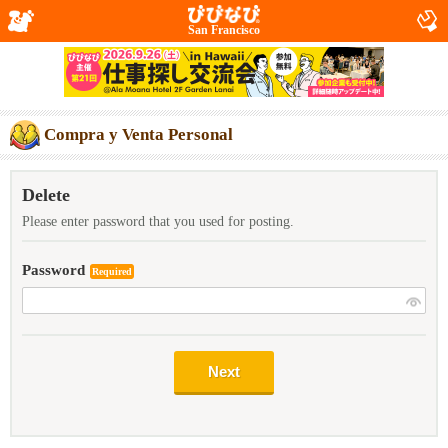
San Francisco
Compra y Venta Personal
Delete
Please enter password that you used for posting.
Password
Required