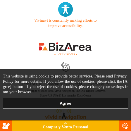
Vivinavi is constantly making efforts to
improve accessibility.
- For Business -
This website is using cookie to provide better services. Please read
Privacy
Contact Us
Starter Guide
FAQ
Policy
for more details. If you allow the use of cookies, please click the [A
Terms of Use
Trademark / Copyright
Privacy Policy
gree] button. If you reject the use of cookies, please change your settings fr
Copyright © 1999-2026 Vivid Navigation, Inc. All Rights Reserved.
om your browser.
Server US (75) @ Los Angeles Data Center
Compra y Venta Personal