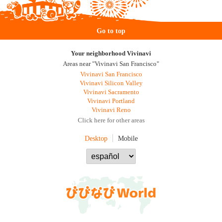
Go to top
Your neighborhood Vivinavi
Areas near "Vivinavi San Francisco"
Vivinavi San Francisco
Vivinavi Silicon Valley
Vivinavi Sacramento
Vivinavi Portland
Vivinavi Reno
Click here for other areas
Desktop
Mobile