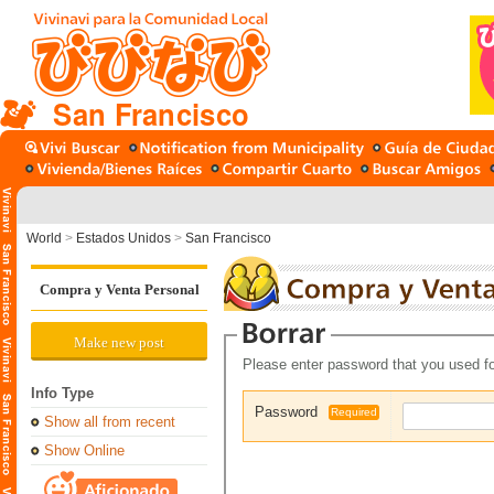
San Francisco
World
>
Estados Unidos
>
San Francisco
Compra y Venta Personal
Make new post
Please enter password that you used fo
Info Type
Password
Required
Show all from recent
Show Online