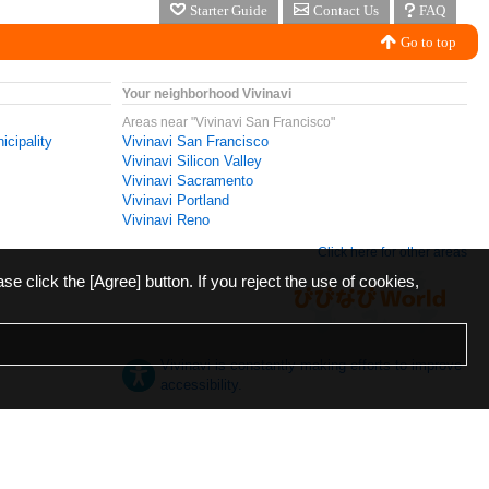
Starter Guide
Contact Us
FAQ
Go to top
Your neighborhood Vivinavi
Areas near "Vivinavi San Francisco"
icipality
Vivinavi San Francisco
Vivinavi Silicon Valley
Vivinavi Sacramento
Vivinavi Portland
Vivinavi Reno
Click here for other areas
ase click the [Agree] button. If you reject the use of cookies,
Vivinavi is constantly making efforts to improve
accessibility.
日本語
English
español
ภาษาไทย
한국어
中文