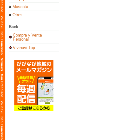
Mascota
Otros
Back
Compra y Venta
Personal
Vivinavi Top