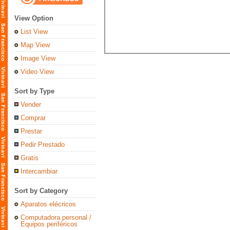
View Option
List View
Map View
Image View
Video View
Sort by Type
Vender
Comprar
Prestar
Pedir Prestado
Gratis
Intercambiar
Sort by Category
Aparatos elécricos
Computadora personal /
Equipos periféricos