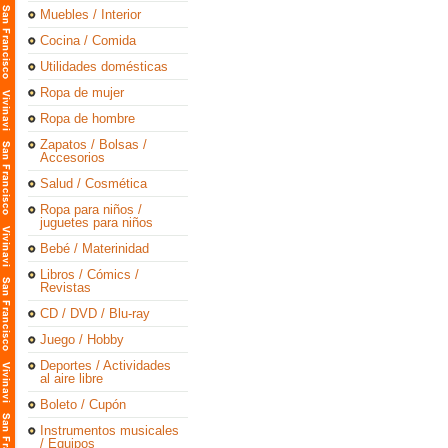
Muebles / Interior
Cocina / Comida
Utilidades domésticas
Ropa de mujer
Ropa de hombre
Zapatos / Bolsas /
Accesorios
Salud / Cosmética
Ropa para niños /
juguetes para niños
Bebé / Materinidad
Libros / Cómics /
Revistas
CD / DVD / Blu-ray
Juego / Hobby
Deportes / Actividades
al aire libre
Boleto / Cupón
Instrumentos musicales
/ Equipos