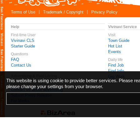
Terms of Use
Trademark / Copyright
Privacy Policy
Help
Vivinavi Service
First-time User
Visit
Vivinavi CLS
Town Guide
Starter Guide
Hot List
Events
Questions
FAQ
Daily life
Contact Us
Find Job
Find Info
Advertising & Paid Listing
Gig Work
This website is using cookie to provide better services. Please r
Feel free to contact us
please change your settings from your browser.
Contact us about advertising
Submit Press Release
For Media