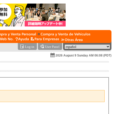
Log-in
User Panel
2026 August 9 Sunday AM 06:08 (PDT)