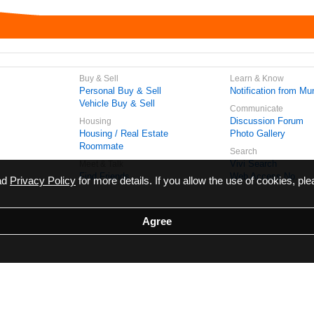
Buy & Sell
Learn & Know
Personal Buy & Sell
Notification from Mun
Vehicle Buy & Sell
Communicate
Discussion Forum
Housing
Housing / Real Estate
Photo Gallery
Roommate
Search
Vivi Search
Meet & Talk
Find Friends
Web Access No.
ead
Privacy Policy
for more details. If you allow the use of cookies, ple