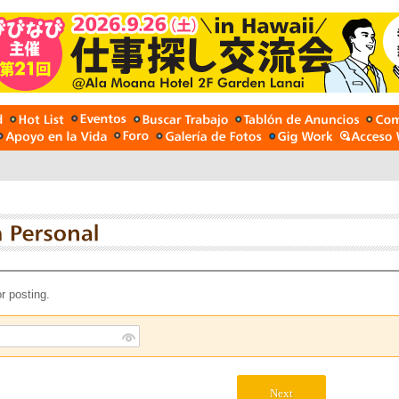
r posting.