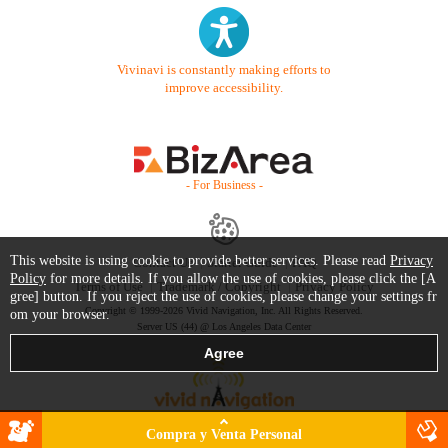
Vivinavi is constantly making efforts to
improve accessibility.
- For Business -
This website is using cookie to provide better services. Please read
Privacy
Contact Us
Starter Guide
FAQ
Policy
for more details. If you allow the use of cookies, please click the [A
Terms of Use
Trademark / Copyright
Privacy Policy
gree] button. If you reject the use of cookies, please change your settings fr
Copyright © 1999-2026 Vivid Navigation, Inc. All Rights Reserved.
om your browser.
Server US (44) @ Los Angeles Data Center
Compra y Venta Personal