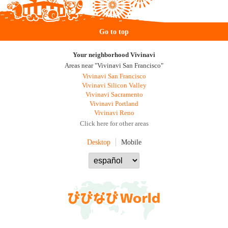
Go to top
Your neighborhood Vivinavi
Areas near "Vivinavi San Francisco"
Vivinavi San Francisco
Vivinavi Silicon Valley
Vivinavi Sacramento
Vivinavi Portland
Vivinavi Reno
Click here for other areas
Desktop
Mobile