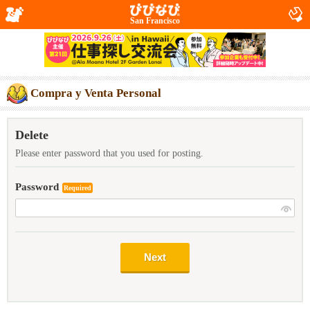
San Francisco
Compra y Venta Personal
Delete
Please enter password that you used for posting.
Password
Required