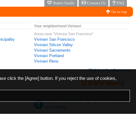
Starter Guide
Contact Us
FAQ
Go to top
Your neighborhood Vivinavi
Areas near "Vivinavi San Francisco"
icipality
Vivinavi San Francisco
Vivinavi Silicon Valley
Vivinavi Sacramento
Vivinavi Portland
Vivinavi Reno
Click here for other areas
ase click the [Agree] button. If you reject the use of cookies,
Vivinavi is constantly making efforts to improve
accessibility.
日本語
English
español
ภาษาไทย
한국어
中文