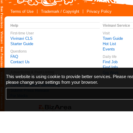
Terms of Use
Trademark / Copyright
Privacy Policy
Help
Vivinavi Service
First-time User
Visit
Vivinavi CLS
Town Guide
Starter Guide
Hot List
Events
Questions
FAQ
Daily life
Contact Us
Find Job
Find Info
Advertising & Paid Listing
Gig Work
This website is using cookie to provide better services. Please r
Feel free to contact us
please change your settings from your browser.
Contact us about advertising
Submit Press Release
For Media