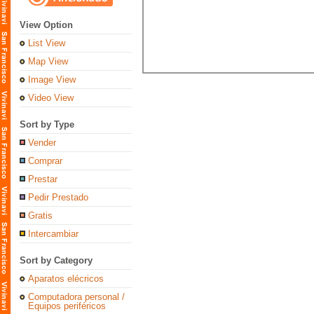
View Option
List View
Map View
Image View
Video View
Sort by Type
Vender
Comprar
Prestar
Pedir Prestado
Gratis
Intercambiar
Sort by Category
Aparatos elécricos
Computadora personal /
Equipos periféricos