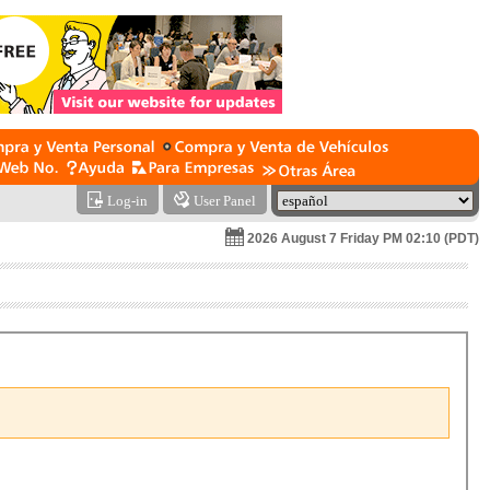
Log-in
User Panel
2026 August 7 Friday PM 02:10 (PDT)