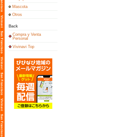
Mascota
Otros
Back
Compra y Venta
Personal
Vivinavi Top