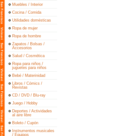
Muebles / Interior
Cocina / Comida
Utilidades domésticas
Ropa de mujer
Ropa de hombre
Zapatos / Bolsas /
Accesorios
Salud / Cosmética
Ropa para niños /
juguetes para niños
Bebé / Materinidad
Libros / Cómics /
Revistas
CD / DVD / Blu-ray
Juego / Hobby
Deportes / Actividades
al aire libre
Boleto / Cupón
Instrumentos musicales
/ Equipos