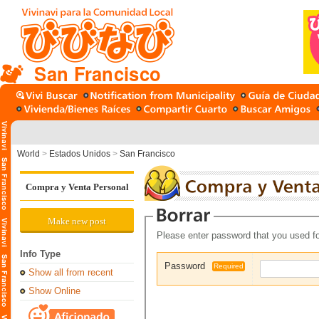
San Francisco
World
>
Estados Unidos
>
San Francisco
Compra y Venta Personal
Make new post
Please enter password that you used fo
Info Type
Password
Required
Show all from recent
Show Online