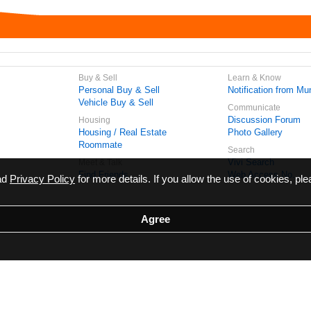
Buy & Sell
Learn & Know
Personal Buy & Sell
Notification from Mun
Vehicle Buy & Sell
Communicate
Discussion Forum
Housing
Housing / Real Estate
Photo Gallery
Roommate
Search
Vivi Search
Meet & Talk
Find Friends
Web Access No.
ead
Privacy Policy
for more details. If you allow the use of cookies, ple