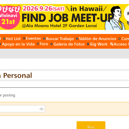
r posting.