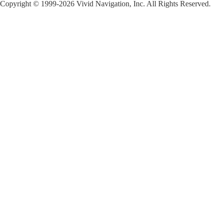
Copyright © 1999-2026 Vivid Navigation, Inc. All Rights Reserved.