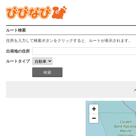
ルート検索
住所を入力して検索ボタンをクリックすると、ルートが表示されます。
出発地の住所
ルートタイプ
+
−