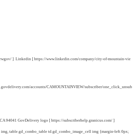
iewgov/
] Linkedin [
https://www.linkedin.com/company/city-of-mountain-vie
lic.govdelivery.com/accounts/CAMOUNTAINVIEW/subscriber/one_click_unsub
, CA 94041 GovDelivery logo [
https://subscriberhelp.granicus.com/
]
y img, table.gd_combo_table td.gd_combo_image_cell img {margin-left:0px;