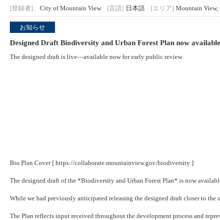
[登録者] :
City of Mountain View
[言語]
日本語
[エリア]
Mountain View,
お知らせ
Designed Draft Biodiversity and Urban Forest Plan now available
The designed draft is live—available now for early public review.
Bio Plan Cover [
https://collaborate.mountainview.gov/biodiversity
]
The designed draft of the *Biodiversity and Urban Forest Plan* is now availab
While we had previously anticipated releasing the designed draft closer to the u
The Plan reflects input received throughout the development process and represe