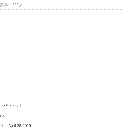
覧数 :
302 人
biodiversity
].
iew.
il on April 28, 2026.