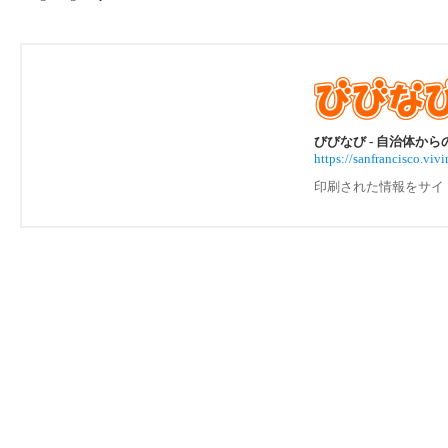
びびなび - 自治体か
https://sanfrancisco.
印刷された情報をサイ