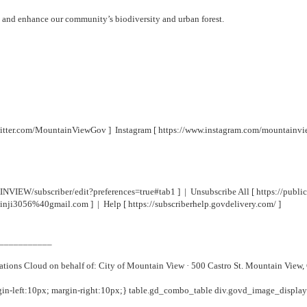
t and enhance our community’s biodiversity and urban forest.
twitter.com/MountainViewGov
] Instagram [
https://www.instagram.com/mountainv
NVIEW/subscriber/edit?preferences=true#tab1
] | Unsubscribe All [
https://pub
hinji3056%40gmail.com
] | Help [
https://subscriberhelp.govdelivery.com/
]
___________
ions Cloud on behalf of: City of Mountain View · 500 Castro St. Mountain View
gin-left:10px; margin-right:10px;} table.gd_combo_table div.govd_image_displa