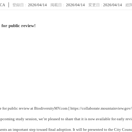
 CA
登録日 :
2026/04/14
掲載日 :
2026/04/14
変更日 :
2026/04/14
総閲
 for public review!
le for public review at BiodiversityMV.com [
https://collaborate.mountainview.gov/
pcoming study session, we’re pleased to share that it is now available for early rev
nts an important step toward final adoption. It will be presented to the City Counc