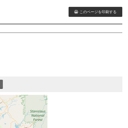
このページを印刷する