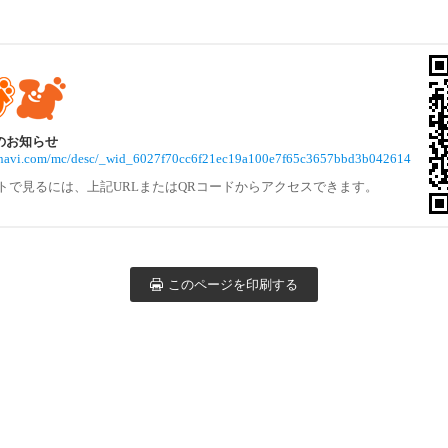
らのお知らせ
vivinavi.com/mc/desc/_wid_6027f70cc6f21ec19a100e7f65c3657bbd3b042614
トで見るには、上記URLまたはQRコードからアクセスできます。
このページを印刷する