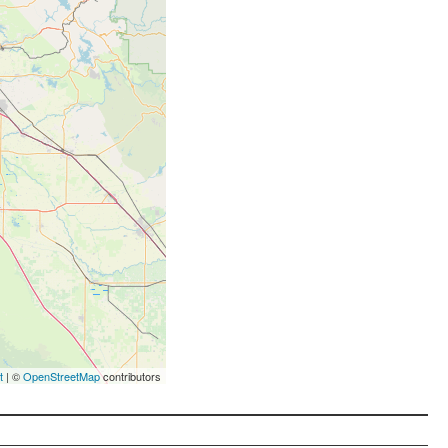
t
| ©
OpenStreetMap
contributors