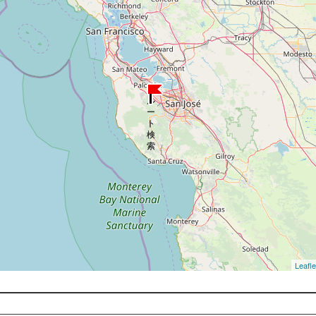
Leafle