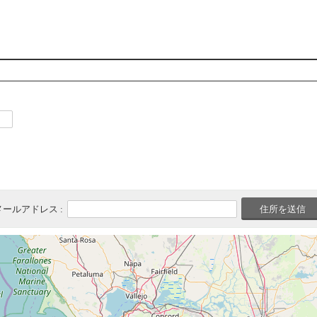
メールアドレス :