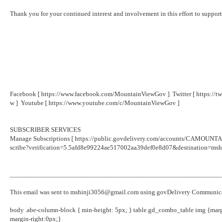
Thank you for your continued interest and involvement in this effort to suppor
Facebook [
https://www.facebook.com/MountainViewGov
] Twitter [
https://
w
] Youtube [
https://www.youtube.com/c/MountainViewGov
]
SUBSCRIBER SERVICES
Manage Subscriptions [
https://public.govdelivery.com/accounts/CAMOUNTAI
scribe?verification=5.5afd8e99224ae517002aa39def0e8d07&destination=ms
_____________________________________________________________
This email was sent to mshinji3056@gmail.com using govDelivery Communicat
body .abe-column-block { min-height: 5px; } table.gd_combo_table img {mar
margin-right:0px;}