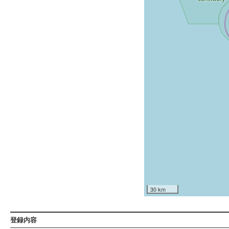
30 km
登録内容