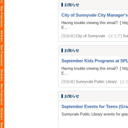
お知らせ
City of Sunnyvale City Manager'
Having trouble viewing this email? [
htt
E...
[登録者]
City of Sunnyvale
[エリア]
Su
お知らせ
September Kids Programs at SP
Having trouble viewing this email? [
htt
E...
[登録者]
Sunnyvale Public Library
[エ
お知らせ
September Events for Teens (Gra
Sunnyvale Public Library events for gra