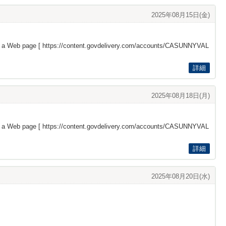
2025年08月15日(金)
s a Web page [
https://content.govdelivery.com/accounts/CASUNNYVAL
詳細
2025年08月18日(月)
s a Web page [
https://content.govdelivery.com/accounts/CASUNNYVAL
詳細
2025年08月20日(水)