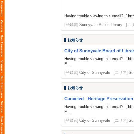
Having trouble viewing this email? [
htt
[登録者]
Sunnyvale Public Library
[エ
お知らせ
City of Sunnyvale Board of Librar
Having trouble viewing this email? [
htt
E...
[登録者]
City of Sunnyvale
[エリア]
Su
お知らせ
Canceled - Heritage Preservation
Having trouble viewing this email? [
htt
E...
[登録者]
City of Sunnyvale
[エリア]
Su