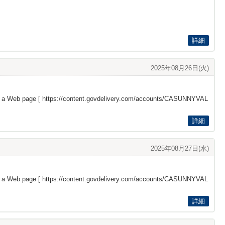
詳細
2025年08月26日(火)
s a Web page [
https://content.govdelivery.com/accounts/CASUNNYVAL
詳細
2025年08月27日(水)
s a Web page [
https://content.govdelivery.com/accounts/CASUNNYVAL
詳細