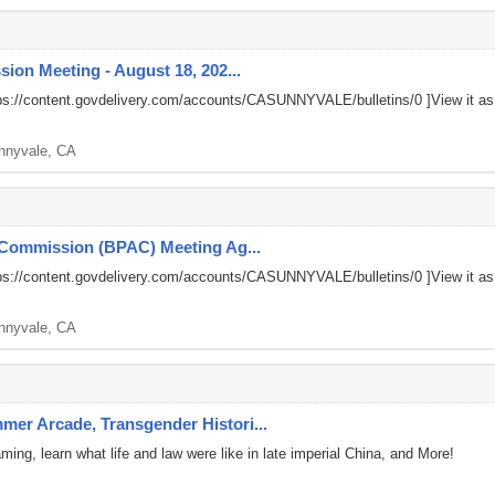
ion Meeting - August 18, 202...
ps://content.govdelivery.com/accounts/CASUNNYVALE/bulletins/0
]View it a
nnyvale, CA
 Commission (BPAC) Meeting Ag...
ps://content.govdelivery.com/accounts/CASUNNYVALE/bulletins/0
]View it a
nnyvale, CA
er Arcade, Transgender Histori...
ng, learn what life and law were like in late imperial China, and More!