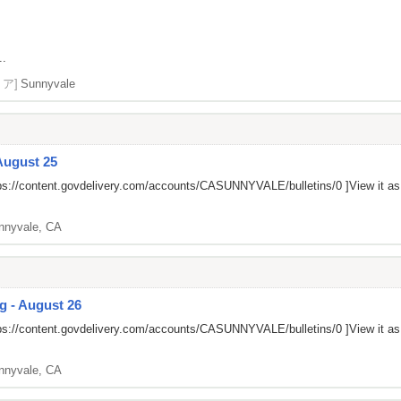
..
リア]
Sunnyvale
August 25
ps://content.govdelivery.com/accounts/CASUNNYVALE/bulletins/0
]View it a
nnyvale, CA
g - August 26
ps://content.govdelivery.com/accounts/CASUNNYVALE/bulletins/0
]View it a
nnyvale, CA