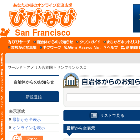
San Francisco
ワールド
>
アメリカ合衆国
>
サンフランシスコ
自治体からのお知らせ
新規登録
表示形式
リストで見る
最新から全表示
オンラインを表示
最新から全表示