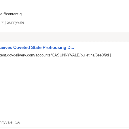
ps://content.g...
リア]
Sunnyvale
ives Coveted State Prohousing D...
ntent.govdelivery.com/accounts/CASUNNYVALE/bulletins/3ee0f9d
]
nnyvale, CA