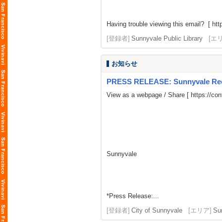
Having trouble viewing this email? [
htt
[登録者]
Sunnyvale Public Library
[エ
お知らせ
PRESS RELEASE: Sunnyvale Rece
View as a webpage / Share [
https://co
Sunnyvale
*Press Release:...
[登録者]
City of Sunnyvale
[エリア]
Su