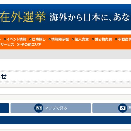
マップで見る