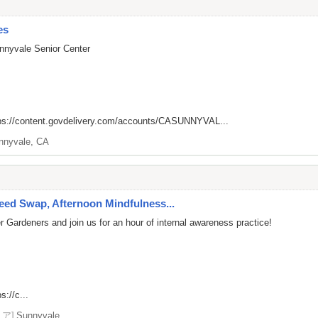
es
nnyvale Senior Center
ps://content.govdelivery.com/accounts/CASUNNYVAL...
nnyvale, CA
ed Swap, Afternoon Mindfulness...
 Gardeners and join us for an hour of internal awareness practice!
s://c...
リア]
Sunnyvale