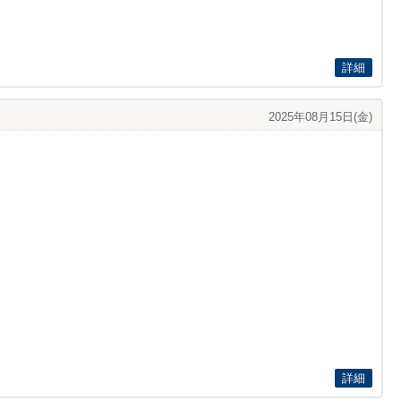
詳細
2025年08月15日(金)
詳細