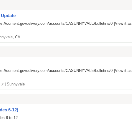
s Update
ps://content.govdelivery.com/accounts/CASUNNYVALE/bulletins/0
]View it a
nnyvale, CA
L
ps://content.govdelivery.com/accounts/CASUNNYVALE/bulletins/0
]View it a
リア]
Sunnyvale
des 6-12)
des 6 to 12