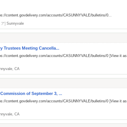
ps://content.govdelivery.com/accounts/CASUNNYVALE/bulletins/0...
リア]
Sunnyvale
y Trustees Meeting Cancella...
ps://content.govdelivery.com/accounts/CASUNNYVALE/bulletins/0
]View it a
nnyvale, CA
 Commission of September 3, ...
ps://content.govdelivery.com/accounts/CASUNNYVALE/bulletins/0
]View it a
nnyvale, CA