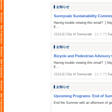
お知らせ
Sunnyvale Sustainability Commiss
Having trouble viewing this email? [
htt
E...
[登録者]
City of Sunnyvale
[エリア]
Su
お知らせ
Bicycle and Pedestrian Advisory
Having trouble viewing this email? [
htt
E...
[登録者]
City of Sunnyvale
[エリア]
Su
お知らせ
Upcoming Programs: End of Summ
End the Summer with an afternoon of gami