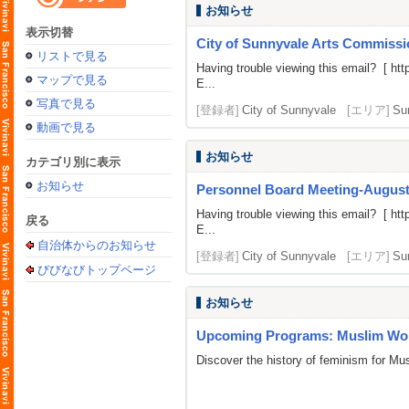
お知らせ
表示切替
City of Sunnyvale Arts Commissi
リストで見る
Having trouble viewing this email? [
htt
マップで見る
E...
写真で見る
[登録者]
City of Sunnyvale
[エリア]
Su
動画で見る
お知らせ
カテゴリ別に表示
お知らせ
Personnel Board Meeting-August
Having trouble viewing this email? [
htt
戻る
E...
自治体からのお知らせ
[登録者]
City of Sunnyvale
[エリア]
Su
びびなびトップページ
お知らせ
Upcoming Programs: Muslim Wom
Discover the history of feminism for M