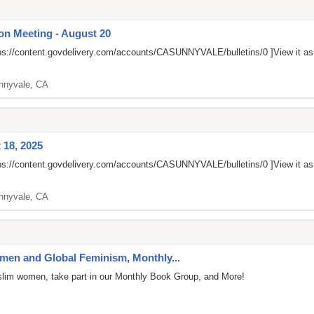
on Meeting - August 20
ps://content.govdelivery.com/accounts/CASUNNYVALE/bulletins/0
]View it a
nnyvale, CA
 18, 2025
ps://content.govdelivery.com/accounts/CASUNNYVALE/bulletins/0
]View it a
nnyvale, CA
en and Global Feminism, Monthly...
uslim women, take part in our Monthly Book Group, and More!