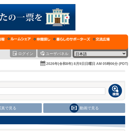
ログイン
ユーザパネル
2026年(令和8年) 8月9日日曜日 AM 05時06分 (PDT)
写真で見る
動画で見る