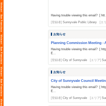
Having trouble viewing this email? [ htt.
[登録者]
Sunnyvale Public Library
[エ
お知らせ
Planning Commission Meeting - 
Having trouble viewing this email? [
htt
E...
[登録者]
City of Sunnyvale
[エリア]
Su
お知らせ
City of Sunnyvale Council Meetin
Having trouble viewing this email? [
htt
E...
[登録者]
City of Sunnyvale
[エリア]
Su