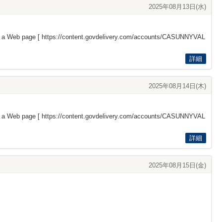
2025年08月13日(水)
s a Web page [
https://content.govdelivery.com/accounts/CASUNNYVAL
詳細
2025年08月14日(木)
s a Web page [
https://content.govdelivery.com/accounts/CASUNNYVAL
詳細
2025年08月15日(金)