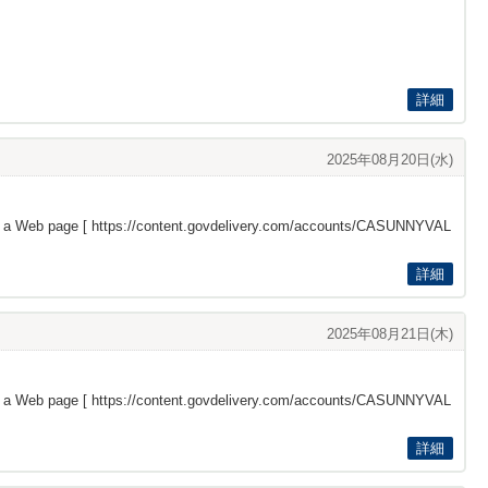
詳細
2025年08月20日(水)
s a Web page [
https://content.govdelivery.com/accounts/CASUNNYVAL
詳細
2025年08月21日(木)
s a Web page [
https://content.govdelivery.com/accounts/CASUNNYVAL
詳細