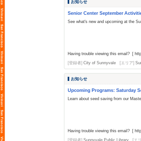
お知らせ
Senior Center September Activiti
See what's new and upcoming at the Su
Having trouble viewing this email? [
htt
[登録者]
City of Sunnyvale
[エリア]
Su
お知らせ
Upcoming Programs: Saturday Se
Learn about seed saving from our Master
Having trouble viewing this email? [ http
[登録者]
Sunnyvale Public Library
[エ