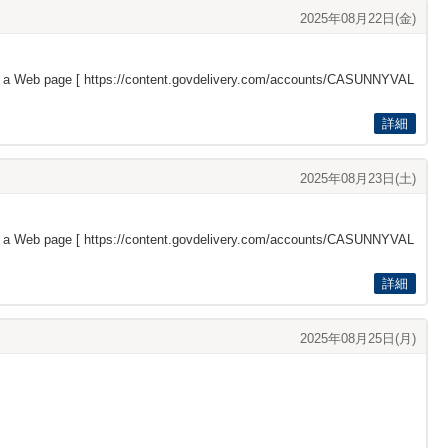
2025年08月22日(金)
s a Web page [
https://content.govdelivery.com/accounts/CASUNNYVAL
詳細
2025年08月23日(土)
s a Web page [
https://content.govdelivery.com/accounts/CASUNNYVAL
詳細
2025年08月25日(月)