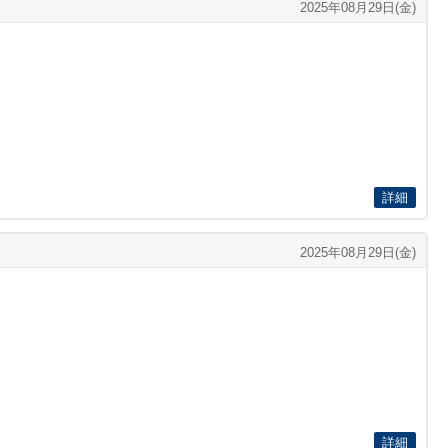
2025年08月29日(金)
詳細
2025年08月29日(金)
詳細