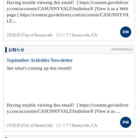
Having trouble viewing this email? [ https://content.govdeliver
y.com/accounts/CASUNNYVALE/bulletins/0 ]View it as a Web
page [ https://content.govdelivery.com/accounts/CASUNNYVA
LE...
詳細
[登録者]
City of Sunnyvale
[エリア]
Sunnyvale, CA
お知らせ
2025年09月02日(火)
September Activities Newsletter
See what's coming up this month!
Having trouble viewing this email? [ https://content.govdeliver
y.com/accounts/CASUNNYVALE/bulletins/0 ]View it as ...
詳細
[登録者]
City of Sunnyvale
[エリア]
Sunnyvale, CA