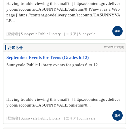
Having trouble viewing this email? [ https://content.govdeliver
y.com/accounts/CASUNNYVALE/bulletins/0 ]View it as a Web
page [ https://content.govdelivery.com/accounts/CASUNNYVA
LE...
詳細
[登録者]
Sunnyvale Public Library
[エリア]
Sunnyvale
お知らせ
2025年08月25日(月)
September Events for Teens (Grades 6-12)
Sunnyvale Public Library events for grades 6 to 12
Having trouble viewing this email? [ https://content.govdeliver
y.com/accounts/CASUNNYVALE/bulletins/0...
詳細
[登録者]
Sunnyvale Public Library
[エリア]
Sunnyvale