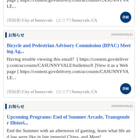
page [ https://content.govdelivery.com/accounts/CASUNNYVA
LE...
詳細
[登録者]
City of Sunnyvale
[エリア]
Sunnyvale, CA
お知らせ
2025年08月18日(月)
Bicycle and Pedestrian Advisory Commission (BPAC) Meet
ing Ag...
Having trouble viewing this email? [ https://content.govdeliver
y.com/accounts/CASUNNYVALE/bulletins/0 ]View it as a Web
page [ https://content.govdelivery.com/accounts/CASUNNYVA
LE...
詳細
[登録者]
City of Sunnyvale
[エリア]
Sunnyvale, CA
お知らせ
2025年08月20日(水)
Upcoming Programs: End of Summer Arcade, Transgende
r Histori...
End the Summer with an afternoon of gaming, learn what life an
d law were like in late imperial China, and More!