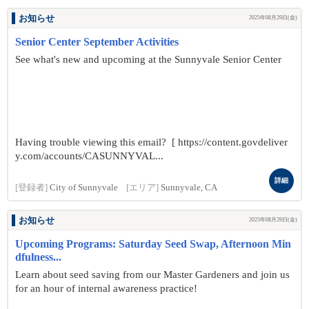
お知らせ
2025年08月29日(金)
Senior Center September Activities
See what's new and upcoming at the Sunnyvale Senior Center
Having trouble viewing this email? [ https://content.govdeliver
y.com/accounts/CASUNNYVAL...
詳細
[登録者]
City of Sunnyvale
[エリア]
Sunnyvale, CA
お知らせ
2025年08月29日(金)
Upcoming Programs: Saturday Seed Swap, Afternoon Min
dfulness...
Learn about seed saving from our Master Gardeners and join us
for an hour of internal awareness practice!