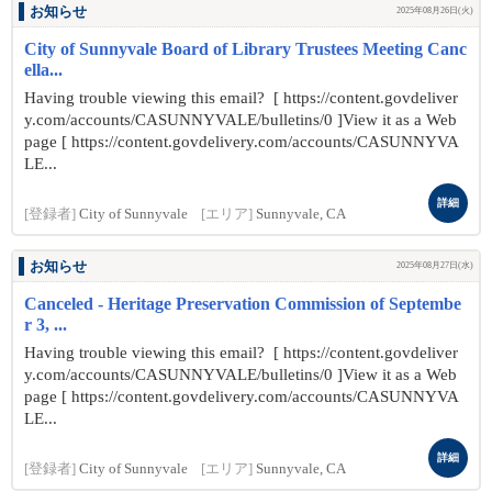
お知らせ
2025年08月26日(火)
City of Sunnyvale Board of Library Trustees Meeting Canc
ella...
Having trouble viewing this email? [ https://content.govdeliver
y.com/accounts/CASUNNYVALE/bulletins/0 ]View it as a Web
page [ https://content.govdelivery.com/accounts/CASUNNYVA
LE...
詳細
[登録者]
City of Sunnyvale
[エリア]
Sunnyvale, CA
お知らせ
2025年08月27日(水)
Canceled - Heritage Preservation Commission of Septembe
r 3, ...
Having trouble viewing this email? [ https://content.govdeliver
y.com/accounts/CASUNNYVALE/bulletins/0 ]View it as a Web
page [ https://content.govdelivery.com/accounts/CASUNNYVA
LE...
詳細
[登録者]
City of Sunnyvale
[エリア]
Sunnyvale, CA