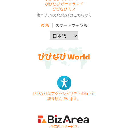
びびなび ポートランド
びびなび リノ
他エリアのびびなびはこちらから
PC版
スマートフォン版
びびなびはアクセシビリティの向上に
取り組んでいます。
- 企業向けサービス -