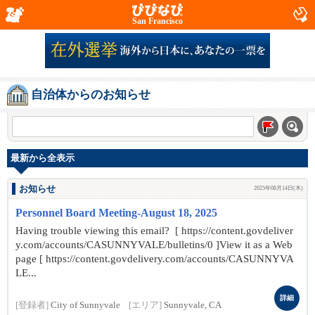
San Francisco
自治体からのお知らせ
最新から全表示
お知らせ
2025年08月14日(木)
Personnel Board Meeting-August 18, 2025
Having trouble viewing this email? [ https://content.govdeliver
y.com/accounts/CASUNNYVALE/bulletins/0 ]View it as a Web
page [ https://content.govdelivery.com/accounts/CASUNNYVA
LE...
詳細
[登録者]
City of Sunnyvale
[エリア]
Sunnyvale, CA