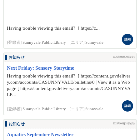
Having trouble viewing this email? [ https://c...
詳細
[登録者]
Sunnyvale Public Library
[エリア]
Sunnyvale
お知らせ
2025年08月29日(金)
Next Friday: Sensory Storytime
Having trouble viewing this email? [ https://content.govdeliver
y.com/accounts/CASUNNYVALE/bulletins/0 ]View it as a Web
page [ https://content.govdelivery.com/accounts/CASUNNYVA
LE...
詳細
[登録者]
Sunnyvale Public Library
[エリア]
Sunnyvale
お知らせ
2025年08月31日(日)
Aquatics September Newsletter