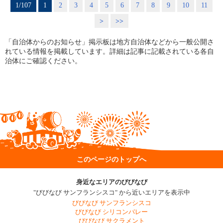
1/107
1
2
3
4
5
6
7
8
9
10
11
>
>>
「自治体からのお知らせ」掲示板は地方自治体などから一般公開さ
れている情報を掲載しています。詳細は記事に記載されている各自
治体にご確認ください。
このページのトップへ
身近なエリアのびびなび
"びびなび サンフランシスコ" から近いエリアを表示中
びびなび サンフランシスコ
びびなび シリコンバレー
びびなび サクラメント