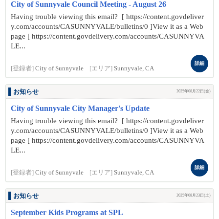
City of Sunnyvale Council Meeting - August 26
Having trouble viewing this email? [ https://content.govdeliver
y.com/accounts/CASUNNYVALE/bulletins/0 ]View it as a Web
page [ https://content.govdelivery.com/accounts/CASUNNYVA
LE...
詳細
[登録者]
City of Sunnyvale
[エリア]
Sunnyvale, CA
お知らせ
2025年08月22日(金)
City of Sunnyvale City Manager's Update
Having trouble viewing this email? [ https://content.govdeliver
y.com/accounts/CASUNNYVALE/bulletins/0 ]View it as a Web
page [ https://content.govdelivery.com/accounts/CASUNNYVA
LE...
詳細
[登録者]
City of Sunnyvale
[エリア]
Sunnyvale, CA
お知らせ
2025年08月23日(土)
September Kids Programs at SPL