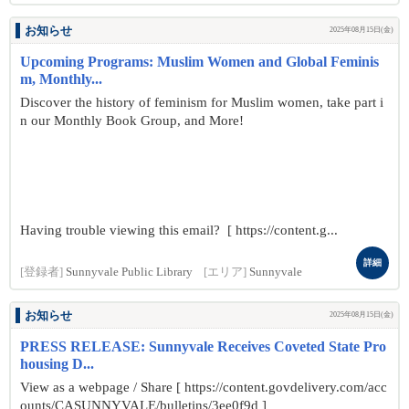
お知らせ
2025年08月15日(金)
Upcoming Programs: Muslim Women and Global Feminis
m, Monthly...
Discover the history of feminism for Muslim women, take part i
n our Monthly Book Group, and More!
Having trouble viewing this email? [ https://content.g...
詳細
[登録者]
Sunnyvale Public Library
[エリア]
Sunnyvale
お知らせ
2025年08月15日(金)
PRESS RELEASE: Sunnyvale Receives Coveted State Pro
housing D...
View as a webpage / Share [ https://content.govdelivery.com/acc
ounts/CASUNNYVALE/bulletins/3ee0f9d ]