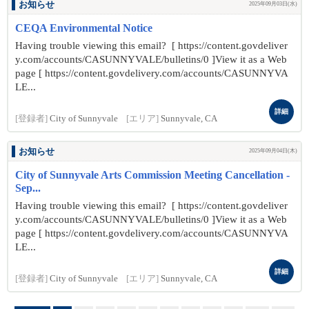
お知らせ
2025年09月03日(水)
CEQA Environmental Notice
Having trouble viewing this email? [ https://content.govdeliver
y.com/accounts/CASUNNYVALE/bulletins/0 ]View it as a Web
page [ https://content.govdelivery.com/accounts/CASUNNYVA
LE...
詳細
[登録者]
City of Sunnyvale
[エリア]
Sunnyvale, CA
お知らせ
2025年09月04日(木)
City of Sunnyvale Arts Commission Meeting Cancellation -
Sep...
Having trouble viewing this email? [ https://content.govdeliver
y.com/accounts/CASUNNYVALE/bulletins/0 ]View it as a Web
page [ https://content.govdelivery.com/accounts/CASUNNYVA
LE...
詳細
[登録者]
City of Sunnyvale
[エリア]
Sunnyvale, CA