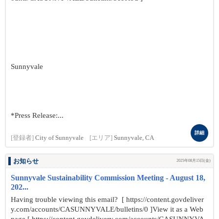
Sunnyvale
*Press Release:...
詳細
[登録者]
City of Sunnyvale
[エリア]
Sunnyvale, CA
お知らせ
2025年08月15日(金)
Sunnyvale Sustainability Commission Meeting - August 18,
202...
Having trouble viewing this email? [ https://content.govdeliver
y.com/accounts/CASUNNYVALE/bulletins/0 ]View it as a Web