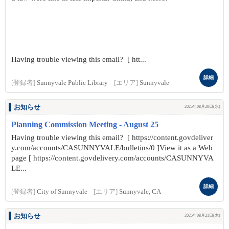
Having trouble viewing this email? [ htt...
詳細
[登録者]
Sunnyvale Public Library
[エリア]
Sunnyvale
お知らせ
2025年08月20日(水)
Planning Commission Meeting - August 25
Having trouble viewing this email? [ https://content.govdeliver
y.com/accounts/CASUNNYVALE/bulletins/0 ]View it as a Web
page [ https://content.govdelivery.com/accounts/CASUNNYVA
LE...
詳細
[登録者]
City of Sunnyvale
[エリア]
Sunnyvale, CA
お知らせ
2025年08月21日(木)