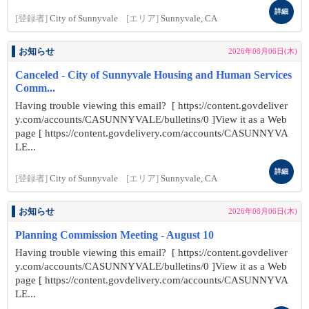
詳細
[登録者]
City of Sunnyvale
[エリア]
Sunnyvale, CA
お知らせ
2026年08月06日(木)
Canceled - City of Sunnyvale Housing and Human Services
Comm...
Having trouble viewing this email? [ https://content.govdeliver
y.com/accounts/CASUNNYVALE/bulletins/0 ]View it as a Web
page [ https://content.govdelivery.com/accounts/CASUNNYVA
LE...
詳細
[登録者]
City of Sunnyvale
[エリア]
Sunnyvale, CA
お知らせ
2026年08月06日(木)
Planning Commission Meeting - August 10
Having trouble viewing this email? [ https://content.govdeliver
y.com/accounts/CASUNNYVALE/bulletins/0 ]View it as a Web
page [ https://content.govdelivery.com/accounts/CASUNNYVA
LE...