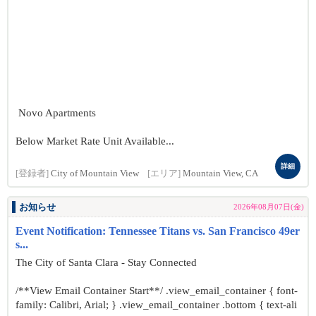
Novo Apartments
Below Market Rate Unit Available...
詳細
[登録者]
City of Mountain View
[エリア]
Mountain View, CA
お知らせ
2026年08月07日(金)
Event Notification: Tennessee Titans vs. San Francisco 49er
s...
The City of Santa Clara - Stay Connected
/**View Email Container Start**/ .view_email_container { font-
family: Calibri, Arial; } .view_email_container .bottom { text-ali