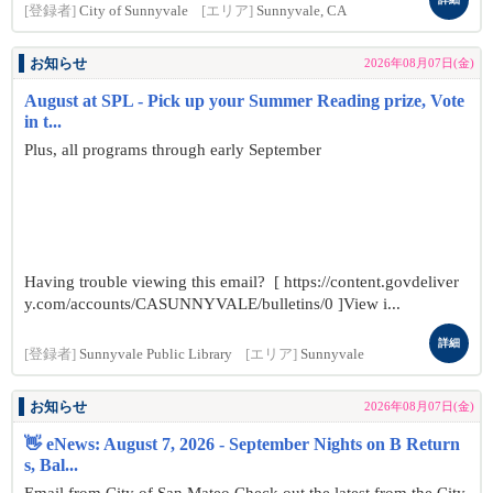
[登録者]
City of Sunnyvale
[エリア]
Sunnyvale, CA
お知らせ
2026年08月07日(金)
August at SPL - Pick up your Summer Reading prize, Vote
in t...
Plus, all programs through early September
Having trouble viewing this email? [ https://content.govdeliver
y.com/accounts/CASUNNYVALE/bulletins/0 ]View i...
詳細
[登録者]
Sunnyvale Public Library
[エリア]
Sunnyvale
お知らせ
2026年08月07日(金)
👋 eNews: August 7, 2026 - September Nights on B Return
s, Bal...