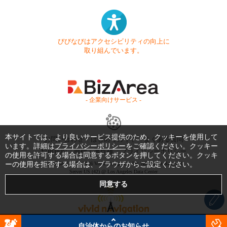
びびなびはアクセシビリティの向上に
取り組んでいます。
- 企業向けサービス -
本サイトでは、より良いサービス提供のため、クッキーを使用して
お問い合わせ
はじめてガイド
よくある質問
います。詳細は
プライバシーポリシー
をご確認ください。クッキー
利用規約
商標・著作権
プライバシーポリシー
の使用を許可する場合は同意するボタンを押してください。クッキ
ーの使用を拒否する場合は、ブラウザからご設定ください。
Copyright © 1999-2026 Vivid Navigation, Inc. All Rights Reserved.
Server US (42) @ Los Angeles Data Center
自治体からのお知らせ