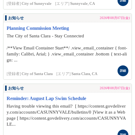
詳細
[登録者]
City of Sunnyvale
[エリア]
Sunnyvale, CA
お知らせ
2026年08月07日(金)
Planning Commission Meeting
The City of Santa Clara - Stay Connected
/**View Email Container Start**/ .view_email_container { font-
family: Calibri, Arial; } .view_email_container .bottom { text-ali
gn: ...
詳細
[登録者]
City of Santa Clara
[エリア]
Santa Clara, CA
お知らせ
2026年08月07日(金)
Reminder: August Lap Swim Schedule
Having trouble viewing this email? [ https://content.govdeliver
y.com/accounts/CASUNNYVALE/bulletins/0 ]View it as a Web
page [ https://content.govdelivery.com/accounts/CASUNNYVA
LE...
詳細