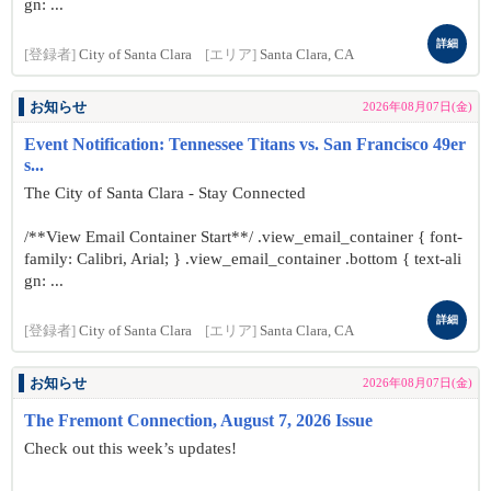
gn: ...
詳細
[登録者]
City of Santa Clara
[エリア]
Santa Clara, CA
お知らせ
2026年08月07日(金)
Event Notification: Tennessee Titans vs. San Francisco 49er
s...
The City of Santa Clara - Stay Connected
/**View Email Container Start**/ .view_email_container { font-
family: Calibri, Arial; } .view_email_container .bottom { text-ali
gn: ...
詳細
[登録者]
City of Santa Clara
[エリア]
Santa Clara, CA
お知らせ
2026年08月07日(金)
The Fremont Connection, August 7, 2026 Issue
Check out this week’s updates!