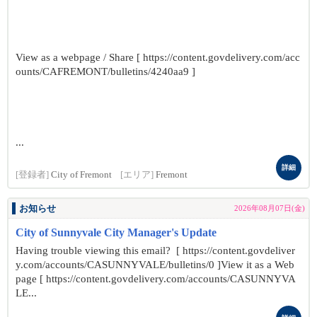
View as a webpage / Share [ https://content.govdelivery.com/acc
ounts/CAFREMONT/bulletins/4240aa9 ]
...
詳細
[登録者]
City of Fremont
[エリア]
Fremont
お知らせ
2026年08月07日(金)
City of Sunnyvale City Manager's Update
Having trouble viewing this email? [ https://content.govdeliver
y.com/accounts/CASUNNYVALE/bulletins/0 ]View it as a Web
page [ https://content.govdelivery.com/accounts/CASUNNYVA
LE...