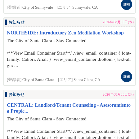
詳細
[登録者]
City of Sunnyvale
[エリア]
Sunnyvale, CA
お知らせ
2026年08月06日(木)
NORTHSIDE: Introductory Zen Meditation Workshop
The City of Santa Clara - Stay Connected
/**View Email Container Start**/ .view_email_container { font-
family: Calibri, Arial; } .view_email_container .bottom { text-ali
gn: ...
詳細
[登録者]
City of Santa Clara
[エリア]
Santa Clara, CA
お知らせ
2026年08月05日(水)
CENTRAL: Landlord/Tenant Counseling - Asesoramiento
a Propie...
The City of Santa Clara - Stay Connected
/**View Email Container Start**/ .view_email_container { font-
family: Calibri, Arial; } .view_email_container .bottom { text-ali