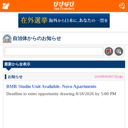
San Francisco
自治体からのお知らせ
最新から全表示
お知らせ
2026年08月07日(金)
BMR Studio Unit Available- Novo Apartments
Deadline to enter opportunity drawing 8/18/2026 by 5:00 PM