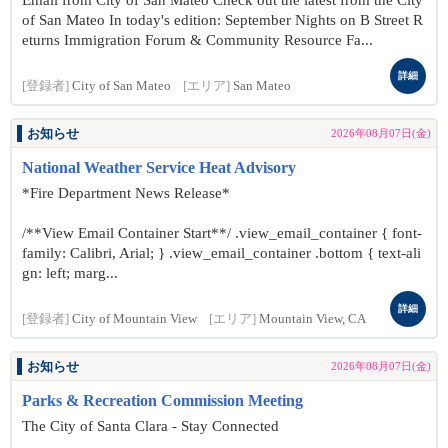
Email from City of San Mateo Check out the latest from the City
of San Mateo In today's edition: September Nights on B Street R
eturns Immigration Forum & Community Resource Fa...
詳細
[登録者]
City of San Mateo
[エリア]
San Mateo
お知らせ
2026年08月07日(金)
National Weather Service Heat Advisory
*Fire Department News Release*
/**View Email Container Start**/ .view_email_container { font-
family: Calibri, Arial; } .view_email_container .bottom { text-ali
gn: left; marg...
詳細
[登録者]
City of Mountain View
[エリア]
Mountain View, CA
お知らせ
2026年08月07日(金)
Parks & Recreation Commission Meeting
The City of Santa Clara - Stay Connected