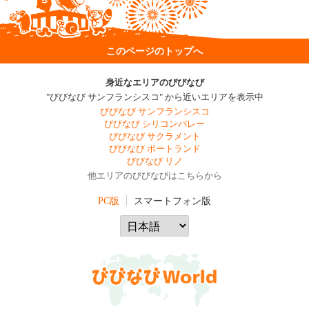
このページのトップへ
身近なエリアのびびなび
"びびなび サンフランシスコ" から近いエリアを表示中
びびなび サンフランシスコ
びびなび シリコンバレー
びびなび サクラメント
びびなび ポートランド
びびなび リノ
他エリアのびびなびはこちらから
PC版
スマートフォン版