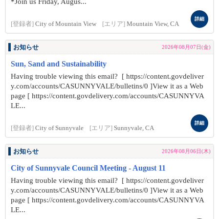
*Join us Friday, Augus...
詳細
[登録者]
City of Mountain View
[エリア]
Mountain View, CA
お知らせ
2026年08月07日(金)
Sun, Sand and Sustainability
Having trouble viewing this email? [ https://content.govdeliver
y.com/accounts/CASUNNYVALE/bulletins/0 ]View it as a Web
page [ https://content.govdelivery.com/accounts/CASUNNYVA
LE...
詳細
[登録者]
City of Sunnyvale
[エリア]
Sunnyvale, CA
お知らせ
2026年08月06日(木)
City of Sunnyvale Council Meeting - August 11
Having trouble viewing this email? [ https://content.govdeliver
y.com/accounts/CASUNNYVALE/bulletins/0 ]View it as a Web
page [ https://content.govdelivery.com/accounts/CASUNNYVA
LE...