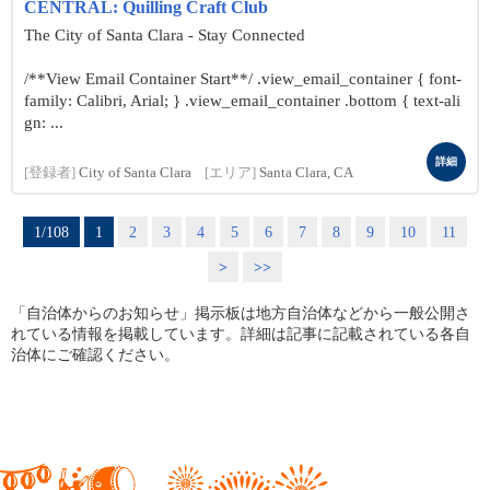
CENTRAL: Quilling Craft Club
The City of Santa Clara - Stay Connected
/**View Email Container Start**/ .view_email_container { font-
family: Calibri, Arial; } .view_email_container .bottom { text-ali
gn: ...
詳細
[登録者]
City of Santa Clara
[エリア]
Santa Clara, CA
1/108
1
2
3
4
5
6
7
8
9
10
11
>
>>
「自治体からのお知らせ」掲示板は地方自治体などから一般公開さ
れている情報を掲載しています。詳細は記事に記載されている各自
治体にご確認ください。