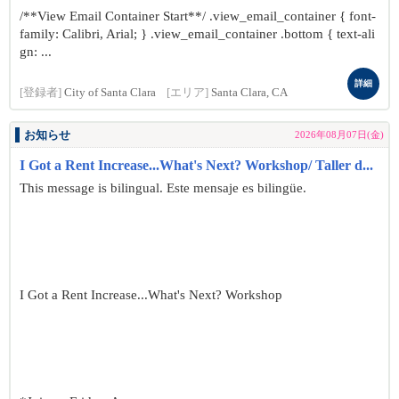
/**View Email Container Start**/ .view_email_container { font-
family: Calibri, Arial; } .view_email_container .bottom { text-ali
gn: ...
詳細
[登録者]
City of Santa Clara
[エリア]
Santa Clara, CA
お知らせ
2026年08月07日(金)
I Got a Rent Increase...What's Next? Workshop/ Taller d...
This message is bilingual. Este mensaje es bilingüe.
I Got a Rent Increase...What's Next? Workshop