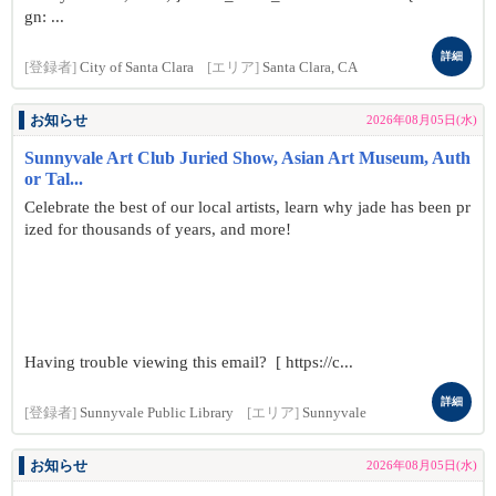
gn: ...
詳細
[登録者]
City of Santa Clara
[エリア]
Santa Clara, CA
お知らせ
2026年08月05日(水)
Sunnyvale Art Club Juried Show, Asian Art Museum, Auth
or Tal...
Celebrate the best of our local artists, learn why jade has been pr
ized for thousands of years, and more!
Having trouble viewing this email? [ https://c...
詳細
[登録者]
Sunnyvale Public Library
[エリア]
Sunnyvale
お知らせ
2026年08月05日(水)