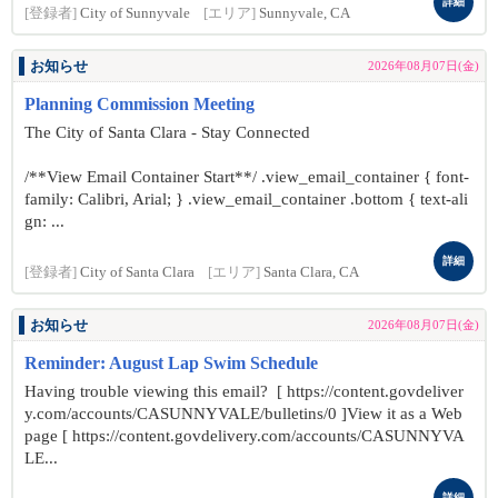
詳細
[登録者]
City of Sunnyvale
[エリア]
Sunnyvale, CA
お知らせ
2026年08月07日(金)
Planning Commission Meeting
The City of Santa Clara - Stay Connected
/**View Email Container Start**/ .view_email_container { font-
family: Calibri, Arial; } .view_email_container .bottom { text-ali
gn: ...
詳細
[登録者]
City of Santa Clara
[エリア]
Santa Clara, CA
お知らせ
2026年08月07日(金)
Reminder: August Lap Swim Schedule
Having trouble viewing this email? [ https://content.govdeliver
y.com/accounts/CASUNNYVALE/bulletins/0 ]View it as a Web
page [ https://content.govdelivery.com/accounts/CASUNNYVA
LE...
詳細