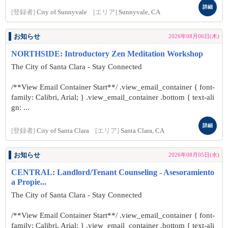
詳細
[登録者]
City of Sunnyvale
[エリア]
Sunnyvale, CA
お知らせ
2026年08月06日(木)
NORTHSIDE: Introductory Zen Meditation Workshop
The City of Santa Clara - Stay Connected
/**View Email Container Start**/ .view_email_container { font-
family: Calibri, Arial; } .view_email_container .bottom { text-ali
gn: ...
詳細
[登録者]
City of Santa Clara
[エリア]
Santa Clara, CA
お知らせ
2026年08月05日(水)
CENTRAL: Landlord/Tenant Counseling - Asesoramiento
a Propie...
The City of Santa Clara - Stay Connected
/**View Email Container Start**/ .view_email_container { font-
family: Calibri, Arial; } .view_email_container .bottom { text-ali