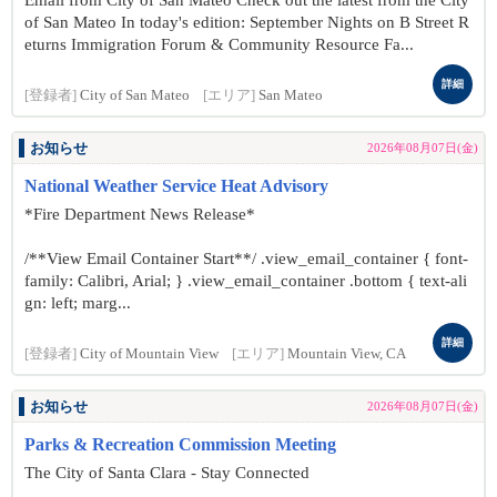
Email from City of San Mateo Check out the latest from the City
of San Mateo In today's edition: September Nights on B Street R
eturns Immigration Forum & Community Resource Fa...
詳細
[登録者]
City of San Mateo
[エリア]
San Mateo
お知らせ
2026年08月07日(金)
National Weather Service Heat Advisory
*Fire Department News Release*
/**View Email Container Start**/ .view_email_container { font-
family: Calibri, Arial; } .view_email_container .bottom { text-ali
gn: left; marg...
詳細
[登録者]
City of Mountain View
[エリア]
Mountain View, CA
お知らせ
2026年08月07日(金)
Parks & Recreation Commission Meeting
The City of Santa Clara - Stay Connected