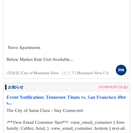
Novo Apartments
Below Market Rate Unit Available...
詳細
[登録者]
City of Mountain View
[エリア]
Mountain View, CA
お知らせ
2026年08月07日(金)
Event Notification: Tennessee Titans vs. San Francisco 49er
s...
The City of Santa Clara - Stay Connected
/**View Email Container Start**/ .view_email_container { font-
family: Calibri, Arial; } .view_email_container .bottom { text-ali