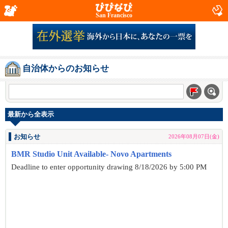
San Francisco
自治体からのお知らせ
最新から全表示
お知らせ
2026年08月07日(金)
BMR Studio Unit Available- Novo Apartments
Deadline to enter opportunity drawing 8/18/2026 by 5:00 PM