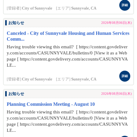
詳細
[登録者]
City of Sunnyvale
[エリア]
Sunnyvale, CA
お知らせ
2026年08月06日(木)
Canceled - City of Sunnyvale Housing and Human Services
Comm...
Having trouble viewing this email? [ https://content.govdeliver
y.com/accounts/CASUNNYVALE/bulletins/0 ]View it as a Web
page [ https://content.govdelivery.com/accounts/CASUNNYVA
LE...
詳細
[登録者]
City of Sunnyvale
[エリア]
Sunnyvale, CA
お知らせ
2026年08月06日(木)
Planning Commission Meeting - August 10
Having trouble viewing this email? [ https://content.govdeliver
y.com/accounts/CASUNNYVALE/bulletins/0 ]View it as a Web
page [ https://content.govdelivery.com/accounts/CASUNNYVA
LE...