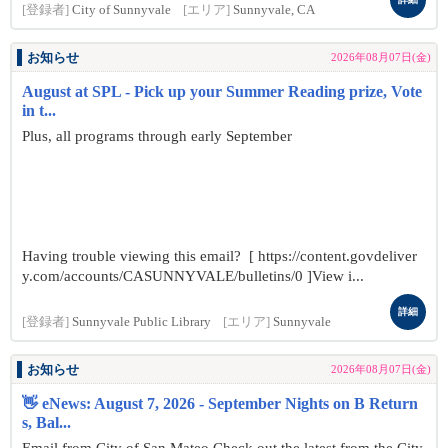
[登録者]
City of Sunnyvale
[エリア]
Sunnyvale, CA
お知らせ
2026年08月07日(金)
August at SPL - Pick up your Summer Reading prize, Vote
in t...
Plus, all programs through early September
Having trouble viewing this email? [ https://content.govdeliver
y.com/accounts/CASUNNYVALE/bulletins/0 ]View i...
詳細
[登録者]
Sunnyvale Public Library
[エリア]
Sunnyvale
お知らせ
2026年08月07日(金)
👋 eNews: August 7, 2026 - September Nights on B Return
s, Bal...