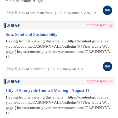
*Join us Friday, Augus...
詳細
[登録者]
City of Mountain View
[エリア]
Mountain View, CA
お知らせ
2026年08月07日(金)
Sun, Sand and Sustainability
Having trouble viewing this email? [ https://content.govdeliver
y.com/accounts/CASUNNYVALE/bulletins/0 ]View it as a Web
page [ https://content.govdelivery.com/accounts/CASUNNYVA
LE...
詳細
[登録者]
City of Sunnyvale
[エリア]
Sunnyvale, CA
お知らせ
2026年08月06日(木)
City of Sunnyvale Council Meeting - August 11
Having trouble viewing this email? [ https://content.govdeliver
y.com/accounts/CASUNNYVALE/bulletins/0 ]View it as a Web
page [ https://content.govdelivery.com/accounts/CASUNNYVA
LE...