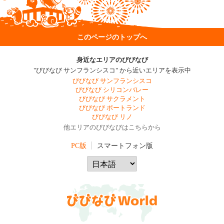
このページのトップへ
身近なエリアのびびなび
"びびなび サンフランシスコ" から近いエリアを表示中
びびなび サンフランシスコ
びびなび シリコンバレー
びびなび サクラメント
びびなび ポートランド
びびなび リノ
他エリアのびびなびはこちらから
PC版
スマートフォン版