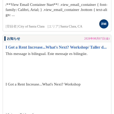
/**View Email Container Start**/ .view_email_container { font-
family: Calibri, Arial; } .view_email_container .bottom { text-ali
gn: ...
詳細
[登録者]
City of Santa Clara
[エリア]
Santa Clara, CA
お知らせ
2026年08月07日(金)
I Got a Rent Increase...What's Next? Workshop/ Taller d...
This message is bilingual. Este mensaje es bilingüe.
I Got a Rent Increase...What's Next? Workshop