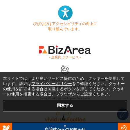
びびなびはアクセシビリティの向上に
取り組んでいます。
- 企業向けサービス -
本サイトでは、より良いサービス提供のため、クッキーを使用して
お問い合わせ
はじめてガイド
よくある質問
います。詳細は
プライバシーポリシー
をご確認ください。クッキー
利用規約
商標・著作権
プライバシーポリシー
の使用を許可する場合は同意するボタンを押してください。クッキ
ーの使用を拒否する場合は、ブラウザからご設定ください。
Copyright © 1999-2026 Vivid Navigation, Inc. All Rights Reserved.
Server US (43) @ Los Angeles Data Center
自治体からのお知らせ