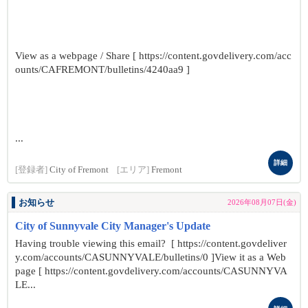
View as a webpage / Share [ https://content.govdelivery.com/acc
ounts/CAFREMONT/bulletins/4240aa9 ]
...
詳細
[登録者]
City of Fremont
[エリア]
Fremont
お知らせ
2026年08月07日(金)
City of Sunnyvale City Manager's Update
Having trouble viewing this email? [ https://content.govdeliver
y.com/accounts/CASUNNYVALE/bulletins/0 ]View it as a Web
page [ https://content.govdelivery.com/accounts/CASUNNYVA
LE...