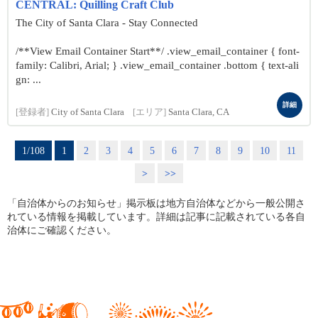
CENTRAL: Quilling Craft Club
The City of Santa Clara - Stay Connected
/**View Email Container Start**/ .view_email_container { font-
family: Calibri, Arial; } .view_email_container .bottom { text-ali
gn: ...
詳細
[登録者]
City of Santa Clara
[エリア]
Santa Clara, CA
1/108
1
2
3
4
5
6
7
8
9
10
11
>
>>
「自治体からのお知らせ」掲示板は地方自治体などから一般公開さ
れている情報を掲載しています。詳細は記事に記載されている各自
治体にご確認ください。