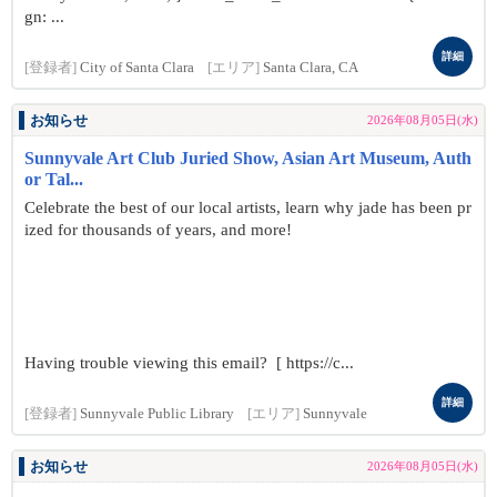
gn: ...
詳細
[登録者]
City of Santa Clara
[エリア]
Santa Clara, CA
お知らせ
2026年08月05日(水)
Sunnyvale Art Club Juried Show, Asian Art Museum, Auth
or Tal...
Celebrate the best of our local artists, learn why jade has been pr
ized for thousands of years, and more!
Having trouble viewing this email? [ https://c...
詳細
[登録者]
Sunnyvale Public Library
[エリア]
Sunnyvale
お知らせ
2026年08月05日(水)