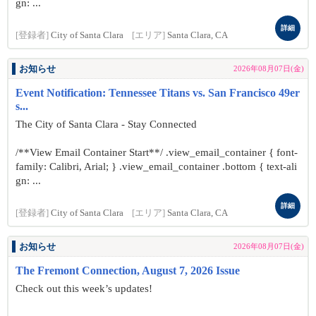
gn: ...
詳細
[登録者]
City of Santa Clara
[エリア]
Santa Clara, CA
お知らせ
2026年08月07日(金)
Event Notification: Tennessee Titans vs. San Francisco 49er
s...
The City of Santa Clara - Stay Connected
/**View Email Container Start**/ .view_email_container { font-
family: Calibri, Arial; } .view_email_container .bottom { text-ali
gn: ...
詳細
[登録者]
City of Santa Clara
[エリア]
Santa Clara, CA
お知らせ
2026年08月07日(金)
The Fremont Connection, August 7, 2026 Issue
Check out this week’s updates!