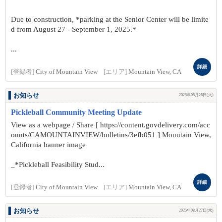
Due to construction, *parking at the Senior Center will be limite
d from August 27 - September 1, 2025.*
...
詳細
[登録者]
City of Mountain View
[エリア]
Mountain View, CA
お知らせ
2025年08月26日(火)
Pickleball Community Meeting Update
View as a webpage / Share [ https://content.govdelivery.com/acc
ounts/CAMOUNTAINVIEW/bulletins/3efb051 ] Mountain View,
California banner image
_*Pickleball Feasibility Stud...
詳細
[登録者]
City of Mountain View
[エリア]
Mountain View, CA
お知らせ
2025年08月27日(水)