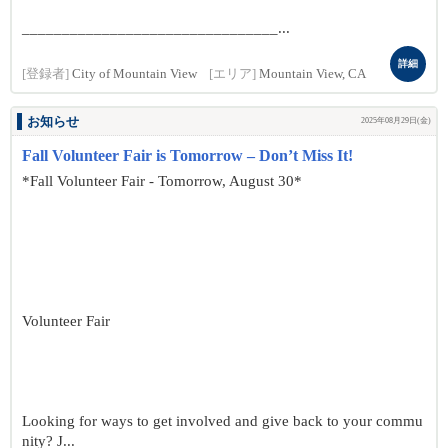
________________________________...
詳細
[登録者]
City of Mountain View
[エリア]
Mountain View, CA
お知らせ
2025年08月29日(金)
Fall Volunteer Fair is Tomorrow – Don’t Miss It!
*Fall Volunteer Fair - Tomorrow, August 30*
Volunteer Fair
Looking for ways to get involved and give back to your commu
nity? J...