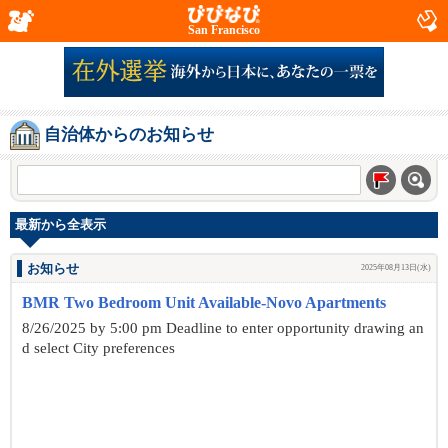
San Francisco
自治体からのお知らせ
最新から全表示
お知らせ
2025年08月13日(水)
BMR Two Bedroom Unit Available-Novo Apartments
8/26/2025 by 5:00 pm Deadline to enter opportunity drawing an
d select City preferences