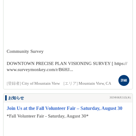
Community Survey
DOWNTOWN PRECISE PLAN VISIONING SURVEY [ https://
www.surveymonkey.com/r/B6HJ...
詳細
[登録者]
City of Mountain View
[エリア]
Mountain View, CA
お知らせ
2025年08月21日(木)
Join Us at the Fall Volunteer Fair – Saturday, August 30
*Fall Volunteer Fair - Saturday, August 30*