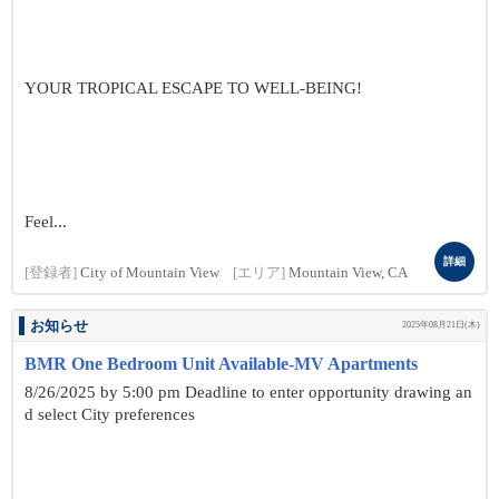
YOUR TROPICAL ESCAPE TO WELL-BEING!
Feel...
詳細
[登録者]
City of Mountain View
[エリア]
Mountain View, CA
お知らせ
2025年08月21日(木)
BMR One Bedroom Unit Available-MV Apartments
8/26/2025 by 5:00 pm Deadline to enter opportunity drawing an
d select City preferences