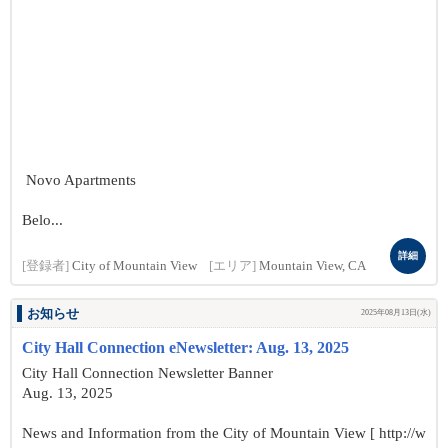
Novo Apartments
Belo...
詳細
[登録者]
City of Mountain View
[エリア]
Mountain View, CA
お知らせ
2025年08月13日(水)
City Hall Connection eNewsletter: Aug. 13, 2025
City Hall Connection Newsletter Banner
Aug. 13, 2025
News and Information from the City of Mountain View [ http://w