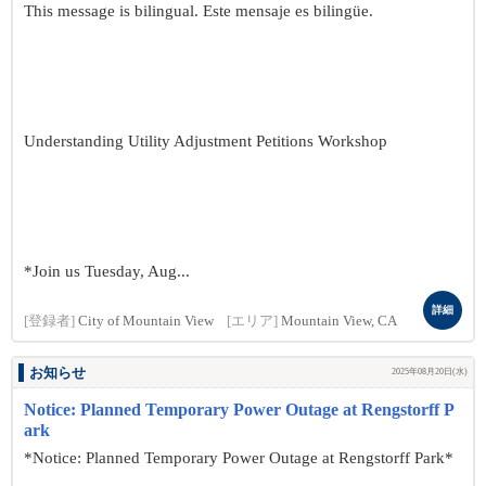
This message is bilingual. Este mensaje es bilingüe.
Understanding Utility Adjustment Petitions Workshop
*Join us Tuesday, Aug...
詳細
[登録者]
City of Mountain View
[エリア]
Mountain View, CA
お知らせ
2025年08月20日(水)
Notice: Planned Temporary Power Outage at Rengstorff P
ark
*Notice: Planned Temporary Power Outage at Rengstorff Park*