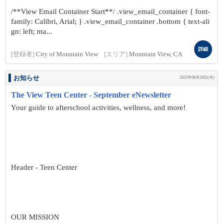
/**View Email Container Start**/ .view_email_container { font-
family: Calibri, Arial; } .view_email_container .bottom { text-ali
gn: left; ma...
詳細
[登録者]
City of Mountain View
[エリア]
Mountain View, CA
お知らせ
2025年08月28日(木)
The View Teen Center - September eNewsletter
Your guide to afterschool activities, wellness, and more!
Header - Teen Center
OUR MISSION