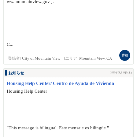
ww.mountainview.gov ].
C...
詳細
[登録者]
City of Mountain View
[エリア]
Mountain View, CA
お知らせ
2025年08月14日(木)
Housing Help Center/ Centro de Ayuda de Vivienda
Housing Help Center
"This message is bilingual. Este mensaje es bilingüe."