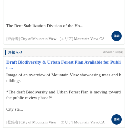
The Rent Stabilization Division of the Ho...
詳細
[登録者]
City of Mountain View
[エリア]
Mountain View, CA
お知らせ
2025年08月15日(金)
Draft Biodiversity & Urban Forest Plan Available for Publi
c ...
Image of an overview of Mountain View showcasing trees and b
uildings
*The draft Biodiversity and Urban Forest Plan is moving toward
the public review phase!*
City sta...
詳細
[登録者]
City of Mountain View
[エリア]
Mountain View, CA