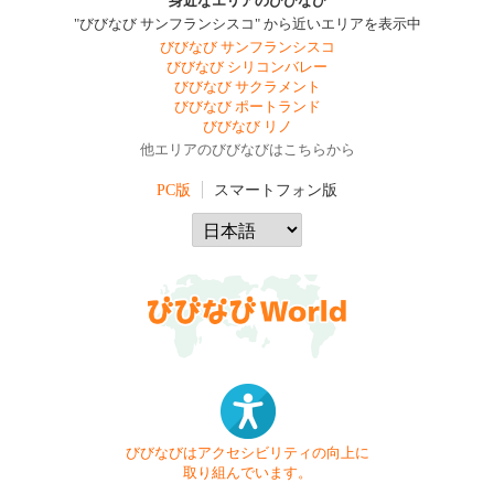
身近なエリアのびびなび
"びびなび サンフランシスコ" から近いエリアを表示中
びびなび サンフランシスコ
びびなび シリコンバレー
びびなび サクラメント
びびなび ポートランド
びびなび リノ
他エリアのびびなびはこちらから
PC版
スマートフォン版
びびなびはアクセシビリティの向上に
取り組んでいます。