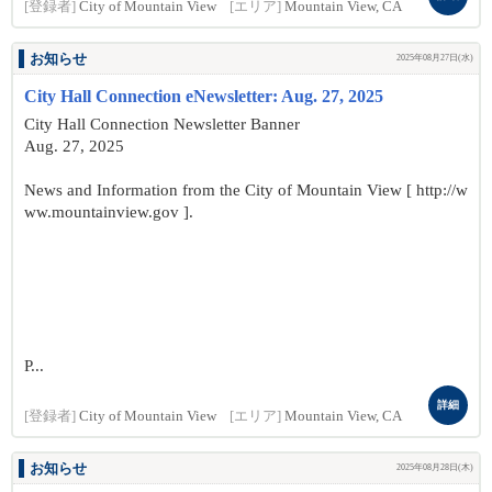
[登録者]
City of Mountain View
[エリア]
Mountain View, CA
お知らせ
2025年08月27日(水)
City Hall Connection eNewsletter: Aug. 27, 2025
City Hall Connection Newsletter Banner
Aug. 27, 2025
News and Information from the City of Mountain View [ http://w
ww.mountainview.gov ].
P...
詳細
[登録者]
City of Mountain View
[エリア]
Mountain View, CA
お知らせ
2025年08月28日(木)