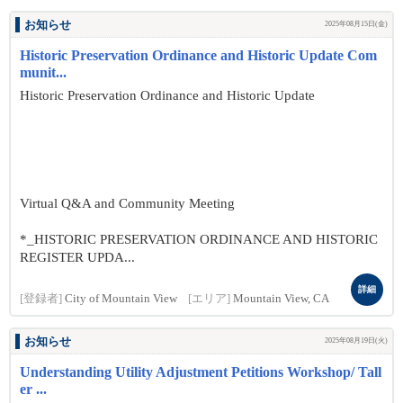
お知らせ
2025年08月15日(金)
Historic Preservation Ordinance and Historic Update Com
munit...
Historic Preservation Ordinance and Historic Update
Virtual Q&A and Community Meeting
*_HISTORIC PRESERVATION ORDINANCE AND HISTORIC
REGISTER UPDA...
詳細
[登録者]
City of Mountain View
[エリア]
Mountain View, CA
お知らせ
2025年08月19日(火)
Understanding Utility Adjustment Petitions Workshop/ Tall
er ...