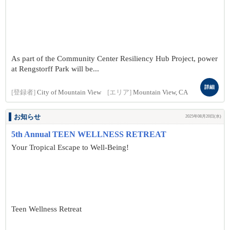
As part of the Community Center Resiliency Hub Project, power
at Rengstorff Park will be...
詳細
[登録者]
City of Mountain View
[エリア]
Mountain View, CA
お知らせ
2025年08月20日(水)
5th Annual TEEN WELLNESS RETREAT
Your Tropical Escape to Well-Being!
Teen Wellness Retreat