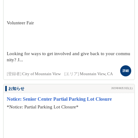
Volunteer Fair
Looking for ways to get involved and give back to your commu
nity? J...
詳細
[登録者]
City of Mountain View
[エリア]
Mountain View, CA
お知らせ
2025年08月23日(土)
Notice: Senior Center Partial Parking Lot Closure
*Notice: Partial Parking Lot Closure*