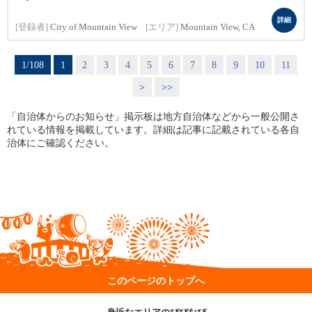
詳細
[登録者]
City of Mountain View
[エリア]
Mountain View, CA
1/108
1
2
3
4
5
6
7
8
9
10
11
>
>>
「自治体からのお知らせ」掲示板は地方自治体などから一般公開さ
れている情報を掲載しています。詳細は記事に記載されている各自
治体にご確認ください。
このページのトップへ