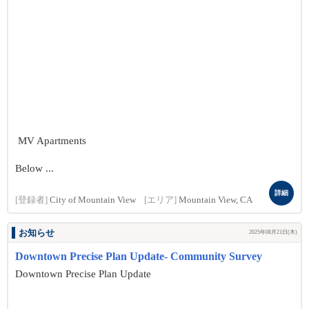
MV Apartments
Below ...
詳細
[登録者]
City of Mountain View
[エリア]
Mountain View, CA
お知らせ
2025年08月21日(木)
Downtown Precise Plan Update- Community Survey
Downtown Precise Plan Update