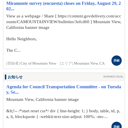
Miramonte survey (encuesta) closes on Friday, August 29, 2
02...
View as a webpage / Share [ https://content.govdelivery.com/acc
ounts/CAMOUNTAINVIEW/bulletins/3efcd60 ] Mountain View,
California banner image
Hello Neighbors,
The C...
詳細
[登録者]
City of Mountain View
[エリア]
Mountain View, CA
お知らせ
2025年08月27日(水)
Agenda for Council Transportation Committee - on Tuesda
y, Se...
Mountain View, California banner image
&lt;!-- /*start reset css*/ div { line-height: 1; } body, table, td, p,
a, li, blockquote { -webkit-text-size-adjust: 100%; -ms-...
詳細