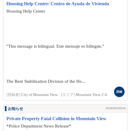
Housing Help Center/ Centro de Ayuda de Vivienda
Housing Help Center
"This message is bilingual. Este mensaje es bilingüe."
The Rent Stabilization Division of the Ho...
詳細
[登録者]
City of Mountain View
[エリア]
Mountain View, CA
お知らせ
2025年08月28日(木)
Private Property Fatal Collision in Mountain View
*Police Department News Release*