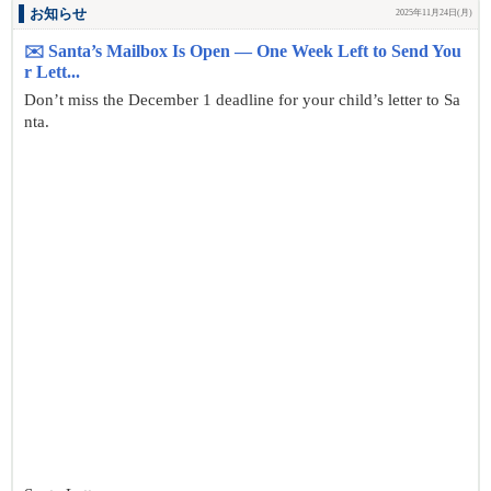
お知らせ
2025年11月24日(月)
✉️ Santa’s Mailbox Is Open — One Week Left to Send You
r Lett...
Don’t miss the December 1 deadline for your child’s letter to Sa
nta.