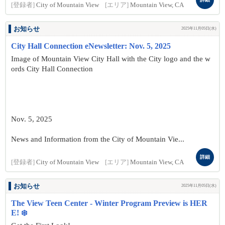
[登録者]
City of Mountain View
[エリア]
Mountain View, CA
お知らせ
2025年11月05日(水)
City Hall Connection eNewsletter: Nov. 5, 2025
Image of Mountain View City Hall with the City logo and the w
ords City Hall Connection
Nov. 5, 2025
News and Information from the City of Mountain Vie...
詳細
[登録者]
City of Mountain View
[エリア]
Mountain View, CA
お知らせ
2025年11月05日(水)
The View Teen Center - Winter Program Preview is HER
E! ❄️