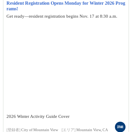
Resident Registration Opens Monday for Winter 2026 Prog
rams!
Get ready—resident registration begins Nov. 17 at 8:30 a.m.
2026 Winter Activity Guide Cover
詳細
[登録者]
City of Mountain View
[エリア]
Mountain View, CA