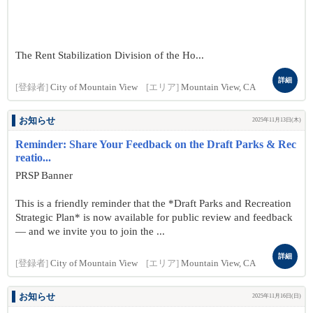
The Rent Stabilization Division of the Ho...
詳細
[登録者]
City of Mountain View
[エリア]
Mountain View, CA
お知らせ
2025年11月13日(木)
Reminder: Share Your Feedback on the Draft Parks & Rec
reatio...
PRSP Banner
This is a friendly reminder that the *Draft Parks and Recreation
Strategic Plan* is now available for public review and feedback
— and we invite you to join the ...
詳細
[登録者]
City of Mountain View
[エリア]
Mountain View, CA
お知らせ
2025年11月16日(日)