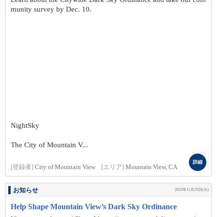
munity survey by Dec. 10.
NightSky
The City of Mountain V...
詳細
[登録者]
City of Mountain View
[エリア]
Mountain View, CA
お知らせ
2025年11月25日(火)
Help Shape Mountain View’s Dark Sky Ordinance