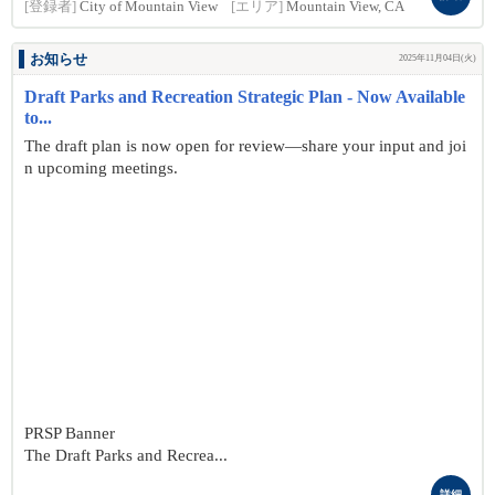
[登録者]
City of Mountain View
[エリア]
Mountain View, CA
お知らせ
2025年11月04日(火)
Draft Parks and Recreation Strategic Plan - Now Available
to...
The draft plan is now open for review—share your input and joi
n upcoming meetings.
PRSP Banner
The Draft Parks and Recrea...
詳細