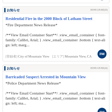
お知らせ
2025年11月16日(日)
Residential Fire in the 2000 Block of Latham Street
*Fire Department News Release*
/**View Email Container Start**/ .view_email_container { font-
family: Calibri, Arial; } .view_email_container .bottom { text-ali
gn: left; marg...
詳細
[登録者]
City of Mountain View
[エリア]
Mountain View, CA
お知らせ
2025年11月19日(水)
Barricaded Suspect Arrested in Mountain View
*Police Department News Release*
/**View Email Container Start**/ .view_email_container { font-
family: Calibri, Arial; } .view_email_container .bottom { text-ali
gn: left; ma...