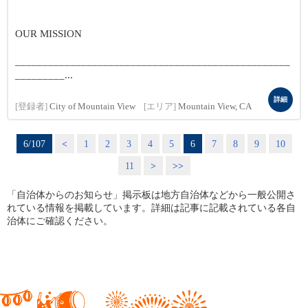
OUR MISSION
__________________________________________________
_________...
詳細
[登録者]
City of Mountain View
[エリア]
Mountain View, CA
6/107
<
1
2
3
4
5
6
7
8
9
10
11
>
>>
「自治体からのお知らせ」掲示板は地方自治体などから一般公開さ
れている情報を掲載しています。詳細は記事に記載されている各自
治体にご確認ください。