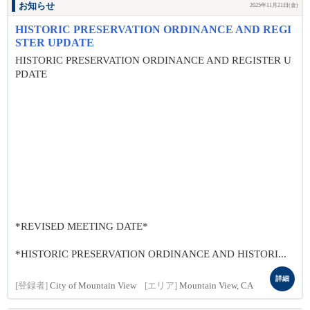
お知らせ
2025年11月21日(金)
HISTORIC PRESERVATION ORDINANCE AND REGI
STER UPDATE
HISTORIC PRESERVATION ORDINANCE AND REGISTER U
PDATE
*REVISED MEETING DATE*
*HISTORIC PRESERVATION ORDINANCE AND HISTORI...
詳細
[登録者]
City of Mountain View
[エリア]
Mountain View, CA