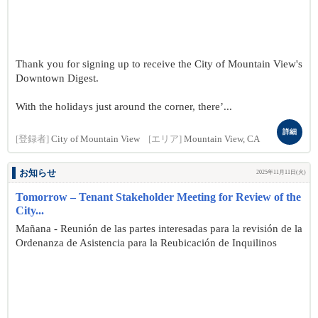
Thank you for signing up to receive the City of Mountain View's
Downtown Digest.
With the holidays just around the corner, there’...
詳細
[登録者]
City of Mountain View
[エリア]
Mountain View, CA
お知らせ
2025年11月11日(火)
Tomorrow – Tenant Stakeholder Meeting for Review of the
City...
Mañana - Reunión de las partes interesadas para la revisión de la
Ordenanza de Asistencia para la Reubicación de Inquilinos