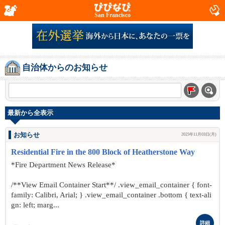
San Francisco
自治体からのお知らせ
最新から全表示
お知らせ
2025年11月03日(月)
Residential Fire in the 800 Block of Heatherstone Way
*Fire Department News Release*
/**View Email Container Start**/ .view_email_container { font-
family: Calibri, Arial; } .view_email_container .bottom { text-ali
gn: left; marg...
詳細