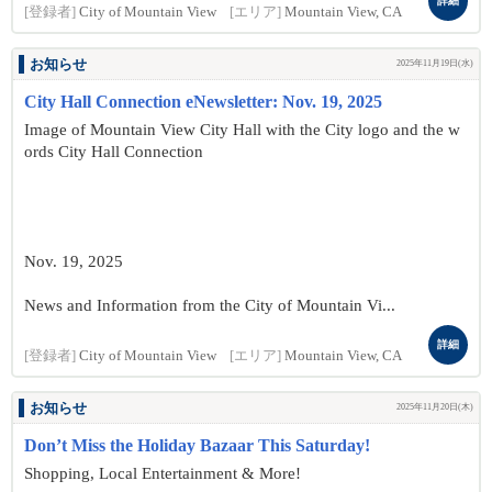
詳細
[登録者]
City of Mountain View
[エリア]
Mountain View, CA
お知らせ
2025年11月19日(水)
City Hall Connection eNewsletter: Nov. 19, 2025
Image of Mountain View City Hall with the City logo and the w
ords City Hall Connection
Nov. 19, 2025
News and Information from the City of Mountain Vi...
詳細
[登録者]
City of Mountain View
[エリア]
Mountain View, CA
お知らせ
2025年11月20日(木)
Don’t Miss the Holiday Bazaar This Saturday!
Shopping, Local Entertainment & More!