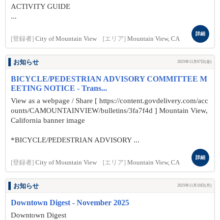
ACTIVITY GUIDE
...
詳細
[登録者]
City of Mountain View
[エリア]
Mountain View, CA
お知らせ
2025年11月07日(金)
BICYCLE/PEDESTRIAN ADVISORY COMMITTEE M
EETING NOTICE - Trans...
View as a webpage / Share [ https://content.govdelivery.com/acc
ounts/CAMOUNTAINVIEW/bulletins/3fa7f4d ] Mountain View,
California banner image
*BICYCLE/PEDESTRIAN ADVISORY ...
詳細
[登録者]
City of Mountain View
[エリア]
Mountain View, CA
お知らせ
2025年11月10日(月)
Downtown Digest - November 2025
Downtown Digest