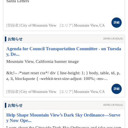
Santa Letters
詳細
[登録者]
City of Mountain View
[エリア]
Mountain View, CA
お知らせ
2025年11月24日(月)
Agenda for Council Transportation Committee - on Tuesda
y, De...
Mountain View, California banner image
&lt;!-- /*start reset css*/ div { line-height: 1; } body, table, td, p,
a, li, blockquote { -webkit-text-size-adjust: 100%; -ms-...
詳細
[登録者]
City of Mountain View
[エリア]
Mountain View, CA
お知らせ
2025年11月25日(火)
Help Shape Mountain View’s Dark Sky Ordinance—Surve
y Now Ope...
Learn about the Citywide Dark Sky Ordinance and take our com