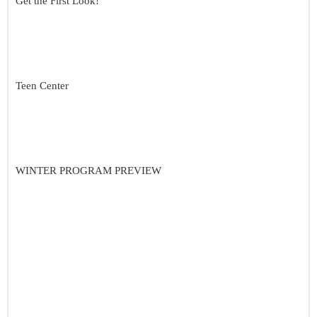
Get the First Look!
Teen Center
WINTER PROGRAM PREVIEW