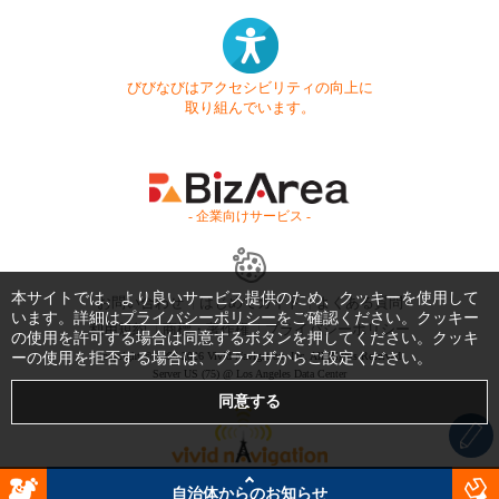
びびなびはアクセシビリティの向上に
取り組んでいます。
- 企業向けサービス -
本サイトでは、より良いサービス提供のため、クッキーを使用して
お問い合わせ
はじめてガイド
よくある質問
います。詳細は
プライバシーポリシー
をご確認ください。クッキー
利用規約
商標・著作権
プライバシーポリシー
の使用を許可する場合は同意するボタンを押してください。クッキ
ーの使用を拒否する場合は、ブラウザからご設定ください。
Copyright © 1999-2026 Vivid Navigation, Inc. All Rights Reserved.
Server US (75) @ Los Angeles Data Center
自治体からのお知らせ