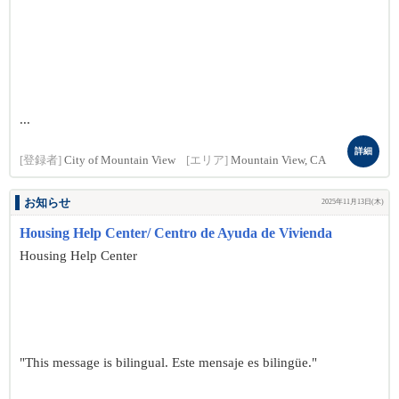
...
詳細
[登録者]
City of Mountain View
[エリア]
Mountain View, CA
お知らせ
2025年11月13日(木)
Housing Help Center/ Centro de Ayuda de Vivienda
Housing Help Center
"This message is bilingual. Este mensaje es bilingüe."