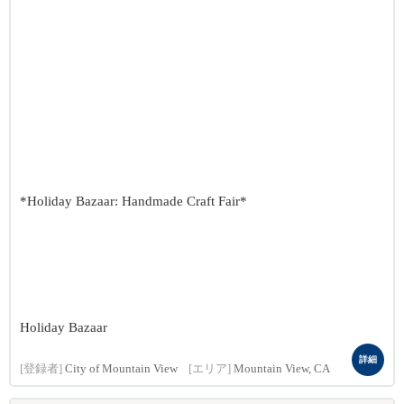
*Holiday Bazaar: Handmade Craft Fair*
Holiday Bazaar
詳細
[登録者]
City of Mountain View
[エリア]
Mountain View, CA