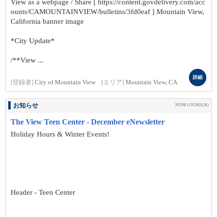
View as a webpage / Share [ https://content.govdelivery.com/acc
ounts/CAMOUNTAINVIEW/bulletins/3fd0eaf ] Mountain View,
California banner image
*City Update*
/**View ...
詳細
[登録者]
City of Mountain View
[エリア]
Mountain View, CA
お知らせ
2025年11月26日(水)
The View Teen Center - December eNewsletter
Holiday Hours & Winter Events!
Header - Teen Center