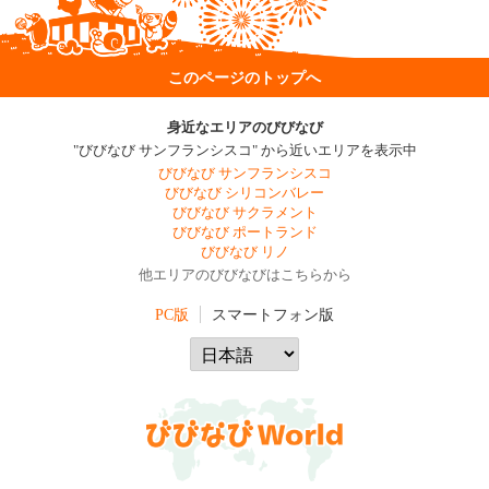
このページのトップへ
身近なエリアのびびなび
"びびなび サンフランシスコ" から近いエリアを表示中
びびなび サンフランシスコ
びびなび シリコンバレー
びびなび サクラメント
びびなび ポートランド
びびなび リノ
他エリアのびびなびはこちらから
PC版
スマートフォン版