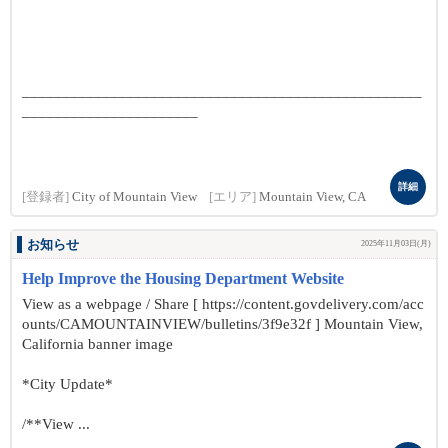
__________________________________________________
______________________
詳細
[登録者]
City of Mountain View
[エリア]
Mountain View, CA
お知らせ
2025年11月03日(月)
Help Improve the Housing Department Website
View as a webpage / Share [ https://content.govdelivery.com/acc
ounts/CAMOUNTAINVIEW/bulletins/3f9e32f ] Mountain View,
California banner image
*City Update*
/**View ...