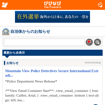
San Francisco
自治体からのお知らせ
最新から全表示
お知らせ
2025年10月24日(金)
Mountain View Police Detectives Secure International Extr
adi...
*Police Department News Release*
/**View Email Container Start**/ .view_email_container { font-
family: Calibri, Arial; } .view_email_container .bottom { text-ali
gn: left; ma...