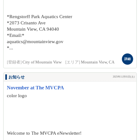
*Rengstorff Park Aquatics Center
*2073 Crisanto Ave
Mountain View, CA 94040
*Email:*
aquatics@mountainview.gov
*...
詳細
[登録者]
City of Mountain View
[エリア]
Mountain View, CA
お知らせ
2025年11月01日(土)
November at The MVCPA
color logo
Welcome to The MVCPA eNewsletter!