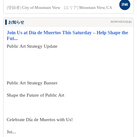
詳細
[登録者]
City of Mountain View
[エリア]
Mountain View, CA
お知らせ
2025年10月31日(金)
Join Us at Día de Muertos This Saturday – Help Shape the
Fut...
Public Art Strategy Update
Public Art Strategy Banner
Shape the Future of Public Art
Celebrate Día de Muertos with Us!
Joi...