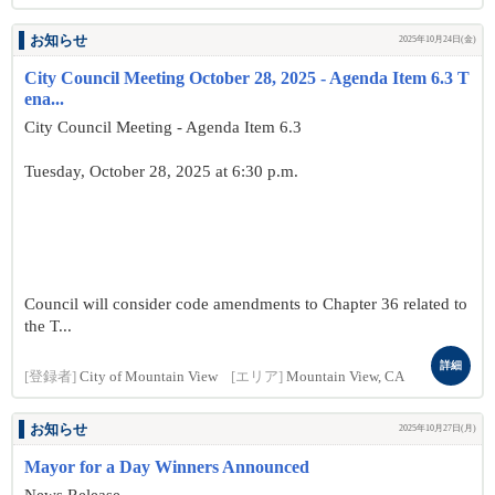
お知らせ
2025年10月24日(金)
City Council Meeting October 28, 2025 - Agenda Item 6.3 T
ena...
City Council Meeting - Agenda Item 6.3
Tuesday, October 28, 2025 at 6:30 p.m.
Council will consider code amendments to Chapter 36 related to
the T...
詳細
[登録者]
City of Mountain View
[エリア]
Mountain View, CA
お知らせ
2025年10月27日(月)
Mayor for a Day Winners Announced