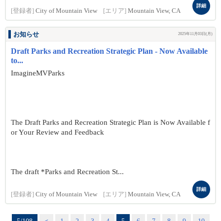
詳細
[登録者]
City of Mountain View
[エリア]
Mountain View, CA
お知らせ
2025年11月03日(月)
Draft Parks and Recreation Strategic Plan - Now Available
to...
ImagineMVParks
The Draft Parks and Recreation Strategic Plan is Now Available f
or Your Review and Feedback
The draft *Parks and Recreation St...
詳細
[登録者]
City of Mountain View
[エリア]
Mountain View, CA