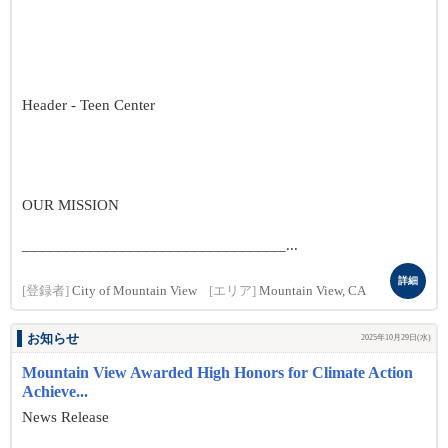
Header - Teen Center
OUR MISSION
_________________________________...
詳細
[登録者]
City of Mountain View
[エリア]
Mountain View, CA
お知らせ
2025年10月29日(水)
Mountain View Awarded High Honors for Climate Action
Achieve...
News Release