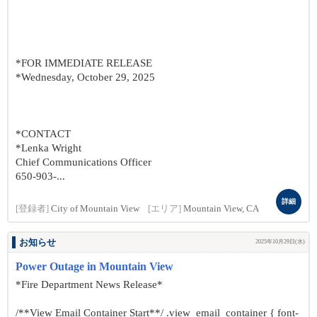
*FOR IMMEDIATE RELEASE
*Wednesday, October 29, 2025
*CONTACT
*Lenka Wright
Chief Communications Officer
650-903-...
詳細
[登録者]
City of Mountain View
[エリア]
Mountain View, CA
お知らせ
2025年10月29日(水)
Power Outage in Mountain View
*Fire Department News Release*
/**View Email Container Start**/ .view_email_container { font-