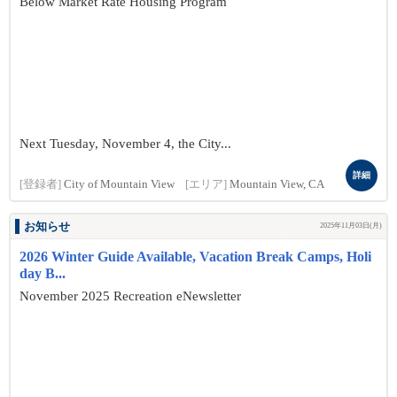
Below Market Rate Housing Program
Next Tuesday, November 4, the City...
詳細
[登録者]
City of Mountain View
[エリア]
Mountain View, CA
お知らせ
2025年11月03日(月)
2026 Winter Guide Available, Vacation Break Camps, Holi
day B...
November 2025 Recreation eNewsletter