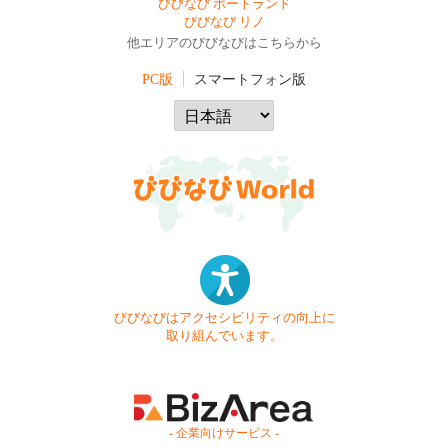
びびなび ポートランド
びびなび リノ
他エリアのびびなびはこちらから
PC版
スマートフォン版
びびなびはアクセシビリティの向上に
取り組んでいます。
- 企業向けサービス -