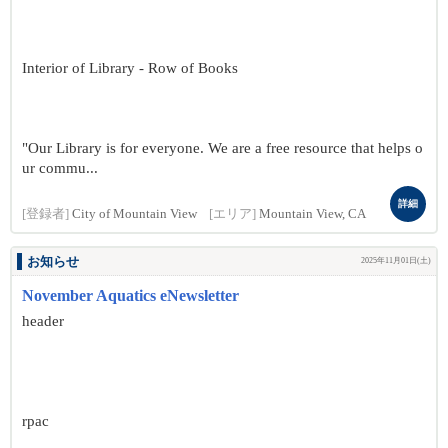
Interior of Library - Row of Books
"Our Library is for everyone. We are a free resource that helps o
ur commu...
詳細
[登録者]
City of Mountain View
[エリア]
Mountain View, CA
お知らせ
2025年11月01日(土)
November Aquatics eNewsletter
header
rpac