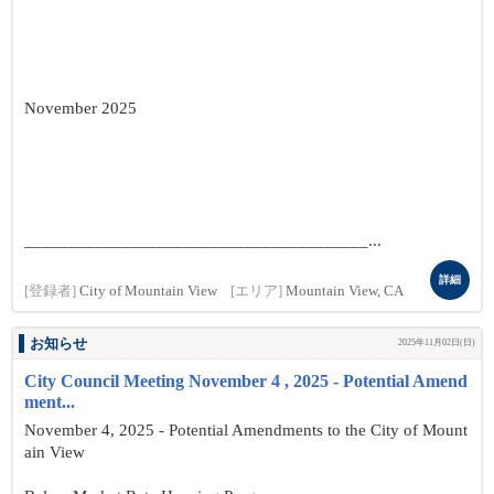
November 2025
_______________________________________...
詳細
[登録者]
City of Mountain View
[エリア]
Mountain View, CA
お知らせ
2025年11月02日(日)
City Council Meeting November 4 , 2025 - Potential Amend
ment...
November 4, 2025 - Potential Amendments to the City of Mount
ain View