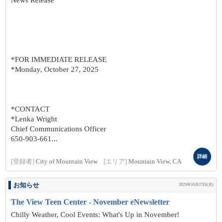
News Release
*FOR IMMEDIATE RELEASE
*Monday, October 27, 2025
*CONTACT
*Lenka Wright
Chief Communications Officer
650-903-661...
詳細
[登録者]
City of Mountain View
[エリア]
Mountain View, CA
お知らせ
2025年10月27日(月)
The View Teen Center - November eNewsletter
Chilly Weather, Cool Events: What's Up in November!