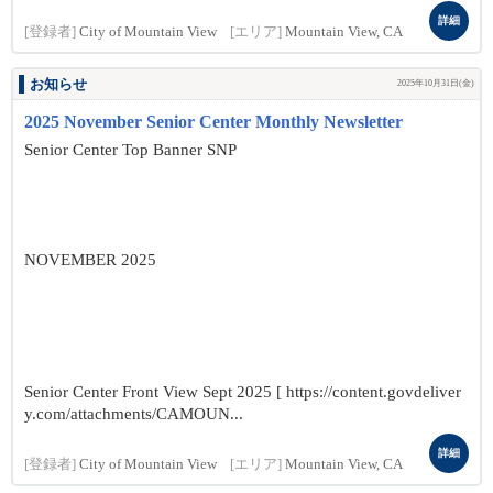
詳細
[登録者]
City of Mountain View
[エリア]
Mountain View, CA
お知らせ
2025年10月31日(金)
2025 November Senior Center Monthly Newsletter
Senior Center Top Banner SNP
NOVEMBER 2025
Senior Center Front View Sept 2025 [ https://content.govdeliver
y.com/attachments/CAMOUN...
詳細
[登録者]
City of Mountain View
[エリア]
Mountain View, CA