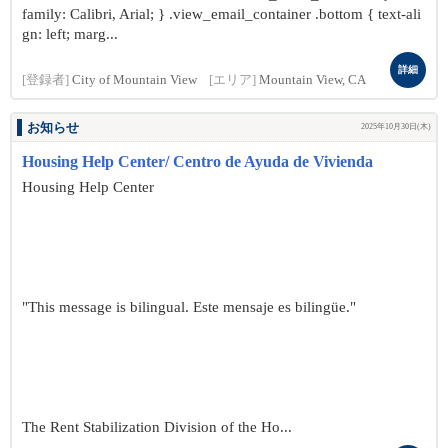
family: Calibri, Arial; } .view_email_container .bottom { text-ali
gn: left; marg...
詳細
[登録者]
City of Mountain View
[エリア]
Mountain View, CA
お知らせ
2025年10月30日(木)
Housing Help Center/ Centro de Ayuda de Vivienda
Housing Help Center
"This message is bilingual. Este mensaje es bilingüe."
The Rent Stabilization Division of the Ho...