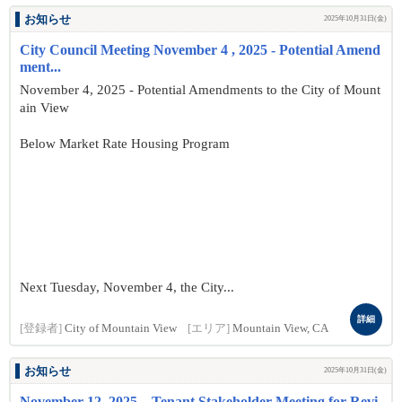
お知らせ
2025年10月31日(金)
City Council Meeting November 4 , 2025 - Potential Amend
ment...
November 4, 2025 - Potential Amendments to the City of Mount
ain View
Below Market Rate Housing Program
Next Tuesday, November 4, the City...
詳細
[登録者]
City of Mountain View
[エリア]
Mountain View, CA
お知らせ
2025年10月31日(金)
November 12, 2025 – Tenant Stakeholder Meeting for Revi