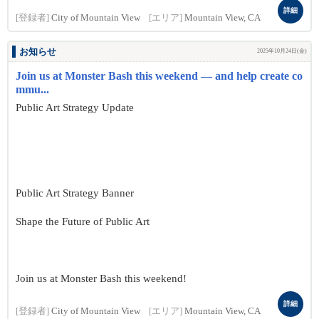
詳細
[登録者]
City of Mountain View
[エリア]
Mountain View, CA
お知らせ
2025年10月24日(金)
Join us at Monster Bash this weekend — and help create co
mmu...
Public Art Strategy Update
Public Art Strategy Banner
Shape the Future of Public Art
Join us at Monster Bash this weekend!
詳細
[登録者]
City of Mountain View
[エリア]
Mountain View, CA