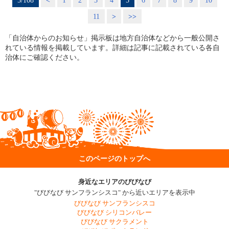
5/108
<
1
2
3
4
5
6
7
8
9
10
11
>
>>
「自治体からのお知らせ」掲示板は地方自治体などから一般公開さ
れている情報を掲載しています。詳細は記事に記載されている各自
治体にご確認ください。
このページのトップへ
身近なエリアのびびなび
"びびなび サンフランシスコ" から近いエリアを表示中
びびなび サンフランシスコ
びびなび シリコンバレー
びびなび サクラメント