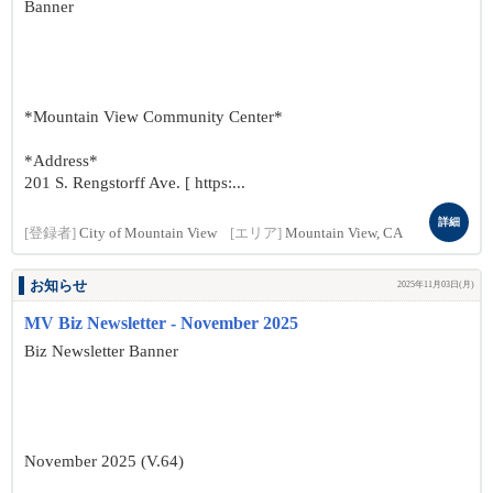
Banner
*Mountain View Community Center*
*Address*
201 S. Rengstorff Ave. [ https:...
詳細
[登録者]
City of Mountain View
[エリア]
Mountain View, CA
お知らせ
2025年11月03日(月)
MV Biz Newsletter - November 2025
Biz Newsletter Banner
November 2025 (V.64)