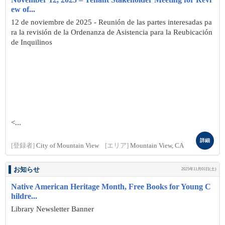
ew of...
12 de noviembre de 2025 - Reunión de las partes interesadas pa
ra la revisión de la Ordenanza de Asistencia para la Reubicación
de Inquilinos
<...
詳細
[登録者]
City of Mountain View
[エリア]
Mountain View, CA
お知らせ
2025年11月01日(土)
Native American Heritage Month, Free Books for Young C
hildre...
Library Newsletter Banner