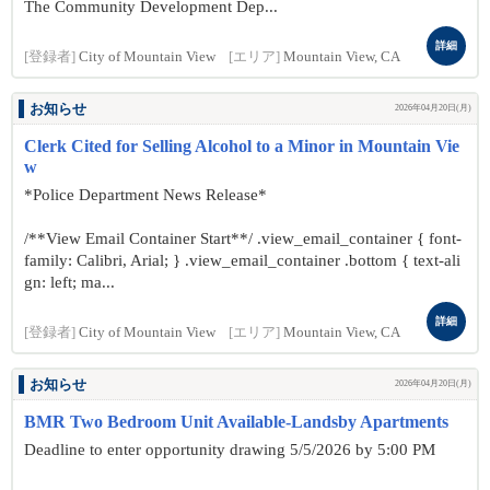
The Community Development Dep...
詳細
[登録者]
City of Mountain View
[エリア]
Mountain View, CA
お知らせ
2026年04月20日(月)
Clerk Cited for Selling Alcohol to a Minor in Mountain Vie
w
*Police Department News Release*
/**View Email Container Start**/ .view_email_container { font-
family: Calibri, Arial; } .view_email_container .bottom { text-ali
gn: left; ma...
詳細
[登録者]
City of Mountain View
[エリア]
Mountain View, CA
お知らせ
2026年04月20日(月)
BMR Two Bedroom Unit Available-Landsby Apartments
Deadline to enter opportunity drawing 5/5/2026 by 5:00 PM