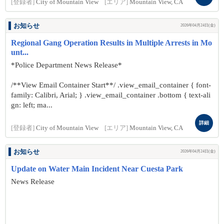
[登録者]
City of Mountain View
[エリア]
Mountain View, CA
お知らせ
2026年04月24日(金)
Regional Gang Operation Results in Multiple Arrests in Mo
unt...
*Police Department News Release*
/**View Email Container Start**/ .view_email_container { font-
family: Calibri, Arial; } .view_email_container .bottom { text-ali
gn: left; ma...
詳細
[登録者]
City of Mountain View
[エリア]
Mountain View, CA
お知らせ
2026年04月24日(金)
Update on Water Main Incident Near Cuesta Park
News Release