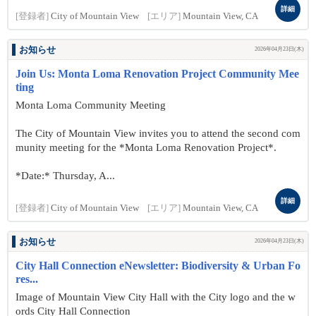
詳細
[登録者]
City of Mountain View
[エリア]
Mountain View, CA
お知らせ
2026年04月23日(木)
Join Us: Monta Loma Renovation Project Community Mee
ting
Monta Loma Community Meeting
The City of Mountain View invites you to attend the second com
munity meeting for the *Monta Loma Renovation Project*.
*Date:* Thursday, A...
詳細
[登録者]
City of Mountain View
[エリア]
Mountain View, CA
お知らせ
2026年04月23日(木)
City Hall Connection eNewsletter: Biodiversity & Urban Fo
res...
Image of Mountain View City Hall with the City logo and the w
ords City Hall Connection