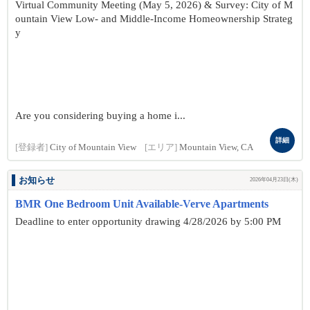
Virtual Community Meeting (May 5, 2026) & Survey: City of M
ountain View Low- and Middle-Income Homeownership Strateg
y
Are you considering buying a home i...
詳細
[登録者]
City of Mountain View
[エリア]
Mountain View, CA
お知らせ
2026年04月23日(木)
BMR One Bedroom Unit Available-Verve Apartments
Deadline to enter opportunity drawing 4/28/2026 by 5:00 PM