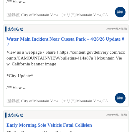
/**View ...
詳細
[登録者]
City of Mountain View
[エリア]
Mountain View, CA
お知らせ
2026年04月26日(日)
Water Main Incident Near Cuesta Park – 4/26/26 Update #
2
View as a webpage / Share [ https://content.govdelivery.com/acc
ounts/CAMOUNTAINVIEW/bulletins/414a87a ] Mountain Vie
w, California banner image
*City Update*
/**View ...
詳細
[登録者]
City of Mountain View
[エリア]
Mountain View, CA
お知らせ
2026年04月27日(月)
Early Morning Solo Vehicle Fatal Collision