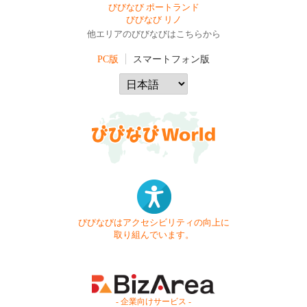
びびなび ポートランド
びびなび リノ
他エリアのびびなびはこちらから
PC版
スマートフォン版
びびなびはアクセシビリティの向上に
取り組んでいます。
- 企業向けサービス -