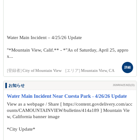
Water Main Incident – 4/25/26 Update
"*Mountain View, Calif.** - *"As of Saturday, April 25, appro
x...
詳細
[登録者]
City of Mountain View
[エリア]
Mountain View, CA
お知らせ
2026年04月26日(日)
Water Main Incident Near Cuesta Park - 4/26/26 Update
View as a webpage / Share [ https://content.govdelivery.com/acc
ounts/CAMOUNTAINVIEW/bulletins/414a189 ] Mountain Vie
w, California banner image
*City Update*