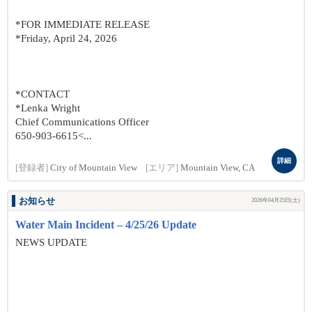
*FOR IMMEDIATE RELEASE
*Friday, April 24, 2026
*CONTACT
*Lenka Wright
Chief Communications Officer
650-903-6615<...
詳細
[登録者]
City of Mountain View
[エリア]
Mountain View, CA
お知らせ
2026年04月25日(土)
Water Main Incident – 4/25/26 Update
NEWS UPDATE