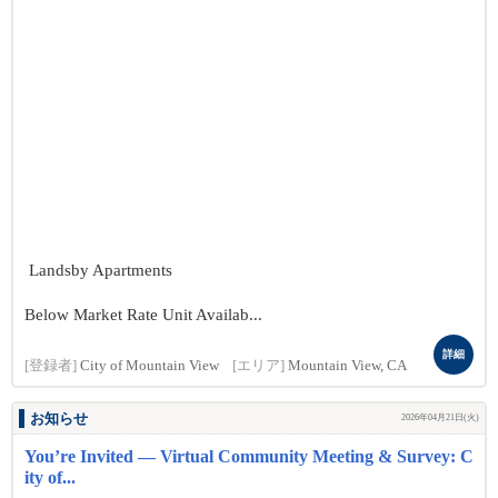
Landsby Apartments
Below Market Rate Unit Availab...
詳細
[登録者]
City of Mountain View
[エリア]
Mountain View, CA
お知らせ
2026年04月21日(火)
You’re Invited — Virtual Community Meeting & Survey: C
ity of...