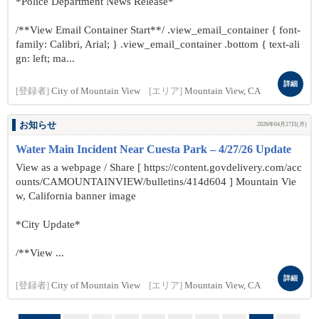
*Police Department News Release*
/**View Email Container Start**/ .view_email_container { font-
family: Calibri, Arial; } .view_email_container .bottom { text-ali
gn: left; ma...
詳細
[登録者]
City of Mountain View
[エリア]
Mountain View, CA
お知らせ
2026年04月27日(月)
Water Main Incident Near Cuesta Park – 4/27/26 Update
View as a webpage / Share [ https://content.govdelivery.com/acc
ounts/CAMOUNTAINVIEW/bulletins/414d604 ] Mountain Vie
w, California banner image
*City Update*
/**View ...
詳細
[登録者]
City of Mountain View
[エリア]
Mountain View, CA