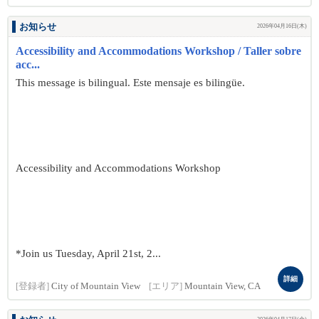
お知らせ
2026年04月16日(木)
Accessibility and Accommodations Workshop / Taller sobre
acc...
This message is bilingual. Este mensaje es bilingüe.
Accessibility and Accommodations Workshop
*Join us Tuesday, April 21st, 2...
詳細
[登録者]
City of Mountain View
[エリア]
Mountain View, CA