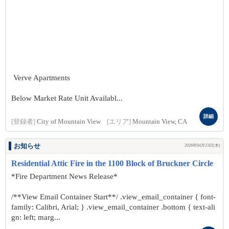
Verve Apartments
Below Market Rate Unit Availabl...
詳細
[登録者]
City of Mountain View
[エリア]
Mountain View, CA
お知らせ
2026年04月23日(木)
Residential Attic Fire in the 1100 Block of Bruckner Circle
*Fire Department News Release*
/**View Email Container Start**/ .view_email_container { font-
family: Calibri, Arial; } .view_email_container .bottom { text-ali
gn: left; marg...