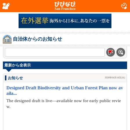
San Francisco
自治体からのお知らせ
最新から全表示
お知らせ
2026年04月14日(火)
Designed Draft Biodiversity and Urban Forest Plan now av
aila...
The designed draft is live—available now for early public revie
w.