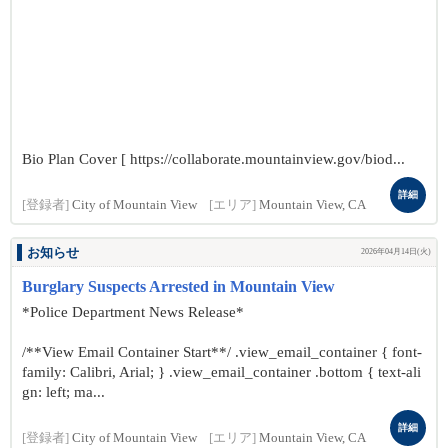
Bio Plan Cover [ https://collaborate.mountainview.gov/biod...
詳細
[登録者]
City of Mountain View
[エリア]
Mountain View, CA
お知らせ
2026年04月14日(火)
Burglary Suspects Arrested in Mountain View
*Police Department News Release*
/**View Email Container Start**/ .view_email_container { font-
family: Calibri, Arial; } .view_email_container .bottom { text-ali
gn: left; ma...
詳細
[登録者]
City of Mountain View
[エリア]
Mountain View, CA