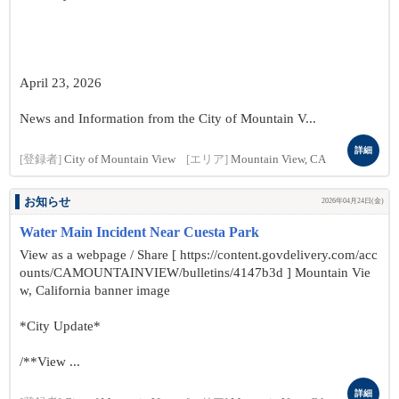
April 23, 2026
News and Information from the City of Mountain V...
詳細
[登録者]
City of Mountain View
[エリア]
Mountain View, CA
お知らせ
2026年04月24日(金)
Water Main Incident Near Cuesta Park
View as a webpage / Share [ https://content.govdelivery.com/acc
ounts/CAMOUNTAINVIEW/bulletins/4147b3d ] Mountain Vie
w, California banner image
*City Update*
/**View ...
詳細