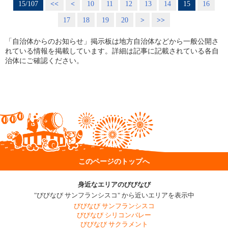
15/107
<<
<
10
11
12
13
14
15
16
17
18
19
20
>
>>
「自治体からのお知らせ」掲示板は地方自治体などから一般公開さ
れている情報を掲載しています。詳細は記事に記載されている各自
治体にご確認ください。
このページのトップへ
身近なエリアのびびなび
"びびなび サンフランシスコ" から近いエリアを表示中
びびなび サンフランシスコ
びびなび シリコンバレー
びびなび サクラメント