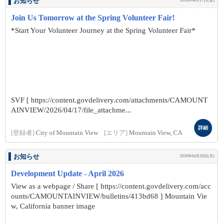
お知らせ
2026年04月17日(金)
Join Us Tomorrow at the Spring Volunteer Fair!
*Start Your Volunteer Journey at the Spring Volunteer Fair*
SVF [ https://content.govdelivery.com/attachments/CAMOUNT
AINVIEW/2026/04/17/file_attachme...
詳細
[登録者]
City of Mountain View
[エリア]
Mountain View, CA
お知らせ
2026年04月20日(月)
Development Update - April 2026
View as a webpage / Share [ https://content.govdelivery.com/acc
ounts/CAMOUNTAINVIEW/bulletins/413bd68 ] Mountain Vie
w, California banner image