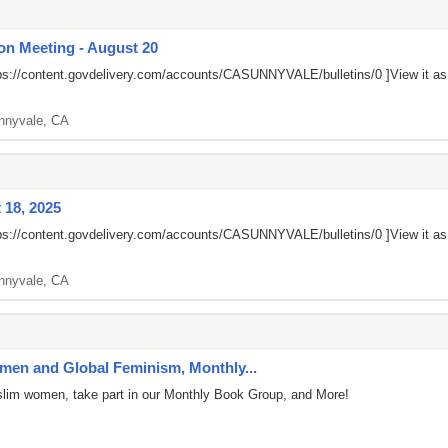
on Meeting - August 20
ps://content.govdelivery.com/accounts/CASUNNYVALE/bulletins/0
]View it a
nnyvale, CA
 18, 2025
ps://content.govdelivery.com/accounts/CASUNNYVALE/bulletins/0
]View it a
nnyvale, CA
en and Global Feminism, Monthly...
uslim women, take part in our Monthly Book Group, and More!