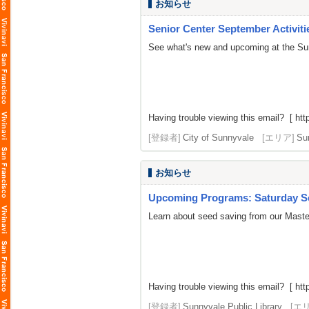
お知らせ
Senior Center September Activiti
See what's new and upcoming at the Su
Having trouble viewing this email? [
htt
[登録者]
City of Sunnyvale
[エリア]
Su
お知らせ
Upcoming Programs: Saturday Se
Learn about seed saving from our Master
Having trouble viewing this email? [ http
[登録者]
Sunnyvale Public Library
[エ