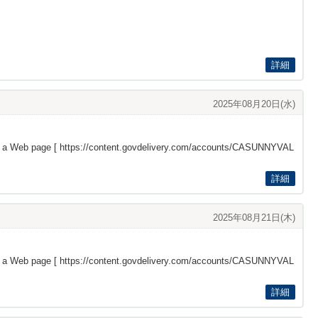
詳細
2025年08月20日(水)
s a Web page [
https://content.govdelivery.com/accounts/CASUNNYVAL
詳細
2025年08月21日(木)
s a Web page [
https://content.govdelivery.com/accounts/CASUNNYVAL
詳細