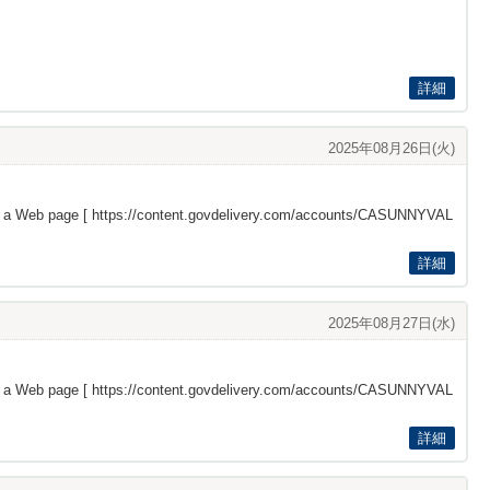
詳細
2025年08月26日(火)
s a Web page [
https://content.govdelivery.com/accounts/CASUNNYVAL
詳細
2025年08月27日(水)
s a Web page [
https://content.govdelivery.com/accounts/CASUNNYVAL
詳細