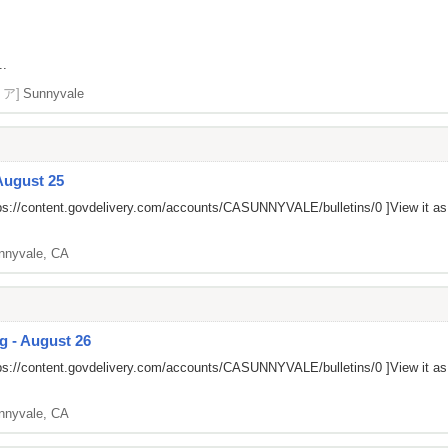
..
リア]
Sunnyvale
August 25
ps://content.govdelivery.com/accounts/CASUNNYVALE/bulletins/0
]View it a
nnyvale, CA
g - August 26
ps://content.govdelivery.com/accounts/CASUNNYVALE/bulletins/0
]View it a
nnyvale, CA