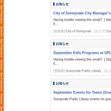
お知らせ
City of Sunnyvale City Manager'
Having trouble viewing this email? [
htt
E...
[登録者]
City of Sunnyvale
[エリア]
Su
お知らせ
September Kids Programs at SP
Having trouble viewing this email? [
htt
E...
[登録者]
Sunnyvale Public Library
[エ
お知らせ
September Events for Teens (Gra
Sunnyvale Public Library events for gra