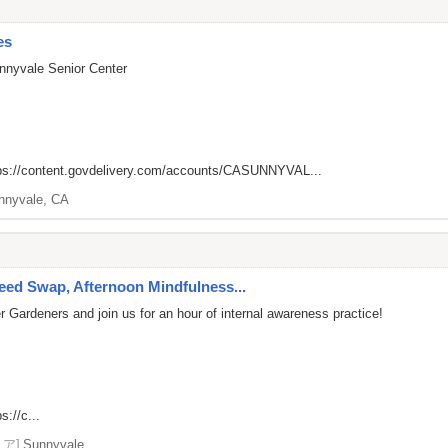
es
nnyvale Senior Center
ps://content.govdelivery.com/accounts/CASUNNYVAL...
nnyvale, CA
ed Swap, Afternoon Mindfulness...
 Gardeners and join us for an hour of internal awareness practice!
s://c...
リア]
Sunnyvale