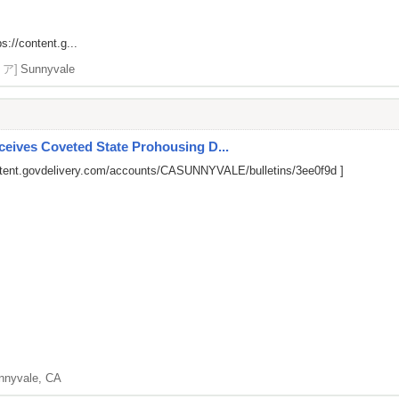
ps://content.g...
リア]
Sunnyvale
ives Coveted State Prohousing D...
ntent.govdelivery.com/accounts/CASUNNYVALE/bulletins/3ee0f9d
]
nnyvale, CA