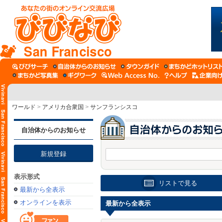
San Francisco
ワールド
>
アメリカ合衆国
>
サンフランシスコ
自治体からのお知らせ
新規登録
表示形式
リストで見る
最新から全表示
オンラインを表示
最新から全表示