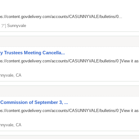
ps://content.govdelivery.com/accounts/CASUNNYVALE/bulletins/0...
リア]
Sunnyvale
y Trustees Meeting Cancella...
ps://content.govdelivery.com/accounts/CASUNNYVALE/bulletins/0
]View it a
nnyvale, CA
 Commission of September 3, ...
ps://content.govdelivery.com/accounts/CASUNNYVALE/bulletins/0
]View it a
nnyvale, CA