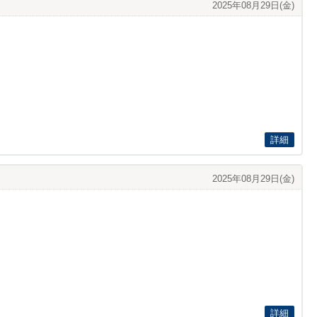
2025年08月29日(金)
詳細
2025年08月29日(金)
詳細