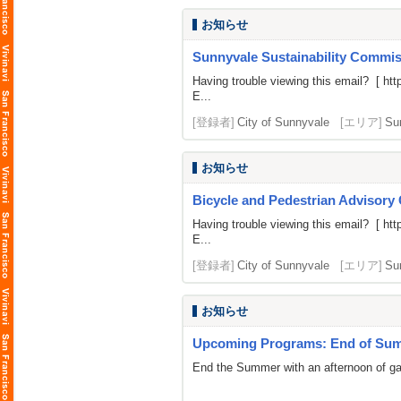
お知らせ
Sunnyvale Sustainability Commiss
Having trouble viewing this email? [
htt
E...
[登録者]
City of Sunnyvale
[エリア]
Su
お知らせ
Bicycle and Pedestrian Advisory
Having trouble viewing this email? [
htt
E...
[登録者]
City of Sunnyvale
[エリア]
Su
お知らせ
Upcoming Programs: End of Summ
End the Summer with an afternoon of gami