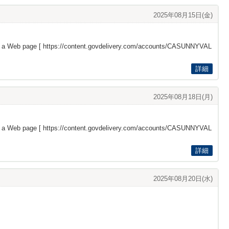
2025年08月15日(金)
s a Web page [
https://content.govdelivery.com/accounts/CASUNNYVAL
詳細
2025年08月18日(月)
s a Web page [
https://content.govdelivery.com/accounts/CASUNNYVAL
詳細
2025年08月20日(水)