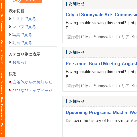
お知らせ
表示切替
City of Sunnyvale Arts Commissi
リストで見る
Having trouble viewing this email? [
htt
マップで見る
E...
写真で見る
[登録者]
City of Sunnyvale
[エリア]
Su
動画で見る
お知らせ
カテゴリ別に表示
お知らせ
Personnel Board Meeting-August
Having trouble viewing this email? [
htt
戻る
E...
自治体からのお知らせ
[登録者]
City of Sunnyvale
[エリア]
Su
びびなびトップページ
お知らせ
Upcoming Programs: Muslim Wom
Discover the history of feminism for M