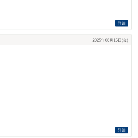
詳細
2025年08月15日(金)
詳細