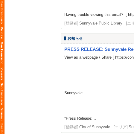
Having trouble viewing this email? [
htt
[登録者]
Sunnyvale Public Library
[エ
お知らせ
PRESS RELEASE: Sunnyvale Rece
View as a webpage / Share [
https://co
Sunnyvale
*Press Release:...
[登録者]
City of Sunnyvale
[エリア]
Su