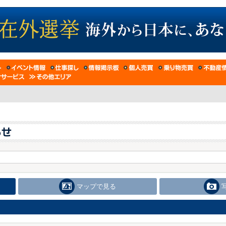
マップで見る