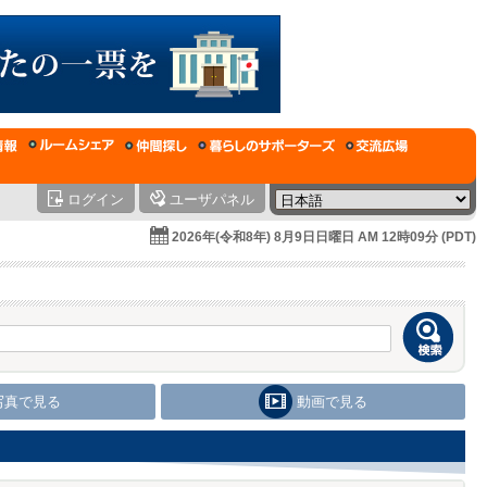
ログイン
ユーザパネル
2026年(令和8年) 8月9日日曜日 AM 12時09分 (PDT)
写真で見る
動画で見る