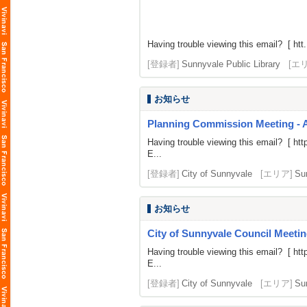
Having trouble viewing this email? [ htt.
[登録者]
Sunnyvale Public Library
[エ
お知らせ
Planning Commission Meeting - 
Having trouble viewing this email? [
htt
E...
[登録者]
City of Sunnyvale
[エリア]
Su
お知らせ
City of Sunnyvale Council Meetin
Having trouble viewing this email? [
htt
E...
[登録者]
City of Sunnyvale
[エリア]
Su