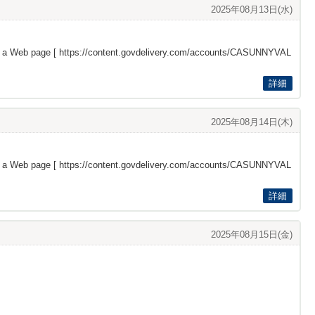
2025年08月13日(水)
s a Web page [
https://content.govdelivery.com/accounts/CASUNNYVAL
詳細
2025年08月14日(木)
s a Web page [
https://content.govdelivery.com/accounts/CASUNNYVAL
詳細
2025年08月15日(金)