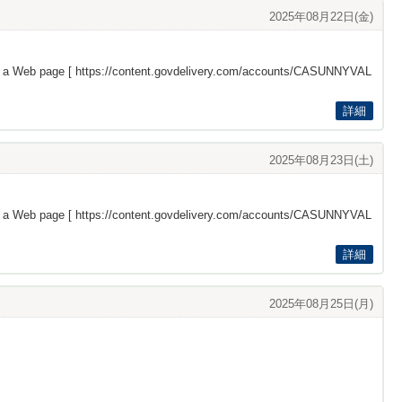
2025年08月22日(金)
s a Web page [
https://content.govdelivery.com/accounts/CASUNNYVAL
詳細
2025年08月23日(土)
s a Web page [
https://content.govdelivery.com/accounts/CASUNNYVAL
詳細
2025年08月25日(月)