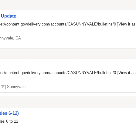
s Update
ps://content.govdelivery.com/accounts/CASUNNYVALE/bulletins/0
]View it a
nnyvale, CA
L
ps://content.govdelivery.com/accounts/CASUNNYVALE/bulletins/0
]View it a
リア]
Sunnyvale
des 6-12)
des 6 to 12