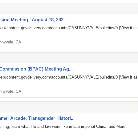
ion Meeting - August 18, 202...
ps://content.govdelivery.com/accounts/CASUNNYVALE/bulletins/0
]View it a
nnyvale, CA
 Commission (BPAC) Meeting Ag...
ps://content.govdelivery.com/accounts/CASUNNYVALE/bulletins/0
]View it a
nnyvale, CA
er Arcade, Transgender Histori...
ng, learn what life and law were like in late imperial China, and More!