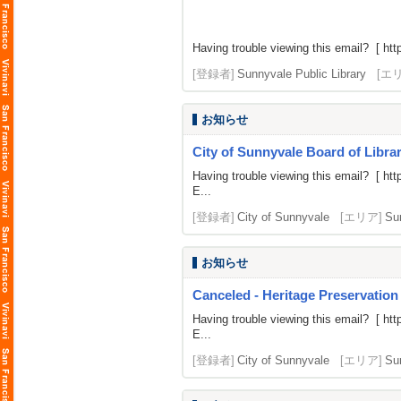
Having trouble viewing this email? [
htt
[登録者]
Sunnyvale Public Library
[エ
お知らせ
City of Sunnyvale Board of Librar
Having trouble viewing this email? [
htt
E...
[登録者]
City of Sunnyvale
[エリア]
Su
お知らせ
Canceled - Heritage Preservation
Having trouble viewing this email? [
htt
E...
[登録者]
City of Sunnyvale
[エリア]
Su