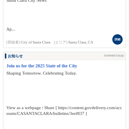
Santa Clara City News
Ap...
詳細
[登録者]
City of Santa Clara
[エリア]
Santa Clara, CA
お知らせ
2025年08月22日(金)
Join us for the 2025 State of the City
Shaping Tomorrow. Celebrating Today.
View as a webpage / Share [ https://content.govdelivery.com/acc
ounts/CASANTACLARA/bulletins/3eef837 ]