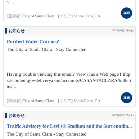
<...
詳細
[登録者]
City of Santa Clara
[エリア]
Santa Clara, CA
お知らせ
2025年08月22日(金)
Purified Water Curious?
The City of Santa Clara - Stay Connected
Having trouble viewing this email? View it as a Web page [ http
s://content.govdelivery.com/accounts/CASANTACLARA/bulleti
ns/...
詳細
[登録者]
City of Santa Clara
[エリア]
Santa Clara, CA
お知らせ
2025年08月22日(金)
Traffic Advisory for Levi's® Stadium and the Surroundin...
The City of Santa Clara - Stay Connected