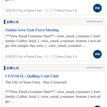
詳細
[登録者]
City of Santa Clara
[エリア]
Santa Clara, CA
お知らせ
2025年08月14日(木)
Station Area Task Force Meeting
/**View Email Container Start**/ .view_email_container { font-
family: Calibri, Arial; } .view_email_container .bottom { text-ali
gn: left; margin: 0px auto; } .view_email_container ...
詳細
[登録者]
City of Santa Clara
[エリア]
Santa Clara, CA
お知らせ
2025年08月14日(木)
CENTRAL: Quilling Craft Club
The City of Santa Clara - Stay Connected
/**View Email Container Start**/ .view_email_container { font-
family: Calibri, Arial; } .view_email_container .bottom { text-ali
gn: ...