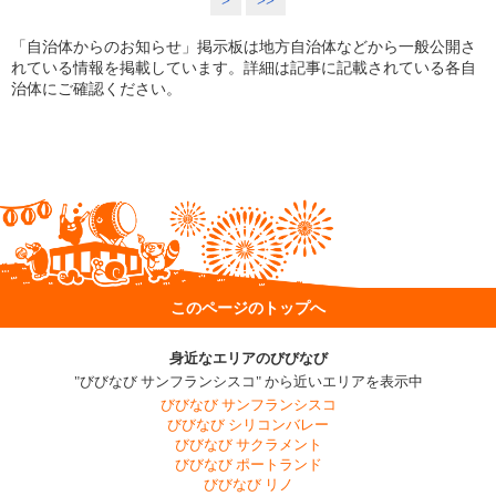
>
>>
「自治体からのお知らせ」掲示板は地方自治体などから一般公開さ
れている情報を掲載しています。詳細は記事に記載されている各自
治体にご確認ください。
このページのトップへ
身近なエリアのびびなび
"びびなび サンフランシスコ" から近いエリアを表示中
びびなび サンフランシスコ
びびなび シリコンバレー
びびなび サクラメント
びびなび ポートランド
びびなび リノ