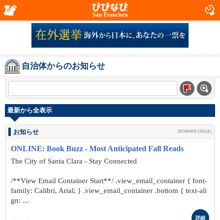
San Francisco
自治体からのお知らせ
最新から全表示
お知らせ
2025年08月13日(水)
ONLINE: Book Buzz - Most Anticipated Fall Reads
The City of Santa Clara - Stay Connected
/**View Email Container Start**/ .view_email_container { font-
family: Calibri, Arial; } .view_email_container .bottom { text-ali
gn: ...
詳細