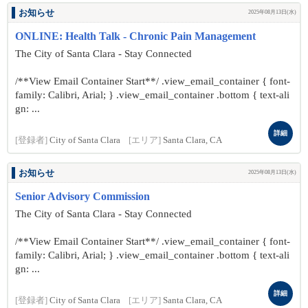
お知らせ
2025年08月13日(水)
ONLINE: Health Talk - Chronic Pain Management
The City of Santa Clara - Stay Connected
/**View Email Container Start**/ .view_email_container { font-
family: Calibri, Arial; } .view_email_container .bottom { text-ali
gn: ...
詳細
[登録者]
City of Santa Clara
[エリア]
Santa Clara, CA
お知らせ
2025年08月13日(水)
Senior Advisory Commission
The City of Santa Clara - Stay Connected
/**View Email Container Start**/ .view_email_container { font-
family: Calibri, Arial; } .view_email_container .bottom { text-ali
gn: ...
詳細
[登録者]
City of Santa Clara
[エリア]
Santa Clara, CA