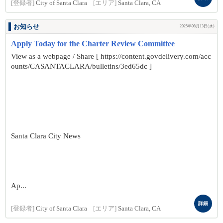
[登録者]
City of Santa Clara
[エリア]
Santa Clara, CA
お知らせ
2025年08月13日(水)
Apply Today for the Charter Review Committee
View as a webpage / Share [ https://content.govdelivery.com/acc
ounts/CASANTACLARA/bulletins/3ed65dc ]
Santa Clara City News
Ap...
詳細
[登録者]
City of Santa Clara
[エリア]
Santa Clara, CA