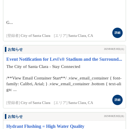
G...
詳細
[登録者]
City of Santa Clara
[エリア]
Santa Clara, CA
お知らせ
2025年08月19日(火)
Event Notification for Levi's® Stadium and the Surround...
The City of Santa Clara - Stay Connected
/**View Email Container Start**/ .view_email_container { font-
family: Calibri, Arial; } .view_email_container .bottom { text-ali
gn: ...
詳細
[登録者]
City of Santa Clara
[エリア]
Santa Clara, CA
お知らせ
2025年08月20日(水)
Hydrant Flushing = High Water Quality