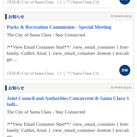
[登録者]
City of Santa Clara
[エリア]
Santa Clara, CA
お知らせ
2025年08月14日(木)
Parks & Recreation Commission - Special Meeting
The City of Santa Clara - Stay Connected
/**View Email Container Start**/ .view_email_container { font-
family: Calibri, Arial; } .view_email_container .bottom { text-ali
gn: ...
詳細
[登録者]
City of Santa Clara
[エリア]
Santa Clara, CA
お知らせ
2025年08月14日(木)
Joint Council and Authorities Concurrent & Santa Clara S
tadi...
The City of Santa Clara - Stay Connected
/**View Email Container Start**/ .view_email_container { font-
family: Calibri, Arial; } .view_email_container .bottom { text-ali
gn: ...