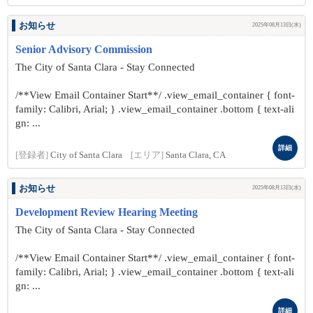
お知らせ
2025年08月13日(水)
Senior Advisory Commission
The City of Santa Clara - Stay Connected
/**View Email Container Start**/ .view_email_container { font-
family: Calibri, Arial; } .view_email_container .bottom { text-ali
gn: ...
詳細
[登録者]
City of Santa Clara
[エリア]
Santa Clara, CA
お知らせ
2025年08月13日(水)
Development Review Hearing Meeting
The City of Santa Clara - Stay Connected
/**View Email Container Start**/ .view_email_container { font-
family: Calibri, Arial; } .view_email_container .bottom { text-ali
gn: ...
詳細