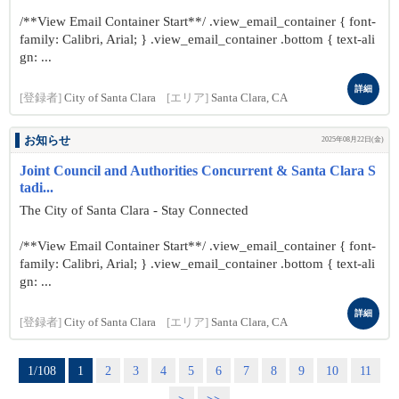
/**View Email Container Start**/ .view_email_container { font-
family: Calibri, Arial; } .view_email_container .bottom { text-ali
gn: ...
詳細
[登録者]
City of Santa Clara
[エリア]
Santa Clara, CA
お知らせ
2025年08月22日(金)
Joint Council and Authorities Concurrent & Santa Clara S
tadi...
The City of Santa Clara - Stay Connected
/**View Email Container Start**/ .view_email_container { font-
family: Calibri, Arial; } .view_email_container .bottom { text-ali
gn: ...
詳細
[登録者]
City of Santa Clara
[エリア]
Santa Clara, CA
1/108
1
2
3
4
5
6
7
8
9
10
11