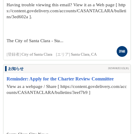
Having trouble viewing this email? View it as a Web page [ http
s://content.govdelivery.com/accounts/CASANTACLARA/bulleti
ns/3ed602a ].
The City of Santa Clara - Sta...
詳細
[登録者]
City of Santa Clara
[エリア]
Santa Clara, CA
お知らせ
2025年08月21日(木)
Reminder: Apply for the Charter Review Committee
View as a webpage / Share [ https://content.govdelivery.com/acc
ounts/CASANTACLARA/bulletins/3eef7b9 ]