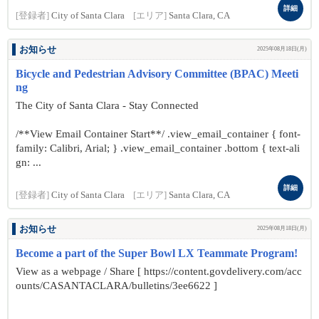
詳細
[登録者]
City of Santa Clara
[エリア]
Santa Clara, CA
お知らせ
2025年08月18日(月)
Bicycle and Pedestrian Advisory Committee (BPAC) Meeti
ng
The City of Santa Clara - Stay Connected
/**View Email Container Start**/ .view_email_container { font-
family: Calibri, Arial; } .view_email_container .bottom { text-ali
gn: ...
詳細
[登録者]
City of Santa Clara
[エリア]
Santa Clara, CA
お知らせ
2025年08月18日(月)
Become a part of the Super Bowl LX Teammate Program!
View as a webpage / Share [ https://content.govdelivery.com/acc
ounts/CASANTACLARA/bulletins/3ee6622 ]