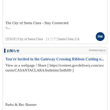
The City of Santa Clara - Stay Connected
<...
詳細
[登録者]
City of Santa Clara
[エリア]
Santa Clara, CA
お知らせ
2025年08月18日(月)
You're Invited to the Gateway Crossing Ribbon Cutting o...
View as a webpage / Share [ https://content.govdelivery.com/acc
ounts/CASANTACLARA/bulletins/3edbff0 ]
Parks & Rec Banner