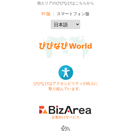
他エリアのびびなびはこちらから
PC版
スマートフォン版
びびなびはアクセシビリティの向上に
取り組んでいます。
- 企業向けサービス -