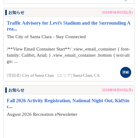
お知らせ
2026年08月03日(月)
Traffic Advisory for Levi’s Stadium and the Surrounding A
rea...
The City of Santa Clara - Stay Connected
/**View Email Container Start**/ .view_email_container { font-
family: Calibri, Arial; } .view_email_container .bottom { text-ali
gn: ...
詳細
[登録者]
City of Santa Clara
[エリア]
Santa Clara, CA
お知らせ
2026年08月03日(月)
Fall 2026 Activity Registration, National Night Out, KidSto
c...
August 2026 Recreation eNewsletter