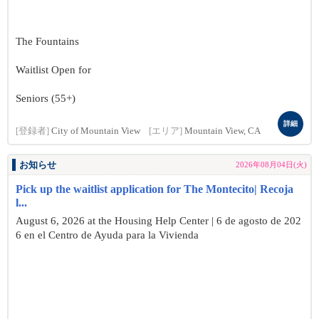
The Fountains
Waitlist Open for
Seniors (55+)
詳細
[登録者]
City of Mountain View
[エリア]
Mountain View, CA
お知らせ
2026年08月04日(火)
Pick up the waitlist application for The Montecito| Recoja
l...
August 6, 2026 at the Housing Help Center | 6 de agosto de 202
6 en el Centro de Ayuda para la Vivienda