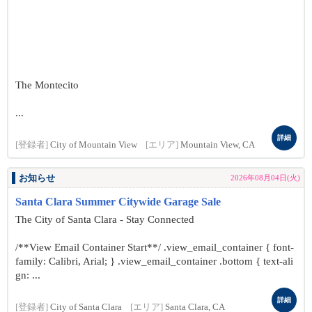
The Montecito
...
詳細
[登録者]
City of Mountain View
[エリア]
Mountain View, CA
お知らせ
2026年08月04日(火)
Santa Clara Summer Citywide Garage Sale
The City of Santa Clara - Stay Connected
/**View Email Container Start**/ .view_email_container { font-
family: Calibri, Arial; } .view_email_container .bottom { text-ali
gn: ...
詳細
[登録者]
City of Santa Clara
[エリア]
Santa Clara, CA