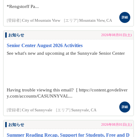
*Rengstorff Pa...
詳細
[登録者]
City of Mountain View
[エリア]
Mountain View, CA
お知らせ
2026年08月01日(土)
Senior Center August 2026 Activities
See what's new and upcoming at the Sunnyvale Senior Center
Having trouble viewing this email? [ https://content.govdeliver
y.com/accounts/CASUNNYVAL...
詳細
[登録者]
City of Sunnyvale
[エリア]
Sunnyvale, CA
お知らせ
2026年08月01日(土)
Summer Reading Recap, Support for Students, Free and D