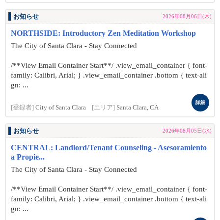
お知らせ
2026年08月06日(木)
NORTHSIDE: Introductory Zen Meditation Workshop
The City of Santa Clara - Stay Connected
/**View Email Container Start**/ .view_email_container { font-
family: Calibri, Arial; } .view_email_container .bottom { text-ali
gn: ...
詳細
[登録者]
City of Santa Clara
[エリア]
Santa Clara, CA
お知らせ
2026年08月05日(水)
CENTRAL: Landlord/Tenant Counseling - Asesoramiento
a Propie...
The City of Santa Clara - Stay Connected
/**View Email Container Start**/ .view_email_container { font-
family: Calibri, Arial; } .view_email_container .bottom { text-ali
gn: ...