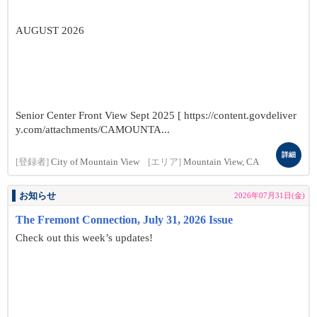
AUGUST 2026
Senior Center Front View Sept 2025 [ https://content.govdeliver
y.com/attachments/CAMOUNTA...
詳細
[登録者]
City of Mountain View
[エリア]
Mountain View, CA
お知らせ
2026年07月31日(金)
The Fremont Connection, July 31, 2026 Issue
Check out this week’s updates!