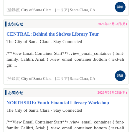
詳細
[登録者]
City of Santa Clara
[エリア]
Santa Clara, CA
お知らせ
2026年08月03日(月)
CENTRAL: Behind the Shelves Library Tour
The City of Santa Clara - Stay Connected
/**View Email Container Start**/ .view_email_container { font-
family: Calibri, Arial; } .view_email_container .bottom { text-ali
gn: ...
詳細
[登録者]
City of Santa Clara
[エリア]
Santa Clara, CA
お知らせ
2026年08月03日(月)
NORTHSIDE: Youth Financial Literacy Workshop
The City of Santa Clara - Stay Connected
/**View Email Container Start**/ .view_email_container { font-
family: Calibri, Arial; } .view_email_container .bottom { text-ali