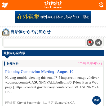
San Francisco
自治体からのお知らせ
最新から全表示
お知らせ
2026年08月06日(木)
Planning Commission Meeting - August 10
Having trouble viewing this email? [ https://content.govdeliver
y.com/accounts/CASUNNYVALE/bulletins/0 ]View it as a Web
page [ https://content.govdelivery.com/accounts/CASUNNYVA
LE...
詳細
[登録者]
City of Sunnyvale
[エリア]
Sunnyvale, CA