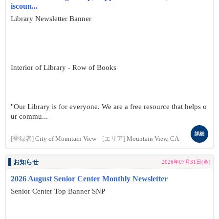
iscoun...
Library Newsletter Banner
Interior of Library - Row of Books
"Our Library is for everyone. We are a free resource that helps o
ur commu...
詳細
[登録者]
City of Mountain View
[エリア]
Mountain View, CA
お知らせ
2026年07月31日(金)
2026 August Senior Center Monthly Newsletter
Senior Center Top Banner SNP