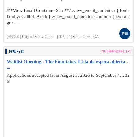
/**View Email Container Start**/ .view_email_container { font-
family: Calibri, Arial; } .view_email_container .bottom { text-ali
gn: ...
詳細
[登録者]
City of Santa Clara
[エリア]
Santa Clara, CA
お知らせ
2026年08月04日(火)
Waitlist Opening - The Fountains| Lista de espera abierta -
...
Applications accepted from August 5, 2026 to September 4, 202
6