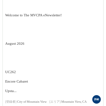
Welcome to The MVCPA eNewsletter!
August 2026
UC262
Encore Cabaret
Upsta...
詳細
[登録者]
City of Mountain View
[エリア]
Mountain View, CA