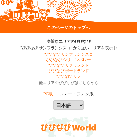
このページのトップへ
身近なエリアのびびなび
"びびなび サンフランシスコ" から近いエリアを表示中
びびなび サンフランシスコ
びびなび シリコンバレー
びびなび サクラメント
びびなび ポートランド
びびなび リノ
他エリアのびびなびはこちらから
PC版
スマートフォン版