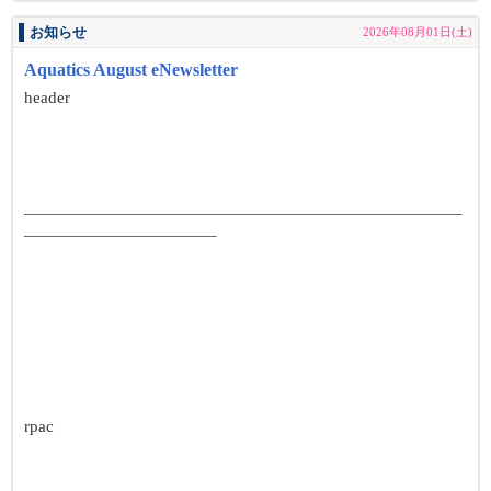
お知らせ
2026年08月01日(土)
Aquatics August eNewsletter
header
__________________________________________________
______________________
rpac