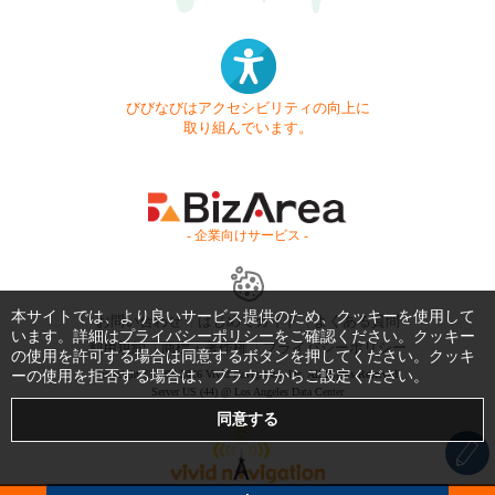
びびなびはアクセシビリティの向上に
取り組んでいます。
- 企業向けサービス -
本サイトでは、より良いサービス提供のため、クッキーを使用して
お問い合わせ
はじめてガイド
よくある質問
います。詳細は
プライバシーポリシー
をご確認ください。クッキー
利用規約
商標・著作権
プライバシーポリシー
の使用を許可する場合は同意するボタンを押してください。クッキ
ーの使用を拒否する場合は、ブラウザからご設定ください。
Copyright © 1999-2026 Vivid Navigation, Inc. All Rights Reserved.
Server US (44) @ Los Angeles Data Center