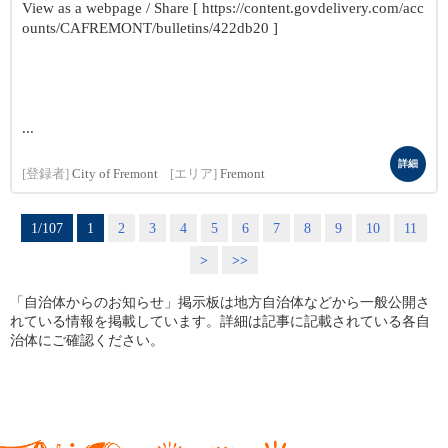
View as a webpage / Share [ https://content.govdelivery.com/acc
ounts/CAFREMONT/bulletins/422db20 ]
...
詳細
[登録者]
City of Fremont
[エリア]
Fremont
1/107
1
2
3
4
5
6
7
8
9
10
11
>
>>
「自治体からのお知らせ」掲示板は地方自治体などから一般公開さ
れている情報を掲載しています。詳細は記事に記載されている各自
治体にご確認ください。