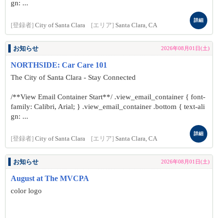
gn: ...
詳細
[登録者]
City of Santa Clara
[エリア]
Santa Clara, CA
お知らせ
2026年08月01日(土)
NORTHSIDE: Car Care 101
The City of Santa Clara - Stay Connected
/**View Email Container Start**/ .view_email_container { font-
family: Calibri, Arial; } .view_email_container .bottom { text-ali
gn: ...
詳細
[登録者]
City of Santa Clara
[エリア]
Santa Clara, CA
お知らせ
2026年08月01日(土)
August at The MVCPA
color logo