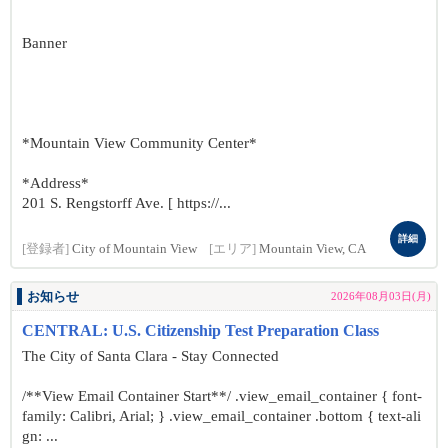
Banner
*Mountain View Community Center*
*Address*
201 S. Rengstorff Ave. [ https://...
詳細
[登録者]
City of Mountain View
[エリア]
Mountain View, CA
お知らせ
2026年08月03日(月)
CENTRAL: U.S. Citizenship Test Preparation Class
The City of Santa Clara - Stay Connected
/**View Email Container Start**/ .view_email_container { font-
family: Calibri, Arial; } .view_email_container .bottom { text-ali
gn: ...