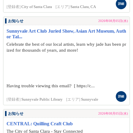
詳細
[登録者]
City of Santa Clara
[エリア]
Santa Clara, CA
お知らせ
2026年08月05日(水)
Sunnyvale Art Club Juried Show, Asian Art Museum, Auth
or Tal...
Celebrate the best of our local artists, learn why jade has been pr
ized for thousands of years, and more!
Having trouble viewing this email? [ https://c...
詳細
[登録者]
Sunnyvale Public Library
[エリア]
Sunnyvale
お知らせ
2026年08月05日(水)
CENTRAL: Quilling Craft Club
The City of Santa Clara - Stay Connected