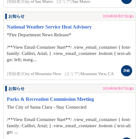
[登録者]
City of San Mateo
[エリア]
San Mateo
お知らせ
2026年08月07日(金)
National Weather Service Heat Advisory
*Fire Department News Release*
/**View Email Container Start**/ .view_email_container { font-
family: Calibri, Arial; } .view_email_container .bottom { text-ali
gn: left; marg...
詳細
[登録者]
City of Mountain View
[エリア]
Mountain View, CA
お知らせ
2026年08月07日(金)
Parks & Recreation Commission Meeting
The City of Santa Clara - Stay Connected
/**View Email Container Start**/ .view_email_container { font-
family: Calibri, Arial; } .view_email_container .bottom { text-ali
gn: ...