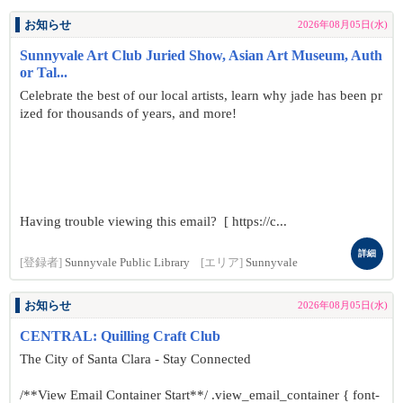
お知らせ
2026年08月05日(水)
Sunnyvale Art Club Juried Show, Asian Art Museum, Auth
or Tal...
Celebrate the best of our local artists, learn why jade has been pr
ized for thousands of years, and more!
Having trouble viewing this email? [ https://c...
詳細
[登録者]
Sunnyvale Public Library
[エリア]
Sunnyvale
お知らせ
2026年08月05日(水)
CENTRAL: Quilling Craft Club
The City of Santa Clara - Stay Connected
/**View Email Container Start**/ .view_email_container { font-