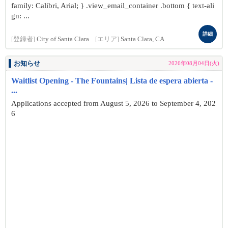
family: Calibri, Arial; } .view_email_container .bottom { text-ali
gn: ...
詳細
[登録者]
City of Santa Clara
[エリア]
Santa Clara, CA
お知らせ
2026年08月04日(火)
Waitlist Opening - The Fountains| Lista de espera abierta -
...
Applications accepted from August 5, 2026 to September 4, 202
6