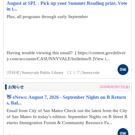
August at SPL - Pick up your Summer Reading prize, Vote
in t...
Plus, all programs through early September
Having trouble viewing this email? [ https://content.govdeliver
y.com/accounts/CASUNNYVALE/bulletins/0 ]View i...
詳細
[登録者]
Sunnyvale Public Library
[エリア]
Sunnyvale
お知らせ
2026年08月07日(金)
👋 eNews: August 7, 2026 - September Nights on B Return
s, Bal...
Email from City of San Mateo Check out the latest from the City
of San Mateo In today's edition: September Nights on B Street R
eturns Immigration Forum & Community Resource Fa...
詳細