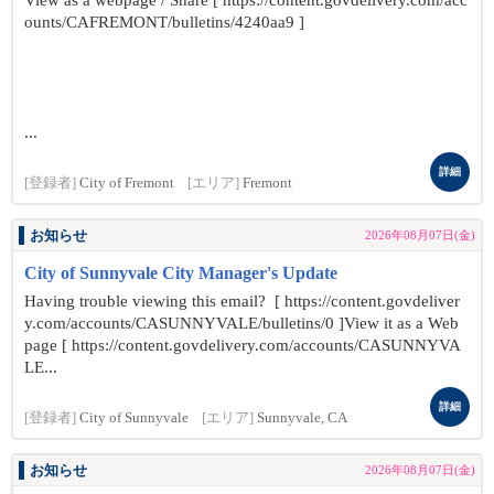
View as a webpage / Share [ https://content.govdelivery.com/acc
ounts/CAFREMONT/bulletins/4240aa9 ]
...
詳細
[登録者]
City of Fremont
[エリア]
Fremont
お知らせ
2026年08月07日(金)
City of Sunnyvale City Manager's Update
Having trouble viewing this email? [ https://content.govdeliver
y.com/accounts/CASUNNYVALE/bulletins/0 ]View it as a Web
page [ https://content.govdelivery.com/accounts/CASUNNYVA
LE...
詳細
[登録者]
City of Sunnyvale
[エリア]
Sunnyvale, CA
お知らせ
2026年08月07日(金)