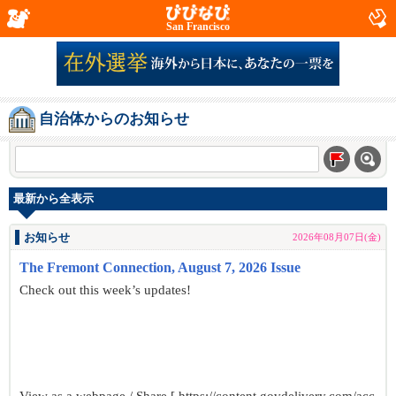
San Francisco
自治体からのお知らせ
最新から全表示
お知らせ
2026年08月07日(金)
The Fremont Connection, August 7, 2026 Issue
Check out this week’s updates!