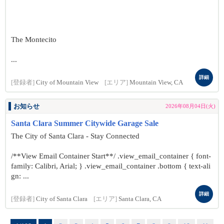
The Montecito
...
詳細
[登録者]
City of Mountain View
[エリア]
Mountain View, CA
お知らせ
2026年08月04日(火)
Santa Clara Summer Citywide Garage Sale
The City of Santa Clara - Stay Connected
/**View Email Container Start**/ .view_email_container { font-
family: Calibri, Arial; } .view_email_container .bottom { text-ali
gn: ...
詳細
[登録者]
City of Santa Clara
[エリア]
Santa Clara, CA