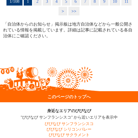
1/108
1
2
3
4
5
6
7
8
9
10
11
>
>>
「自治体からのお知らせ」掲示板は地方自治体などから一般公開さ
れている情報を掲載しています。詳細は記事に記載されている各自
治体にご確認ください。
このページのトップへ
身近なエリアのびびなび
"びびなび サンフランシスコ" から近いエリアを表示中
びびなび サンフランシスコ
びびなび シリコンバレー
びびなび サクラメント