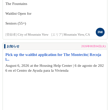
The Fountains
Waitlist Open for
Seniors (55+)
詳細
[登録者]
City of Mountain View
[エリア]
Mountain View, CA
お知らせ
2026年08月04日(火)
Pick up the waitlist application for The Montecito| Recoja
l...
August 6, 2026 at the Housing Help Center | 6 de agosto de 202
6 en el Centro de Ayuda para la Vivienda