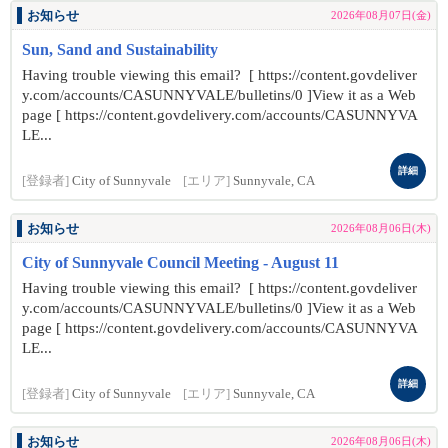
お知らせ
2026年08月07日(金)
Sun, Sand and Sustainability
Having trouble viewing this email? [ https://content.govdeliver
y.com/accounts/CASUNNYVALE/bulletins/0 ]View it as a Web
page [ https://content.govdelivery.com/accounts/CASUNNYVA
LE...
詳細
[登録者]
City of Sunnyvale
[エリア]
Sunnyvale, CA
お知らせ
2026年08月06日(木)
City of Sunnyvale Council Meeting - August 11
Having trouble viewing this email? [ https://content.govdeliver
y.com/accounts/CASUNNYVALE/bulletins/0 ]View it as a Web
page [ https://content.govdelivery.com/accounts/CASUNNYVA
LE...
詳細
[登録者]
City of Sunnyvale
[エリア]
Sunnyvale, CA
お知らせ
2026年08月06日(木)