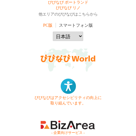
びびなび ポートランド
びびなび リノ
他エリアのびびなびはこちらから
PC版
スマートフォン版
びびなびはアクセシビリティの向上に
取り組んでいます。
- 企業向けサービス -