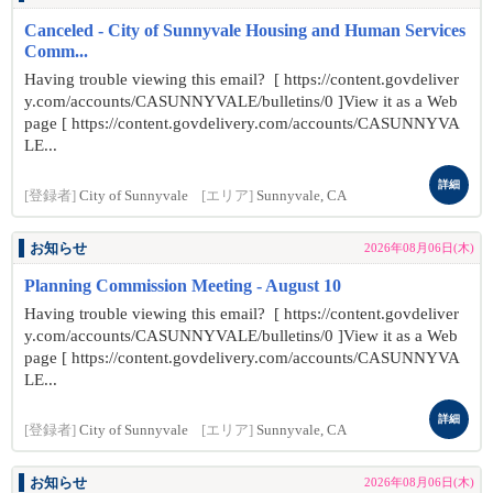
Canceled - City of Sunnyvale Housing and Human Services
Comm...
Having trouble viewing this email? [ https://content.govdeliver
y.com/accounts/CASUNNYVALE/bulletins/0 ]View it as a Web
page [ https://content.govdelivery.com/accounts/CASUNNYVA
LE...
詳細
[登録者]
City of Sunnyvale
[エリア]
Sunnyvale, CA
お知らせ
2026年08月06日(木)
Planning Commission Meeting - August 10
Having trouble viewing this email? [ https://content.govdeliver
y.com/accounts/CASUNNYVALE/bulletins/0 ]View it as a Web
page [ https://content.govdelivery.com/accounts/CASUNNYVA
LE...
詳細
[登録者]
City of Sunnyvale
[エリア]
Sunnyvale, CA
お知らせ
2026年08月06日(木)