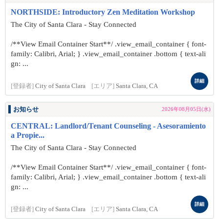
NORTHSIDE: Introductory Zen Meditation Workshop
The City of Santa Clara - Stay Connected
/**View Email Container Start**/ .view_email_container { font-
family: Calibri, Arial; } .view_email_container .bottom { text-ali
gn: ...
詳細
[登録者]
City of Santa Clara
[エリア]
Santa Clara, CA
お知らせ
2026年08月05日(水)
CENTRAL: Landlord/Tenant Counseling - Asesoramiento
a Propie...
The City of Santa Clara - Stay Connected
/**View Email Container Start**/ .view_email_container { font-
family: Calibri, Arial; } .view_email_container .bottom { text-ali
gn: ...
詳細
[登録者]
City of Santa Clara
[エリア]
Santa Clara, CA