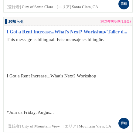
詳細
[登録者]
City of Santa Clara
[エリア]
Santa Clara, CA
お知らせ
2026年08月07日(金)
I Got a Rent Increase...What's Next? Workshop/ Taller d...
This message is bilingual. Este mensaje es bilingüe.
I Got a Rent Increase...What's Next? Workshop
*Join us Friday, Augus...
詳細
[登録者]
City of Mountain View
[エリア]
Mountain View, CA