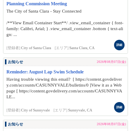
Planning Commission Meeting
The City of Santa Clara - Stay Connected
/**View Email Container Start**/ .view_email_container { font-
family: Calibri, Arial; } .view_email_container .bottom { text-ali
gn: ...
詳細
[登録者]
City of Santa Clara
[エリア]
Santa Clara, CA
お知らせ
2026年08月07日(金)
Reminder: August Lap Swim Schedule
Having trouble viewing this email? [ https://content.govdeliver
y.com/accounts/CASUNNYVALE/bulletins/0 ]View it as a Web
page [ https://content.govdelivery.com/accounts/CASUNNYVA
LE...
詳細
[登録者]
City of Sunnyvale
[エリア]
Sunnyvale, CA
お知らせ
2026年08月07日(金)