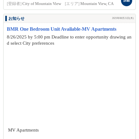
詳細
[登録者]
City of Mountain View
[エリア]
Mountain View, CA
お知らせ
2025年08月21日(木)
BMR One Bedroom Unit Available-MV Apartments
8/26/2025 by 5:00 pm Deadline to enter opportunity drawing an
d select City preferences
MV Apartments