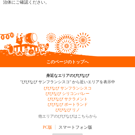
治体にご確認ください。
このページのトップへ
身近なエリアのびびなび
"びびなび サンフランシスコ" から近いエリアを表示中
びびなび サンフランシスコ
びびなび シリコンバレー
びびなび サクラメント
びびなび ポートランド
びびなび リノ
他エリアのびびなびはこちらから
PC版
スマートフォン版