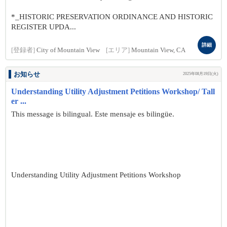
*_HISTORIC PRESERVATION ORDINANCE AND HISTORIC
REGISTER UPDA...
詳細
[登録者]
City of Mountain View
[エリア]
Mountain View, CA
お知らせ
2025年08月19日(火)
Understanding Utility Adjustment Petitions Workshop/ Tall
er ...
This message is bilingual. Este mensaje es bilingüe.
Understanding Utility Adjustment Petitions Workshop