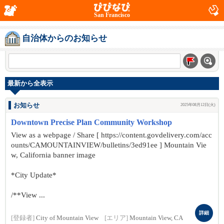
San Francisco
自治体からのお知らせ
最新から全表示
お知らせ
2025年08月12日(火)
Downtown Precise Plan Community Workshop
View as a webpage / Share [ https://content.govdelivery.com/acc
ounts/CAMOUNTAINVIEW/bulletins/3ed91ee ] Mountain Vie
w, California banner image
*City Update*
/**View ...
詳細
[登録者]
City of Mountain View
[エリア]
Mountain View, CA