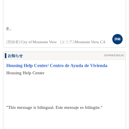
P...
詳細
[登録者]
City of Mountain View
[エリア]
Mountain View, CA
お知らせ
2025年08月28日(木)
Housing Help Center/ Centro de Ayuda de Vivienda
Housing Help Center
"This message is bilingual. Este mensaje es bilingüe."