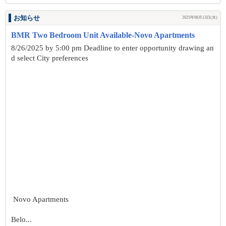
お知らせ
2025年08月13日(水)
BMR Two Bedroom Unit Available-Novo Apartments
8/26/2025 by 5:00 pm Deadline to enter opportunity drawing an
d select City preferences
Novo Apartments
Belo...