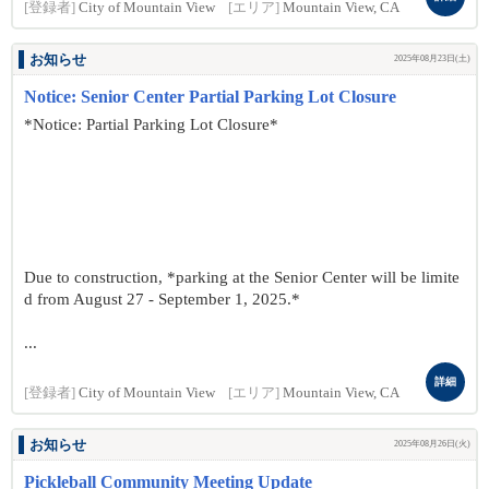
[登録者]
City of Mountain View
[エリア]
Mountain View, CA
お知らせ
2025年08月23日(土)
Notice: Senior Center Partial Parking Lot Closure
*Notice: Partial Parking Lot Closure*
Due to construction, *parking at the Senior Center will be limite
d from August 27 - September 1, 2025.*
...
詳細
[登録者]
City of Mountain View
[エリア]
Mountain View, CA
お知らせ
2025年08月26日(火)
Pickleball Community Meeting Update