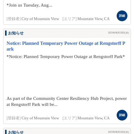
*Join us Tuesday, Aug...
詳細
[登録者]
City of Mountain View
[エリア]
Mountain View, CA
お知らせ
2025年08月20日(水)
Notice: Planned Temporary Power Outage at Rengstorff P
ark
*Notice: Planned Temporary Power Outage at Rengstorff Park*
As part of the Community Center Resiliency Hub Project, power
at Rengstorff Park will be...
詳細
[登録者]
City of Mountain View
[エリア]
Mountain View, CA
お知らせ
2025年08月20日(水)