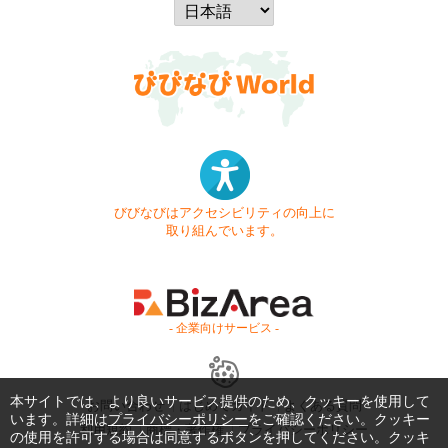
びびなびはアクセシビリティの向上に
取り組んでいます。
- 企業向けサービス -
本サイトでは、より良いサービス提供のため、クッキーを使用して
お問い合わせ
はじめてガイド
よくある質問
います。詳細は
プライバシーポリシー
をご確認ください。クッキー
利用規約
商標・著作権
プライバシーポリシー
の使用を許可する場合は同意するボタンを押してください。クッキ