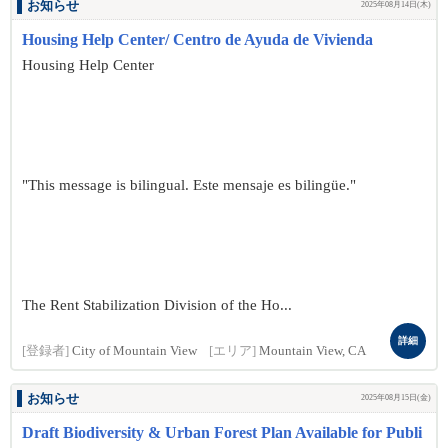
お知らせ
2025年08月14日(木)
Housing Help Center/ Centro de Ayuda de Vivienda
Housing Help Center
"This message is bilingual. Este mensaje es bilingüe."
The Rent Stabilization Division of the Ho...
詳細
[登録者]
City of Mountain View
[エリア]
Mountain View, CA
お知らせ
2025年08月15日(金)
Draft Biodiversity & Urban Forest Plan Available for Publi