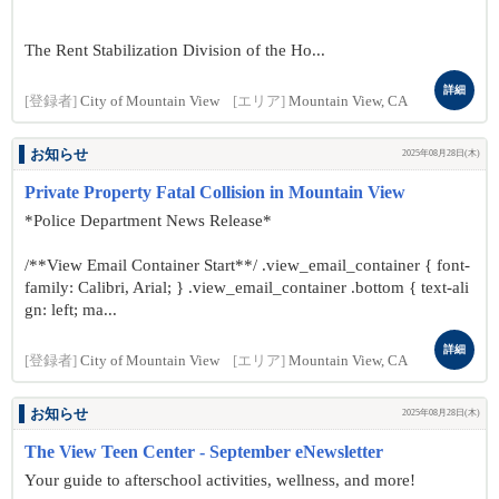
The Rent Stabilization Division of the Ho...
詳細
[登録者]
City of Mountain View
[エリア]
Mountain View, CA
お知らせ
2025年08月28日(木)
Private Property Fatal Collision in Mountain View
*Police Department News Release*
/**View Email Container Start**/ .view_email_container { font-
family: Calibri, Arial; } .view_email_container .bottom { text-ali
gn: left; ma...
詳細
[登録者]
City of Mountain View
[エリア]
Mountain View, CA
お知らせ
2025年08月28日(木)
The View Teen Center - September eNewsletter
Your guide to afterschool activities, wellness, and more!