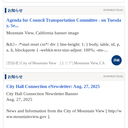
お知らせ
2025年08月27日(水)
Agenda for Council Transportation Committee - on Tuesda
y, Se...
Mountain View, California banner image
&lt;!-- /*start reset css*/ div { line-height: 1; } body, table, td, p,
a, li, blockquote { -webkit-text-size-adjust: 100%; -ms-...
詳細
[登録者]
City of Mountain View
[エリア]
Mountain View, CA
お知らせ
2025年08月27日(水)
City Hall Connection eNewsletter: Aug. 27, 2025
City Hall Connection Newsletter Banner
Aug. 27, 2025
News and Information from the City of Mountain View [ http://w
ww.mountainview.gov ].