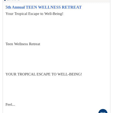
5th Annual TEEN WELLNESS RETREAT
Your Tropical Escape to Well-Being!
Teen Wellness Retreat
YOUR TROPICAL ESCAPE TO WELL-BEING!
Feel...