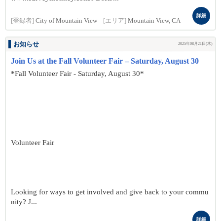
詳細
[登録者]
City of Mountain View
[エリア]
Mountain View, CA
お知らせ
2025年08月21日(木)
Join Us at the Fall Volunteer Fair – Saturday, August 30
*Fall Volunteer Fair - Saturday, August 30*
Volunteer Fair
Looking for ways to get involved and give back to your commu
nity? J...
詳細