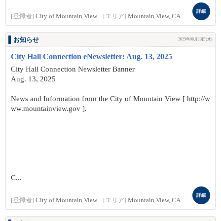
詳細
[登録者]
City of Mountain View
[エリア]
Mountain View, CA
お知らせ
2025年08月13日(水)
City Hall Connection eNewsletter: Aug. 13, 2025
City Hall Connection Newsletter Banner
Aug. 13, 2025
News and Information from the City of Mountain View [ http://w
ww.mountainview.gov ].
C...
詳細
[登録者]
City of Mountain View
[エリア]
Mountain View, CA