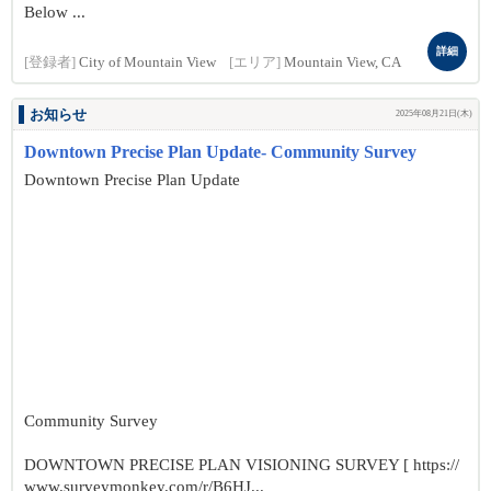
Below ...
詳細
[登録者]
City of Mountain View
[エリア]
Mountain View, CA
お知らせ
2025年08月21日(木)
Downtown Precise Plan Update- Community Survey
Downtown Precise Plan Update
Community Survey
DOWNTOWN PRECISE PLAN VISIONING SURVEY [ https://
www.surveymonkey.com/r/B6HJ...