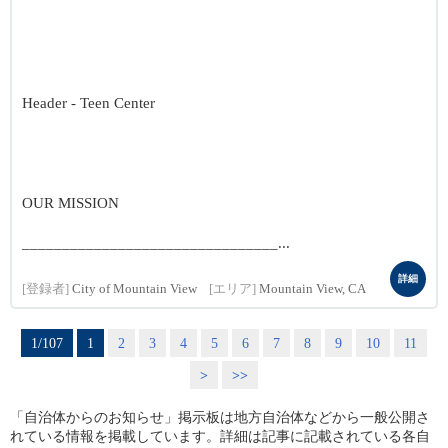
Header - Teen Center
OUR MISSION
________________________________...
詳細
[登録者]
City of Mountain View
[エリア]
Mountain View, CA
1/107
1
2
3
4
5
6
7
8
9
10
11
>
>>
「自治体からのお知らせ」掲示板は地方自治体などから一般公開さ
れている情報を掲載しています。詳細は記事に記載されている各自