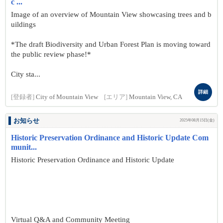
c ...
Image of an overview of Mountain View showcasing trees and b
uildings
*The draft Biodiversity and Urban Forest Plan is moving toward
the public review phase!*
City sta...
詳細
[登録者]
City of Mountain View
[エリア]
Mountain View, CA
お知らせ
2025年08月15日(金)
Historic Preservation Ordinance and Historic Update Com
munit...
Historic Preservation Ordinance and Historic Update
Virtual Q&A and Community Meeting