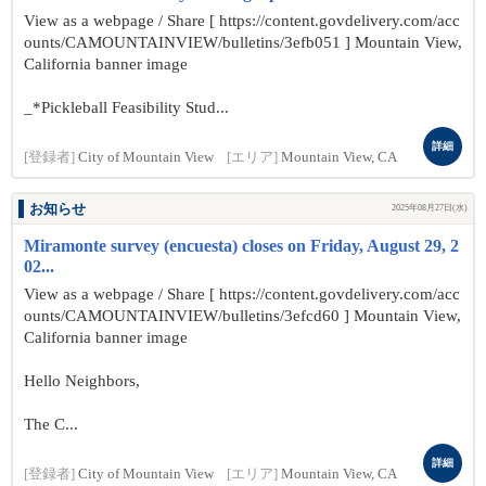
View as a webpage / Share [ https://content.govdelivery.com/acc
ounts/CAMOUNTAINVIEW/bulletins/3efb051 ] Mountain View,
California banner image
_*Pickleball Feasibility Stud...
詳細
[登録者]
City of Mountain View
[エリア]
Mountain View, CA
お知らせ
2025年08月27日(水)
Miramonte survey (encuesta) closes on Friday, August 29, 2
02...
View as a webpage / Share [ https://content.govdelivery.com/acc
ounts/CAMOUNTAINVIEW/bulletins/3efcd60 ] Mountain View,
California banner image
Hello Neighbors,
The C...
詳細
[登録者]
City of Mountain View
[エリア]
Mountain View, CA