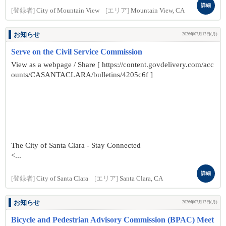
詳細
[登録者]
City of Mountain View
[エリア]
Mountain View, CA
お知らせ
2026年07月13日(月)
Serve on the Civil Service Commission
View as a webpage / Share [ https://content.govdelivery.com/acc
ounts/CASANTACLARA/bulletins/4205c6f ]
The City of Santa Clara - Stay Connected
<...
詳細
[登録者]
City of Santa Clara
[エリア]
Santa Clara, CA
お知らせ
2026年07月13日(月)
Bicycle and Pedestrian Advisory Commission (BPAC) Meet