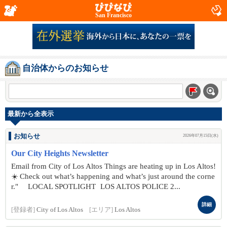
San Francisco
自治体からのお知らせ
最新から全表示
お知らせ
2026年07月15日(水)
Our City Heights Newsletter
Email from City of Los Altos Things are heating up in Los Altos!
☀️ Check out what’s happening and what’s just around the corne
r." LOCAL SPOTLIGHT LOS ALTOS POLICE 2...
詳細
[登録者]
City of Los Altos
[エリア]
Los Altos