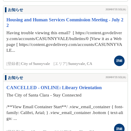
お知らせ
2026年07月15日(水)
Housing and Human Services Commission Meeting - July 2
2
Having trouble viewing this email? [ https://content.govdeliver
y.com/accounts/CASUNNYVALE/bulletins/0 ]View it as a Web
page [ https://content.govdelivery.com/accounts/CASUNNYVA
LE...
詳細
[登録者]
City of Sunnyvale
[エリア]
Sunnyvale, CA
お知らせ
2026年07月15日(水)
CANCELLED - ONLINE: Library Orientation
The City of Santa Clara - Stay Connected
/**View Email Container Start**/ .view_email_container { font-
family: Calibri, Arial; } .view_email_container .bottom { text-ali
gn: ...
詳細