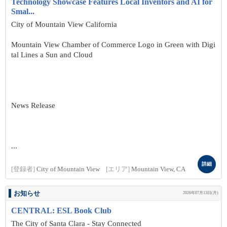
Technology Showcase Features Local Inventors and AI for
Smal...
City of Mountain View California
Mountain View Chamber of Commerce Logo in Green with Digi
tal Lines a Sun and Cloud
News Release
...
詳細
[登録者]
City of Mountain View
[エリア]
Mountain View, CA
お知らせ
2026年07月13日(月)
CENTRAL: ESL Book Club
The City of Santa Clara - Stay Connected