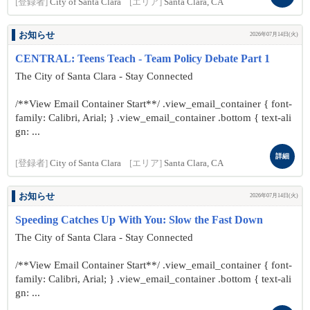
[登録者]
City of Santa Clara
[エリア]
Santa Clara, CA
お知らせ
2026年07月14日(火)
CENTRAL: Teens Teach - Team Policy Debate Part 1
The City of Santa Clara - Stay Connected
/**View Email Container Start**/ .view_email_container { font-
family: Calibri, Arial; } .view_email_container .bottom { text-ali
gn: ...
詳細
[登録者]
City of Santa Clara
[エリア]
Santa Clara, CA
お知らせ
2026年07月14日(火)
Speeding Catches Up With You: Slow the Fast Down
The City of Santa Clara - Stay Connected
/**View Email Container Start**/ .view_email_container { font-
family: Calibri, Arial; } .view_email_container .bottom { text-ali
gn: ...