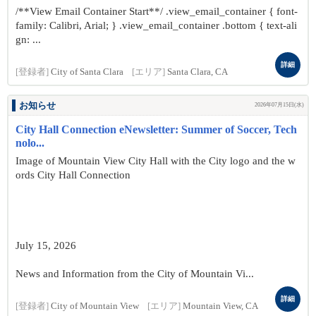
/**View Email Container Start**/ .view_email_container { font-
family: Calibri, Arial; } .view_email_container .bottom { text-ali
gn: ...
詳細
[登録者]
City of Santa Clara
[エリア]
Santa Clara, CA
お知らせ
2026年07月15日(水)
City Hall Connection eNewsletter: Summer of Soccer, Tech
nolo...
Image of Mountain View City Hall with the City logo and the w
ords City Hall Connection
July 15, 2026
News and Information from the City of Mountain Vi...
詳細
[登録者]
City of Mountain View
[エリア]
Mountain View, CA