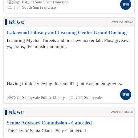
[登録者]
City of South San Francisco
詳細
[エリア]
South San Francisco
お知らせ
2026年07月15日(水)
Lakewood Library and Learning Center Grand Opening
Featuring Mychal Threets and our new maker lab. Plus, giveawa
ys, crafts, live music and more.
Having trouble viewing this email? [ https://content.govde...
詳細
[登録者]
Sunnyvale Public Library
[エリア]
Sunnyvale
お知らせ
2026年07月15日(水)
Senior Advisory Commission - Cancelled
The City of Santa Clara - Stay Connected