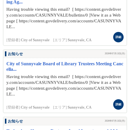
ing Ag...
Having trouble viewing this email? [ https://content.govdeliver
y.com/accounts/CASUNNYVALE/bulletins/0 ]View it as a Web
page [ https://content.govdelivery.com/accounts/CASUNNYVA
LE...
詳細
[登録者]
City of Sunnyvale
[エリア]
Sunnyvale, CA
お知らせ
2026年07月13日(月)
City of Sunnyvale Board of Library Trustees Meeting Canc
ella...
Having trouble viewing this email? [ https://content.govdeliver
y.com/accounts/CASUNNYVALE/bulletins/0 ]View it as a Web
page [ https://content.govdelivery.com/accounts/CASUNNYVA
LE...
詳細
[登録者]
City of Sunnyvale
[エリア]
Sunnyvale, CA
お知らせ
2026年07月13日(月)