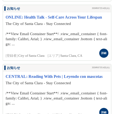
お知らせ
2026年07月14日(火)
ONLINE: Health Talk - Self-Care Across Your Lifespan
The City of Santa Clara - Stay Connected
/**View Email Container Start**/ .view_email_container { font-
family: Calibri, Arial; } .view_email_container .bottom { text-ali
gn: ...
詳細
[登録者]
City of Santa Clara
[エリア]
Santa Clara, CA
お知らせ
2026年07月14日(火)
CENTRAL: Reading With Pets | Leyendo con mascotas
The City of Santa Clara - Stay Connected
/**View Email Container Start**/ .view_email_container { font-
family: Calibri, Arial; } .view_email_container .bottom { text-ali
gn: ...
詳細