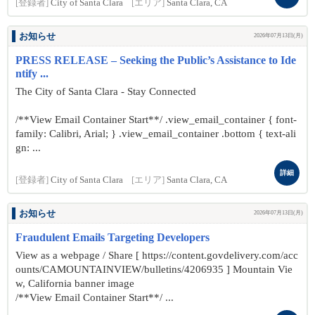
[登録者]
City of Santa Clara
[エリア]
Santa Clara, CA
お知らせ
2026年07月13日(月)
PRESS RELEASE – Seeking the Public’s Assistance to Ide
ntify ...
The City of Santa Clara - Stay Connected
/**View Email Container Start**/ .view_email_container { font-
family: Calibri, Arial; } .view_email_container .bottom { text-ali
gn: ...
詳細
[登録者]
City of Santa Clara
[エリア]
Santa Clara, CA
お知らせ
2026年07月13日(月)
Fraudulent Emails Targeting Developers
View as a webpage / Share [ https://content.govdelivery.com/acc
ounts/CAMOUNTAINVIEW/bulletins/4206935 ] Mountain Vie
w, California banner image
/**View Email Container Start**/ ...