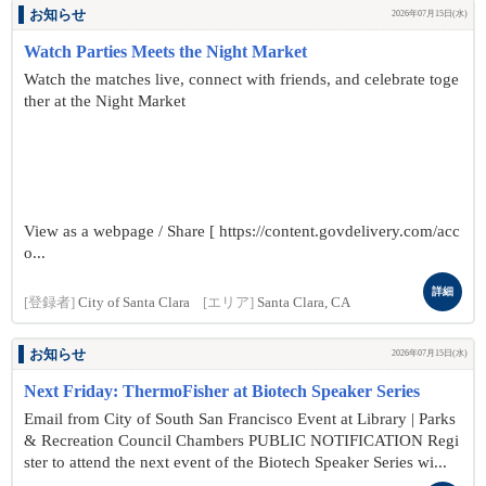
お知らせ
2026年07月15日(水)
Watch Parties Meets the Night Market
Watch the matches live, connect with friends, and celebrate toge
ther at the Night Market
View as a webpage / Share [ https://content.govdelivery.com/acc
o...
詳細
[登録者]
City of Santa Clara
[エリア]
Santa Clara, CA
お知らせ
2026年07月15日(水)
Next Friday: ThermoFisher at Biotech Speaker Series
Email from City of South San Francisco Event at Library | Parks
& Recreation Council Chambers PUBLIC NOTIFICATION Regi
ster to attend the next event of the Biotech Speaker Series wi...