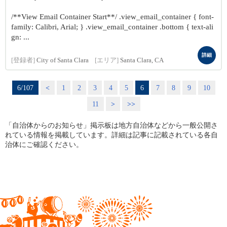
/**View Email Container Start**/ .view_email_container { font-
family: Calibri, Arial; } .view_email_container .bottom { text-ali
gn: ...
詳細
[登録者]
City of Santa Clara
[エリア]
Santa Clara, CA
6/107
<
1
2
3
4
5
6
7
8
9
10
11
>
>>
「自治体からのお知らせ」掲示板は地方自治体などから一般公開さ
れている情報を掲載しています。詳細は記事に記載されている各自
治体にご確認ください。