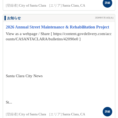
詳細
[登録者]
City of Santa Clara
[エリア]
Santa Clara, CA
お知らせ
2026年07月14日(火)
2026 Annual Street Maintenance & Rehabilitation Project
View as a webpage / Share [ https://content.govdelivery.com/acc
ounts/CASANTACLARA/bulletins/42090e0 ]
Santa Clara City News
St...
詳細
[登録者]
City of Santa Clara
[エリア]
Santa Clara, CA