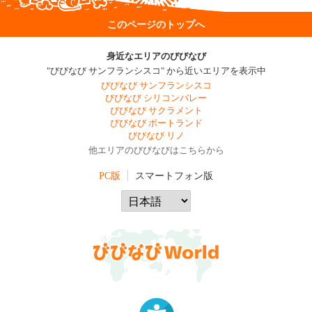
このページのトップへ
身近なエリアのびびなび
"びびなび サンフランシスコ" から近いエリアを表示中
びびなび サンフランシスコ
びびなび シリコンバレー
びびなび サクラメント
びびなび ポートランド
びびなび リノ
他エリアのびびなびはこちらから
PC版
スマートフォン版