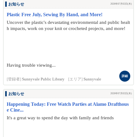
お知らせ
2026年07月02日(木)
Plastic Free July, Sewing By Hand, and More!
Uncover the plastic's devastating environmental and public healt
h impacts, work on your knit or crocheted projects, and more!
Having trouble viewing...
詳細
[登録者]
Sunnyvale Public Library
[エリア]
Sunnyvale
お知らせ
2026年07月02日(木)
Happening Today: Free Watch Parties at Alamo Drafthous
e Cine...
It's a great way to spend the day with family and friends