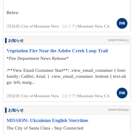
Below
詳細
[登録者]
City of Mountain View
[エリア]
Mountain View, CA
お知らせ
2026年07月04日(土)
Vegetation Fire Near the Adobe Creek Loop Trail
*Fire Department News Release*
/**View Email Container Start**/ .view_email_container { font-
family: Calibri, Arial; } .view_email_container .bottom { text-ali
gn: left; marg...
詳細
[登録者]
City of Mountain View
[エリア]
Mountain View, CA
お知らせ
2026年07月03日(金)
MISSION: Ukrainian English Storytime
The City of Santa Clara - Stay Connected