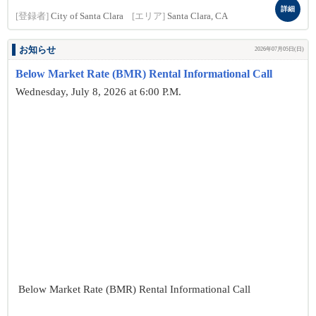
詳細
[登録者]
City of Santa Clara
[エリア]
Santa Clara, CA
お知らせ
2026年07月05日(日)
Below Market Rate (BMR) Rental Informational Call
Wednesday, July 8, 2026 at 6:00 P.M.
Below Market Rate (BMR) Rental Informational Call