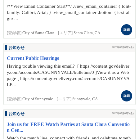
/**View Email Container Start**/ .view_email_container { font-
family: Calibri, Arial; } .view_email_container .bottom { text-ali
gn: ...
詳細
[登録者]
City of Santa Clara
[エリア]
Santa Clara, CA
お知らせ
2026年07月03日(金)
Current Public Hearings
Having trouble viewing this email? [ https://content.govdeliver
y.com/accounts/CASUNNYVALE/bulletins/0 ]View it as a Web
page [ https://content.govdelivery.com/accounts/CASUNNYVA
LE...
詳細
[登録者]
City of Sunnyvale
[エリア]
Sunnyvale, CA
お知らせ
2026年07月03日(金)
Join us for FREE Watch Parties at Santa Clara Conventio
n Cen...
Watch the match live, connect with friends, and celebrate togeth