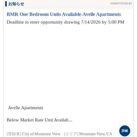
お知らせ
2026年07月02日(木)
BMR One Bedroom Units Available-Avelle Apartments
Deadline to enter opportunity drawing 7/14/2026 by 5:00 PM
Avelle Apartments
Below Market Rate Unit Availab...
詳細
[登録者]
City of Mountain View
[エリア]
Mountain View, CA