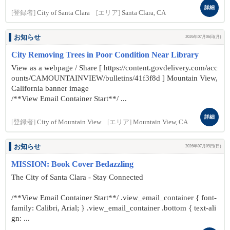
詳細
[登録者]
City of Santa Clara
[エリア]
Santa Clara, CA
お知らせ
2026年07月06日(月)
City Removing Trees in Poor Condition Near Library
View as a webpage / Share [ https://content.govdelivery.com/acc
ounts/CAMOUNTAINVIEW/bulletins/41f3f8d ] Mountain View,
California banner image
/**View Email Container Start**/ ...
詳細
[登録者]
City of Mountain View
[エリア]
Mountain View, CA
お知らせ
2026年07月05日(日)
MISSION: Book Cover Bedazzling
The City of Santa Clara - Stay Connected
/**View Email Container Start**/ .view_email_container { font-
family: Calibri, Arial; } .view_email_container .bottom { text-ali
gn: ...