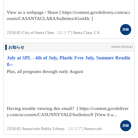
View as a webpage / Share [ https://content.govdelivery.com/acc
ounts/CASANTACLARA/bulletins/41ed4fc ]
詳細
[登録者]
City of Santa Clara
[エリア]
Santa Clara, CA
お知らせ
2026年07月02日(木)
July at SPL - 4th of July, Plastic Free July, Summer Readin
g...
Plus, all programs through early August
Having trouble viewing this email? [ https://content.govdeliver
y.com/accounts/CASUNNYVALE/bulletins/0 ]View it a...
詳細
[登録者]
Sunnyvale Public Library
[エリア]
Sunnyvale