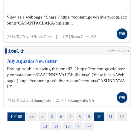
View as a webpage / Share [ https://content.govdelivery.com/acc
ounts/CASANTACLARA/bulletin...
詳細
[登録者]
City of Santa Clara
[エリア]
Santa Clara, CA
お知らせ
2026年07月02日(木)
July Aquatics Newsletter
Having trouble viewing this email? [ https://content.govdeliver
y.com/accounts/CASUNNYVALE/bulletins/0 ]View it as a Web
page [ https://content.govdelivery.com/accounts/CASUNNYVA
LE...
詳細
[登録者]
City of Sunnyvale
[エリア]
Sunnyvale, CA
10/108
<<
<
5
6
7
8
9
10
11
12
13
14
15
>
>>