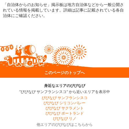
「自治体からのお知らせ」掲示板は地方自治体などから一般公開さ
れている情報を掲載しています。詳細は記事に記載されている各自
治体にご確認ください。
このページのトップへ
身近なエリアのびびなび
"びびなび サンフランシスコ" から近いエリアを表示中
びびなび サンフランシスコ
びびなび シリコンバレー
びびなび サクラメント
びびなび ポートランド
びびなび リノ
他エリアのびびなびはこちらから