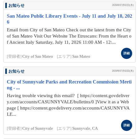
お知らせ
2026年07月02日(木)
San Mateo Public Library Events - July 11 and July 18, 202
6
Email from City of San Mateo Check out the latest from the City
of San Mateo Visit Our Website The Etruscans: From the Heart o
f Ancient Italy Saturday, July 11, 2026 11:00 AM - 12:...
詳細
[登録者]
City of San Mateo
[エリア]
San Mateo
お知らせ
2026年07月02日(木)
City of Sunnyvale Parks and Recreation Commission Meeti
ng - ...
Having trouble viewing this email? [ https://content.govdeliver
y.com/accounts/CASUNNYVALE/bulletins/0 ]View it as a Web
page [ https://content.govdelivery.com/accounts/CASUNNYVA
LE...
詳細
[登録者]
City of Sunnyvale
[エリア]
Sunnyvale, CA