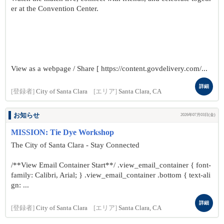
er at the Convention Center.
View as a webpage / Share [ https://content.govdelivery.com/...
詳細
[登録者]
City of Santa Clara
[エリア]
Santa Clara, CA
お知らせ
2026年07月03日(金)
MISSION: Tie Dye Workshop
The City of Santa Clara - Stay Connected
/**View Email Container Start**/ .view_email_container { font-
family: Calibri, Arial; } .view_email_container .bottom { text-ali
gn: ...
詳細
[登録者]
City of Santa Clara
[エリア]
Santa Clara, CA