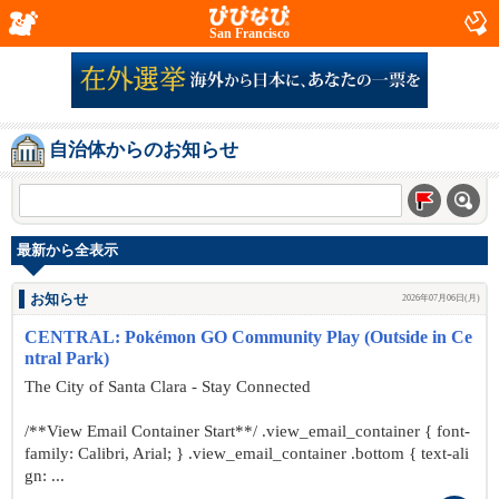
San Francisco
自治体からのお知らせ
最新から全表示
お知らせ
2026年07月06日(月)
CENTRAL: Pokémon GO Community Play (Outside in Ce
ntral Park)
The City of Santa Clara - Stay Connected
/**View Email Container Start**/ .view_email_container { font-
family: Calibri, Arial; } .view_email_container .bottom { text-ali
gn: ...