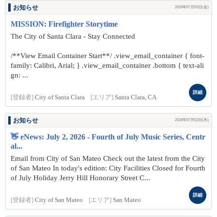
お知らせ
2026年07月03日(金)
MISSION: Firefighter Storytime
The City of Santa Clara - Stay Connected
/**View Email Container Start**/ .view_email_container { font-
family: Calibri, Arial; } .view_email_container .bottom { text-ali
gn: ...
詳細
[登録者]
City of Santa Clara
[エリア]
Santa Clara, CA
お知らせ
2026年07月02日(木)
👋 eNews: July 2, 2026 - Fourth of July Music Series, Centr
al...
Email from City of San Mateo Check out the latest from the City
of San Mateo In today's edition: City Facilities Closed for Fourth
of July Holiday Jerry Hill Honorary Street C...
詳細
[登録者]
City of San Mateo
[エリア]
San Mateo