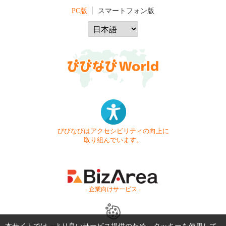
PC版
スマートフォン版
びびなびはアクセシビリティの向上に
取り組んでいます。
- 企業向けサービス -