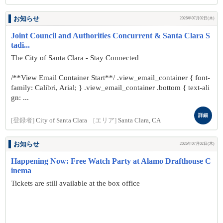
お知らせ
2026年07月02日(木)
Joint Council and Authorities Concurrent & Santa Clara S
tadi...
The City of Santa Clara - Stay Connected
/**View Email Container Start**/ .view_email_container { font-
family: Calibri, Arial; } .view_email_container .bottom { text-ali
gn: ...
詳細
[登録者]
City of Santa Clara
[エリア]
Santa Clara, CA
お知らせ
2026年07月02日(木)
Happening Now: Free Watch Party at Alamo Drafthouse C
inema
Tickets are still available at the box office