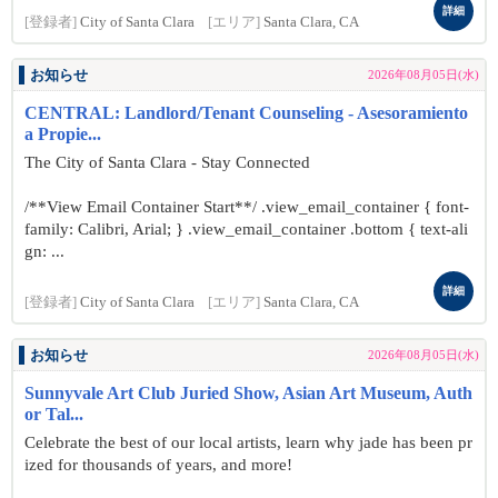
詳細
[登録者]
City of Santa Clara
[エリア]
Santa Clara, CA
お知らせ
2026年08月05日(水)
CENTRAL: Landlord/Tenant Counseling - Asesoramiento
a Propie...
The City of Santa Clara - Stay Connected
/**View Email Container Start**/ .view_email_container { font-
family: Calibri, Arial; } .view_email_container .bottom { text-ali
gn: ...
詳細
[登録者]
City of Santa Clara
[エリア]
Santa Clara, CA
お知らせ
2026年08月05日(水)
Sunnyvale Art Club Juried Show, Asian Art Museum, Auth
or Tal...
Celebrate the best of our local artists, learn why jade has been pr
ized for thousands of years, and more!