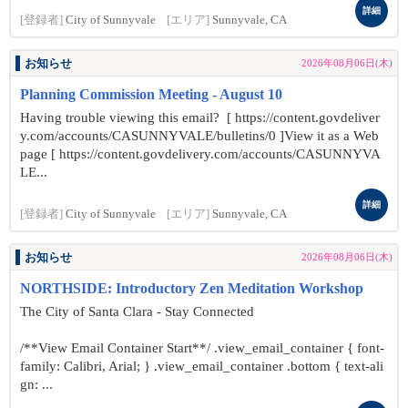
詳細
[登録者]
City of Sunnyvale
[エリア]
Sunnyvale, CA
お知らせ
2026年08月06日(木)
Planning Commission Meeting - August 10
Having trouble viewing this email? [ https://content.govdeliver
y.com/accounts/CASUNNYVALE/bulletins/0 ]View it as a Web
page [ https://content.govdelivery.com/accounts/CASUNNYVA
LE...
詳細
[登録者]
City of Sunnyvale
[エリア]
Sunnyvale, CA
お知らせ
2026年08月06日(木)
NORTHSIDE: Introductory Zen Meditation Workshop
The City of Santa Clara - Stay Connected
/**View Email Container Start**/ .view_email_container { font-
family: Calibri, Arial; } .view_email_container .bottom { text-ali
gn: ...