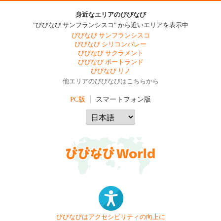
身近なエリアのびびなび
"びびなび サンフランシスコ" から近いエリアを表示中
びびなび サンフランシスコ
びびなび シリコンバレー
びびなび サクラメント
びびなび ポートランド
びびなび リノ
他エリアのびびなびはこちらから
PC版
スマートフォン版
びびなびはアクセシビリティの向上に