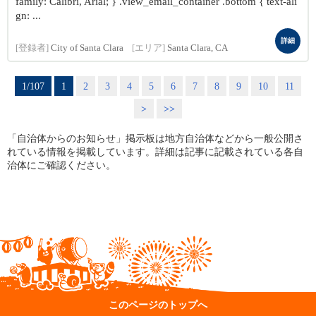
family: Calibri, Arial; } .view_email_container .bottom { text-ali
gn: ...
詳細
[登録者]
City of Santa Clara
[エリア]
Santa Clara, CA
1/107
1
2
3
4
5
6
7
8
9
10
11
>
>>
「自治体からのお知らせ」掲示板は地方自治体などから一般公開さ
れている情報を掲載しています。詳細は記事に記載されている各自
治体にご確認ください。
このページのトップへ