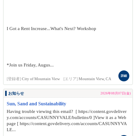
I Got a Rent Increase...What's Next? Workshop
*Join us Friday, Augus...
詳細
[登録者]
City of Mountain View
[エリア]
Mountain View, CA
お知らせ
2026年08月07日(金)
Sun, Sand and Sustainability
Having trouble viewing this email? [ https://content.govdeliver
y.com/accounts/CASUNNYVALE/bulletins/0 ]View it as a Web
page [ https://content.govdelivery.com/accounts/CASUNNYVA
LE...