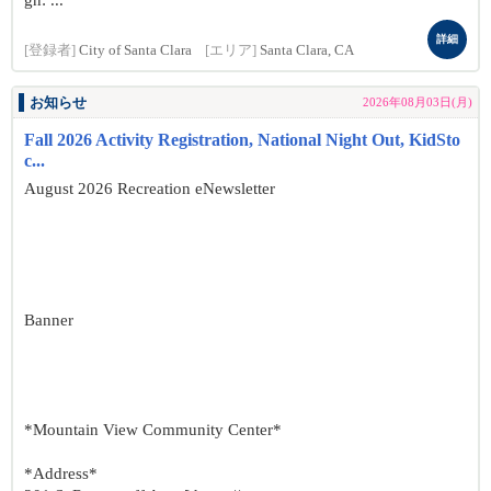
gn: ...
詳細
[登録者]
City of Santa Clara
[エリア]
Santa Clara, CA
お知らせ
2026年08月03日(月)
Fall 2026 Activity Registration, National Night Out, KidSto
c...
August 2026 Recreation eNewsletter
Banner
*Mountain View Community Center*
*Address*