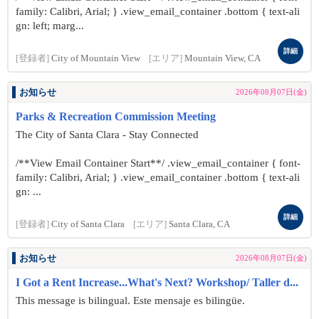
family: Calibri, Arial; } .view_email_container .bottom { text-ali
gn: left; marg...
詳細
[登録者]
City of Mountain View
[エリア]
Mountain View, CA
お知らせ
2026年08月07日(金)
Parks & Recreation Commission Meeting
The City of Santa Clara - Stay Connected
/**View Email Container Start**/ .view_email_container { font-
family: Calibri, Arial; } .view_email_container .bottom { text-ali
gn: ...
詳細
[登録者]
City of Santa Clara
[エリア]
Santa Clara, CA
お知らせ
2026年08月07日(金)
I Got a Rent Increase...What's Next? Workshop/ Taller d...
This message is bilingual. Este mensaje es bilingüe.