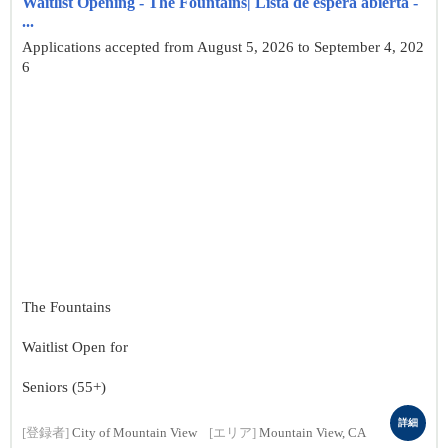
Waitlist Opening - The Fountains| Lista de espera abierta -
...
Applications accepted from August 5, 2026 to September 4, 202
6
The Fountains
Waitlist Open for
Seniors (55+)
詳細
[登録者]
City of Mountain View
[エリア]
Mountain View, CA