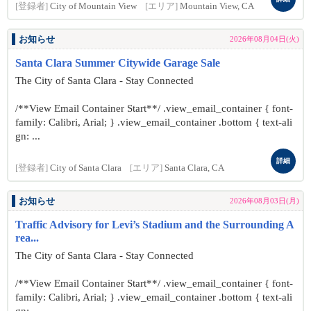
[登録者]
City of Mountain View
[エリア]
Mountain View, CA
お知らせ
2026年08月04日(火)
Santa Clara Summer Citywide Garage Sale
The City of Santa Clara - Stay Connected
/**View Email Container Start**/ .view_email_container { font-
family: Calibri, Arial; } .view_email_container .bottom { text-ali
gn: ...
詳細
[登録者]
City of Santa Clara
[エリア]
Santa Clara, CA
お知らせ
2026年08月03日(月)
Traffic Advisory for Levi’s Stadium and the Surrounding A
rea...
The City of Santa Clara - Stay Connected
/**View Email Container Start**/ .view_email_container { font-
family: Calibri, Arial; } .view_email_container .bottom { text-ali