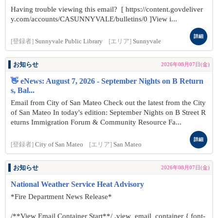
Having trouble viewing this email? [ https://content.govdeliver
y.com/accounts/CASUNNYVALE/bulletins/0 ]View i...
詳細
[登録者]
Sunnyvale Public Library
[エリア]
Sunnyvale
お知らせ
2026年08月07日(金)
👋 eNews: August 7, 2026 - September Nights on B Return
s, Bal...
Email from City of San Mateo Check out the latest from the City
of San Mateo In today's edition: September Nights on B Street R
eturns Immigration Forum & Community Resource Fa...
詳細
[登録者]
City of San Mateo
[エリア]
San Mateo
お知らせ
2026年08月07日(金)
National Weather Service Heat Advisory
*Fire Department News Release*
/**View Email Container Start**/ .view_email_container { font-