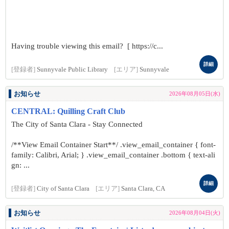
Having trouble viewing this email? [ https://c...
詳細
[登録者]
Sunnyvale Public Library
[エリア]
Sunnyvale
お知らせ
2026年08月05日(水)
CENTRAL: Quilling Craft Club
The City of Santa Clara - Stay Connected
/**View Email Container Start**/ .view_email_container { font-
family: Calibri, Arial; } .view_email_container .bottom { text-ali
gn: ...
詳細
[登録者]
City of Santa Clara
[エリア]
Santa Clara, CA
お知らせ
2026年08月04日(火)