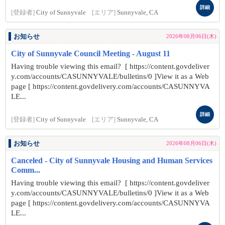
詳細
[登録者]
City of Sunnyvale
[エリア]
Sunnyvale, CA
お知らせ
2026年08月06日(木)
City of Sunnyvale Council Meeting - August 11
Having trouble viewing this email? [ https://content.govdeliver
y.com/accounts/CASUNNYVALE/bulletins/0 ]View it as a Web
page [ https://content.govdelivery.com/accounts/CASUNNYVA
LE...
詳細
[登録者]
City of Sunnyvale
[エリア]
Sunnyvale, CA
お知らせ
2026年08月06日(木)
Canceled - City of Sunnyvale Housing and Human Services
Comm...
Having trouble viewing this email? [ https://content.govdeliver
y.com/accounts/CASUNNYVALE/bulletins/0 ]View it as a Web
page [ https://content.govdelivery.com/accounts/CASUNNYVA
LE...