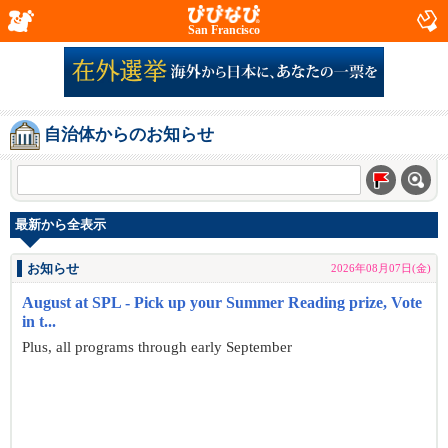
San Francisco
自治体からのお知らせ
最新から全表示
お知らせ
2026年08月07日(金)
August at SPL - Pick up your Summer Reading prize, Vote
in t...
Plus, all programs through early September