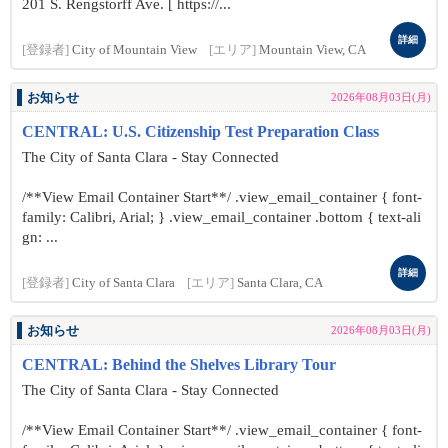
201 S. Rengstorff Ave. [ https://...
詳細
[登録者]
City of Mountain View
[エリア]
Mountain View, CA
お知らせ
2026年08月03日(月)
CENTRAL: U.S. Citizenship Test Preparation Class
The City of Santa Clara - Stay Connected
/**View Email Container Start**/ .view_email_container { font-
family: Calibri, Arial; } .view_email_container .bottom { text-ali
gn: ...
詳細
[登録者]
City of Santa Clara
[エリア]
Santa Clara, CA
お知らせ
2026年08月03日(月)
CENTRAL: Behind the Shelves Library Tour
The City of Santa Clara - Stay Connected
/**View Email Container Start**/ .view_email_container { font-