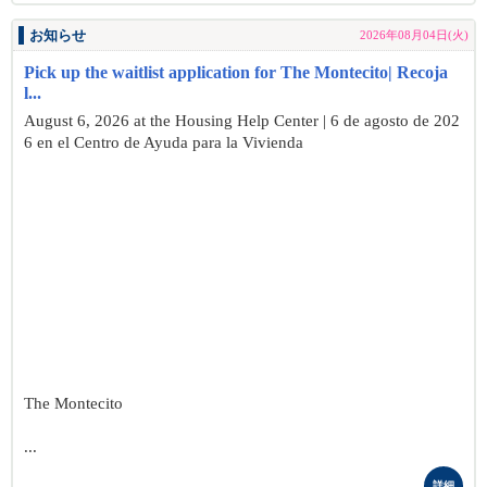
お知らせ
2026年08月04日(火)
Pick up the waitlist application for The Montecito| Recoja
l...
August 6, 2026 at the Housing Help Center | 6 de agosto de 202
6 en el Centro de Ayuda para la Vivienda
The Montecito
...
詳細