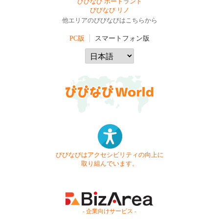
びびなび ポートランド
びびなび リノ
他エリアのびびなびはこちらから
PC版
スマートフォン版
びびなびはアクセシビリティの向上に
取り組んでいます。
- 企業向けサービス -