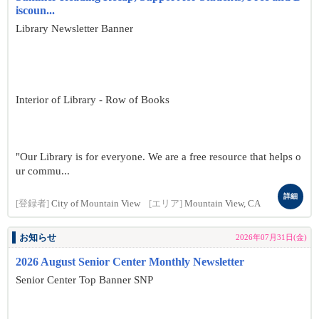
iscoun...
Library Newsletter Banner
Interior of Library - Row of Books
"Our Library is for everyone. We are a free resource that helps o
ur commu...
詳細
[登録者]
City of Mountain View
[エリア]
Mountain View, CA
お知らせ
2026年07月31日(金)
2026 August Senior Center Monthly Newsletter
Senior Center Top Banner SNP