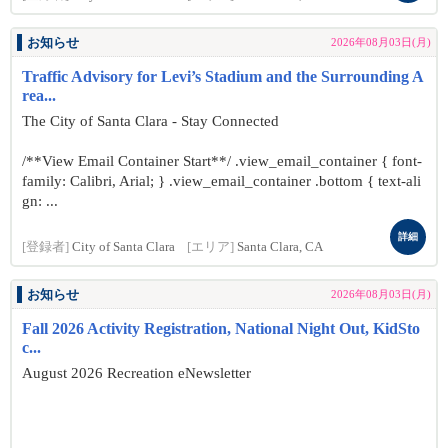
お知らせ
2026年08月03日(月)
Traffic Advisory for Levi’s Stadium and the Surrounding A
rea...
The City of Santa Clara - Stay Connected
/**View Email Container Start**/ .view_email_container { font-
family: Calibri, Arial; } .view_email_container .bottom { text-ali
gn: ...
詳細
[登録者]
City of Santa Clara
[エリア]
Santa Clara, CA
お知らせ
2026年08月03日(月)
Fall 2026 Activity Registration, National Night Out, KidSto
c...
August 2026 Recreation eNewsletter