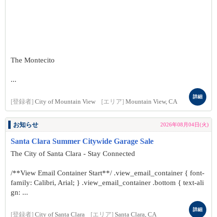
The Montecito
...
詳細
[登録者]
City of Mountain View
[エリア]
Mountain View, CA
お知らせ
2026年08月04日(火)
Santa Clara Summer Citywide Garage Sale
The City of Santa Clara - Stay Connected
/**View Email Container Start**/ .view_email_container { font-
family: Calibri, Arial; } .view_email_container .bottom { text-ali
gn: ...
詳細
[登録者]
City of Santa Clara
[エリア]
Santa Clara, CA