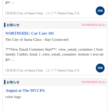
gn: ...
詳細
[登録者]
City of Santa Clara
[エリア]
Santa Clara, CA
お知らせ
2026年08月01日(土)
NORTHSIDE: Car Care 101
The City of Santa Clara - Stay Connected
/**View Email Container Start**/ .view_email_container { font-
family: Calibri, Arial; } .view_email_container .bottom { text-ali
gn: ...
詳細
[登録者]
City of Santa Clara
[エリア]
Santa Clara, CA
お知らせ
2026年08月01日(土)
August at The MVCPA
color logo