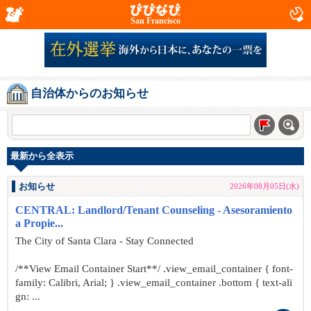
San Francisco
自治体からのお知らせ
最新から全表示
お知らせ
2026年08月05日(水)
CENTRAL: Landlord/Tenant Counseling - Asesoramiento
a Propie...
The City of Santa Clara - Stay Connected
/**View Email Container Start**/ .view_email_container { font-
family: Calibri, Arial; } .view_email_container .bottom { text-ali
gn: ...