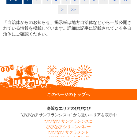
>
>>
「自治体からのお知らせ」掲示板は地方自治体などから一般公開さ
れている情報を掲載しています。詳細は記事に記載されている各自
治体にご確認ください。
このページのトップへ
身近なエリアのびびなび
"びびなび サンフランシスコ" から近いエリアを表示中
びびなび サンフランシスコ
びびなび シリコンバレー
びびなび サクラメント