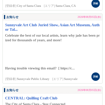
詳細
[登録者]
City of Santa Clara
[エリア]
Santa Clara, CA
お知らせ
2026年08月05日(水)
Sunnyvale Art Club Juried Show, Asian Art Museum, Auth
or Tal...
Celebrate the best of our local artists, learn why jade has been pr
ized for thousands of years, and more!
Having trouble viewing this email? [ https://c...
詳細
[登録者]
Sunnyvale Public Library
[エリア]
Sunnyvale
お知らせ
2026年08月05日(水)
CENTRAL: Quilling Craft Club
The City of Santa Clara - Stay Connected