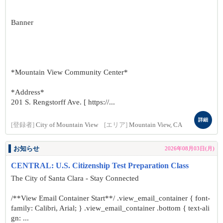
Banner
*Mountain View Community Center*
*Address*
201 S. Rengstorff Ave. [ https://...
詳細
[登録者]
City of Mountain View
[エリア]
Mountain View, CA
お知らせ
2026年08月03日(月)
CENTRAL: U.S. Citizenship Test Preparation Class
The City of Santa Clara - Stay Connected
/**View Email Container Start**/ .view_email_container { font-
family: Calibri, Arial; } .view_email_container .bottom { text-ali
gn: ...