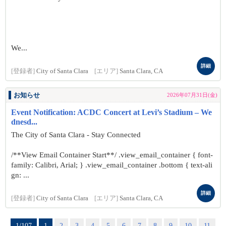
We...
詳細
[登録者]
City of Santa Clara
[エリア]
Santa Clara, CA
お知らせ
2026年07月31日(金)
Event Notification: ACDC Concert at Levi’s Stadium – We
dnesd...
The City of Santa Clara - Stay Connected
/**View Email Container Start**/ .view_email_container { font-
family: Calibri, Arial; } .view_email_container .bottom { text-ali
gn: ...
詳細
[登録者]
City of Santa Clara
[エリア]
Santa Clara, CA
1/107
1
2
3
4
5
6
7
8
9
10
11