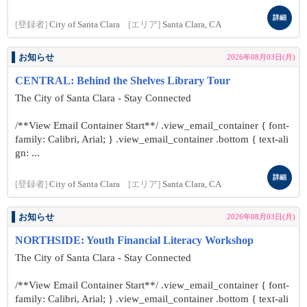
詳細
[登録者]
City of Santa Clara
[エリア]
Santa Clara, CA
お知らせ
2026年08月03日(月)
CENTRAL: Behind the Shelves Library Tour
The City of Santa Clara - Stay Connected
/**View Email Container Start**/ .view_email_container { font-
family: Calibri, Arial; } .view_email_container .bottom { text-ali
gn: ...
詳細
[登録者]
City of Santa Clara
[エリア]
Santa Clara, CA
お知らせ
2026年08月03日(月)
NORTHSIDE: Youth Financial Literacy Workshop
The City of Santa Clara - Stay Connected
/**View Email Container Start**/ .view_email_container { font-
family: Calibri, Arial; } .view_email_container .bottom { text-ali