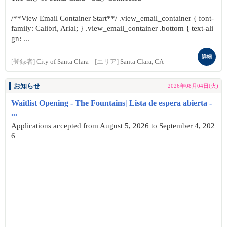
/**View Email Container Start**/ .view_email_container { font-
family: Calibri, Arial; } .view_email_container .bottom { text-ali
gn: ...
詳細
[登録者]
City of Santa Clara
[エリア]
Santa Clara, CA
お知らせ
2026年08月04日(火)
Waitlist Opening - The Fountains| Lista de espera abierta -
...
Applications accepted from August 5, 2026 to September 4, 202
6