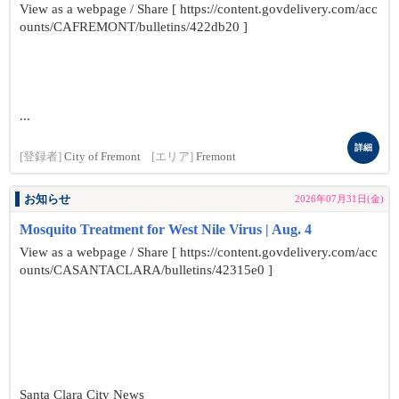
View as a webpage / Share [ https://content.govdelivery.com/acc
ounts/CAFREMONT/bulletins/422db20 ]
...
詳細
[登録者]
City of Fremont
[エリア]
Fremont
お知らせ
2026年07月31日(金)
Mosquito Treatment for West Nile Virus | Aug. 4
View as a webpage / Share [ https://content.govdelivery.com/acc
ounts/CASANTACLARA/bulletins/42315e0 ]
Santa Clara City News