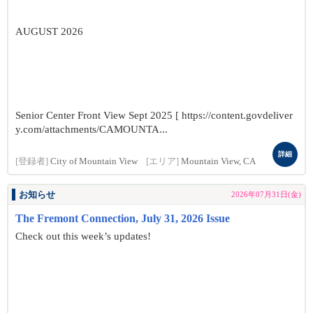
AUGUST 2026
Senior Center Front View Sept 2025 [ https://content.govdeliver
y.com/attachments/CAMOUNTA...
詳細
[登録者]
City of Mountain View
[エリア]
Mountain View, CA
お知らせ
2026年07月31日(金)
The Fremont Connection, July 31, 2026 Issue
Check out this week’s updates!