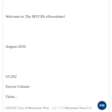
Welcome to The MVCPA eNewsletter!
August 2026
UC262
Encore Cabaret
Upsta...
詳細
[登録者]
City of Mountain View
[エリア]
Mountain View, CA