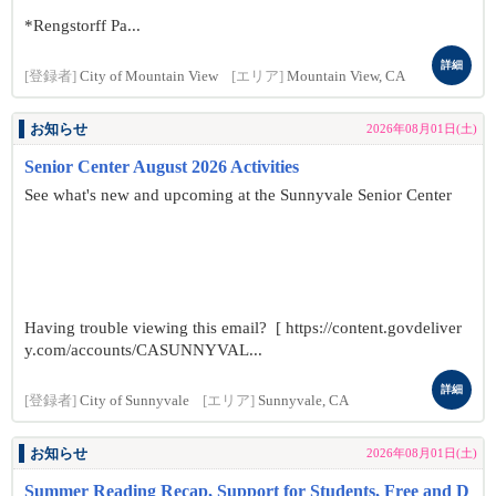
*Rengstorff Pa...
詳細
[登録者]
City of Mountain View
[エリア]
Mountain View, CA
お知らせ
2026年08月01日(土)
Senior Center August 2026 Activities
See what's new and upcoming at the Sunnyvale Senior Center
Having trouble viewing this email? [ https://content.govdeliver
y.com/accounts/CASUNNYVAL...
詳細
[登録者]
City of Sunnyvale
[エリア]
Sunnyvale, CA
お知らせ
2026年08月01日(土)
Summer Reading Recap, Support for Students, Free and D