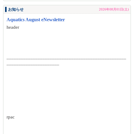
お知らせ
2026年08月01日(土)
Aquatics August eNewsletter
header
__________________________________________________
______________________
rpac