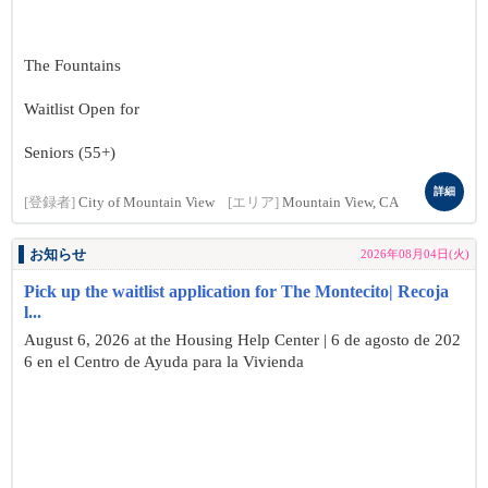
The Fountains
Waitlist Open for
Seniors (55+)
詳細
[登録者]
City of Mountain View
[エリア]
Mountain View, CA
お知らせ
2026年08月04日(火)
Pick up the waitlist application for The Montecito| Recoja
l...
August 6, 2026 at the Housing Help Center | 6 de agosto de 202
6 en el Centro de Ayuda para la Vivienda