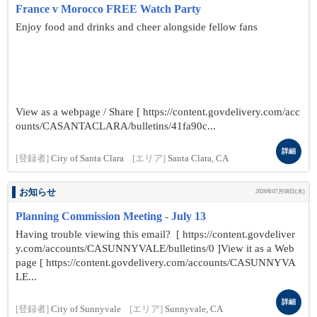
France v Morocco FREE Watch Party
Enjoy food and drinks and cheer alongside fellow fans
View as a webpage / Share [ https://content.govdelivery.com/acc
ounts/CASANTACLARA/bulletins/41fa90c...
詳細
[登録者]
City of Santa Clara
[エリア]
Santa Clara, CA
お知らせ
2026年07月08日(水)
Planning Commission Meeting - July 13
Having trouble viewing this email? [ https://content.govdeliver
y.com/accounts/CASUNNYVALE/bulletins/0 ]View it as a Web
page [ https://content.govdelivery.com/accounts/CASUNNYVA
LE...
詳細
[登録者]
City of Sunnyvale
[エリア]
Sunnyvale, CA