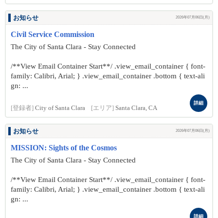
お知らせ
2026年07月06日(月)
Civil Service Commission
The City of Santa Clara - Stay Connected
/**View Email Container Start**/ .view_email_container { font-
family: Calibri, Arial; } .view_email_container .bottom { text-ali
gn: ...
詳細
[登録者]
City of Santa Clara
[エリア]
Santa Clara, CA
お知らせ
2026年07月06日(月)
MISSION: Sights of the Cosmos
The City of Santa Clara - Stay Connected
/**View Email Container Start**/ .view_email_container { font-
family: Calibri, Arial; } .view_email_container .bottom { text-ali
gn: ...
詳細