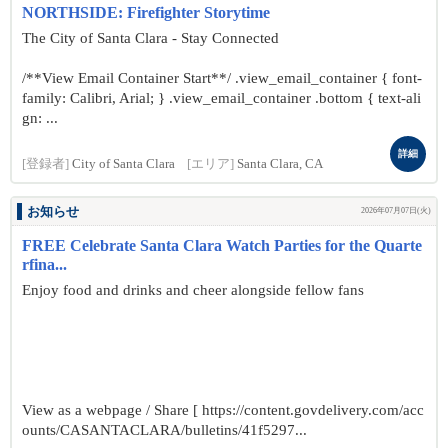
NORTHSIDE: Firefighter Storytime
The City of Santa Clara - Stay Connected
/**View Email Container Start**/ .view_email_container { font-
family: Calibri, Arial; } .view_email_container .bottom { text-ali
gn: ...
詳細
[登録者]
City of Santa Clara
[エリア]
Santa Clara, CA
お知らせ
2026年07月07日(火)
FREE Celebrate Santa Clara Watch Parties for the Quarte
rfina...
Enjoy food and drinks and cheer alongside fellow fans
View as a webpage / Share [ https://content.govdelivery.com/acc
ounts/CASANTACLARA/bulletins/41f5297...