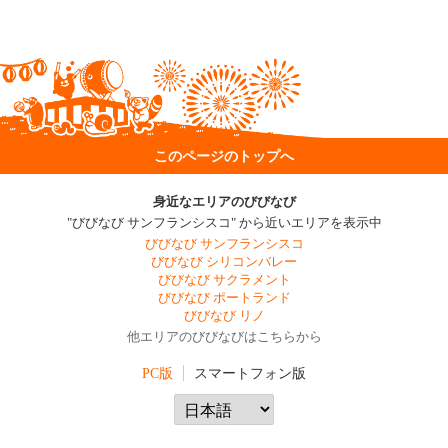
このページのトップへ
身近なエリアのびびなび
"びびなび サンフランシスコ" から近いエリアを表示中
びびなび サンフランシスコ
びびなび シリコンバレー
びびなび サクラメント
びびなび ポートランド
びびなび リノ
他エリアのびびなびはこちらから
PC版
スマートフォン版