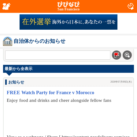
San Francisco
自治体からのお知らせ
最新から全表示
お知らせ
2026年07月09日(木)
FREE Watch Party for France v Morocco
Enjoy food and drinks and cheer alongside fellow fans