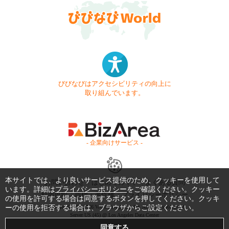
びびなびはアクセシビリティの向上に
取り組んでいます。
- 企業向けサービス -
本サイトでは、より良いサービス提供のため、クッキーを使用して
お問い合わせ
はじめてガイド
よくある質問
います。詳細は
プライバシーポリシー
をご確認ください。クッキー
利用規約
商標・著作権
プライバシーポリシー
の使用を許可する場合は同意するボタンを押してください。クッキ
ーの使用を拒否する場合は、ブラウザからご設定ください。
Copyright © 1999-2026 Vivid Navigation, Inc. All Rights Reserved.
Server US (45) @ Los Angeles Data Center