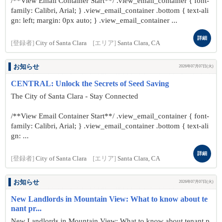
/**View Email Container Start**/ .view_email_container { font-
family: Calibri, Arial; } .view_email_container .bottom { text-ali
gn: left; margin: 0px auto; } .view_email_container ...
詳細
[登録者]
City of Santa Clara
[エリア]
Santa Clara, CA
お知らせ
2026年07月07日(火)
CENTRAL: Unlock the Secrets of Seed Saving
The City of Santa Clara - Stay Connected
/**View Email Container Start**/ .view_email_container { font-
family: Calibri, Arial; } .view_email_container .bottom { text-ali
gn: ...
詳細
[登録者]
City of Santa Clara
[エリア]
Santa Clara, CA
お知らせ
2026年07月07日(火)
New Landlords in Mountain View: What to know about te
nant pr...
New Landlords in Mountain View: What to know about tenant p