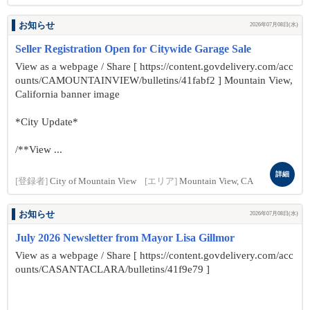
お知らせ
2026年07月08日(水)
Seller Registration Open for Citywide Garage Sale
View as a webpage / Share [ https://content.govdelivery.com/acc
ounts/CAMOUNTAINVIEW/bulletins/41fabf2 ] Mountain View,
California banner image
*City Update*
/**View ...
詳細
[登録者]
City of Mountain View
[エリア]
Mountain View, CA
お知らせ
2026年07月08日(水)
July 2026 Newsletter from Mayor Lisa Gillmor
View as a webpage / Share [ https://content.govdelivery.com/acc
ounts/CASANTACLARA/bulletins/41f9e79 ]