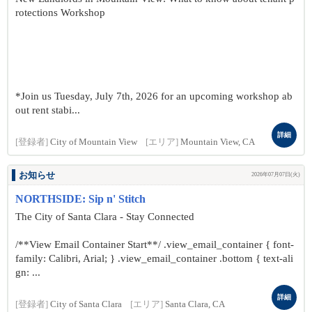
rotections Workshop
*Join us Tuesday, July 7th, 2026 for an upcoming workshop ab
out rent stabi...
詳細
[登録者]
City of Mountain View
[エリア]
Mountain View, CA
お知らせ
2026年07月07日(火)
NORTHSIDE: Sip n' Stitch
The City of Santa Clara - Stay Connected
/**View Email Container Start**/ .view_email_container { font-
family: Calibri, Arial; } .view_email_container .bottom { text-ali
gn: ...
詳細
[登録者]
City of Santa Clara
[エリア]
Santa Clara, CA