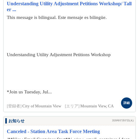
Understanding Utility Adjustment Petitions Workshop/ Tall
er ...
This message is bilingual. Este mensaje es bilingüe.
Understanding Utility Adjustment Petitions Workshop
*Join us Tuesday, Jul...
詳細
[登録者]
City of Mountain View
[エリア]
Mountain View, CA
お知らせ
2026年07月07日(火)
Canceled - Station Area Task Force Meeting