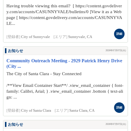
Having trouble viewing this email? [ https://content.govdeliver
y.com/accounts/CASUNNYVALE/bulletins/0 ]View it as a Web
page [ https://content.govdelivery.com/accounts/CASUNNYVA
LE...
詳細
[登録者]
City of Sunnyvale
[エリア]
Sunnyvale, CA
お知らせ
2026年07月07日(火)
Community Outreach Meeting - 2929 Patrick Henry Drive
(City ...
The City of Santa Clara - Stay Connected
/**View Email Container Start**/ .view_email_container { font-
family: Calibri, Arial; } .view_email_container .bottom { text-ali
gn: ...
詳細
[登録者]
City of Santa Clara
[エリア]
Santa Clara, CA
お知らせ
2026年07月07日(火)