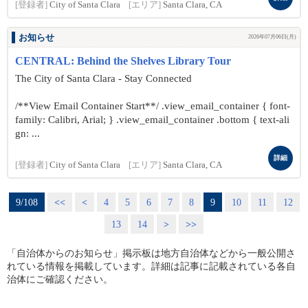
[登録者]
City of Santa Clara
[エリア]
Santa Clara, CA
お知らせ
2026年07月06日(月)
CENTRAL: Behind the Shelves Library Tour
The City of Santa Clara - Stay Connected
/**View Email Container Start**/ .view_email_container { font-
family: Calibri, Arial; } .view_email_container .bottom { text-ali
gn: ...
詳細
[登録者]
City of Santa Clara
[エリア]
Santa Clara, CA
9/108
<<
<
4
5
6
7
8
9
10
11
12
13
14
>
>>
「自治体からのお知らせ」掲示板は地方自治体などから一般公開さ
れている情報を掲載しています。詳細は記事に記載されている各自
治体にご確認ください。