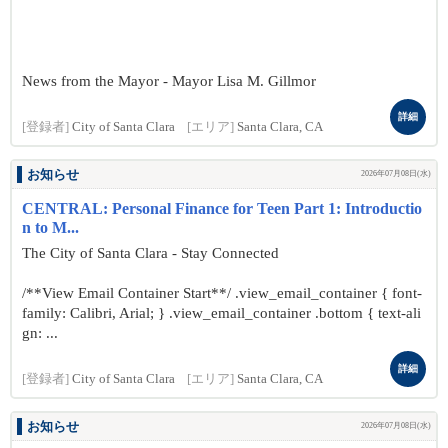
News from the Mayor - Mayor Lisa M. Gillmor
詳細
[登録者]
City of Santa Clara
[エリア]
Santa Clara, CA
お知らせ
2026年07月08日(水)
CENTRAL: Personal Finance for Teen Part 1: Introductio
n to M...
The City of Santa Clara - Stay Connected
/**View Email Container Start**/ .view_email_container { font-
family: Calibri, Arial; } .view_email_container .bottom { text-ali
gn: ...
詳細
[登録者]
City of Santa Clara
[エリア]
Santa Clara, CA
お知らせ
2026年07月08日(水)