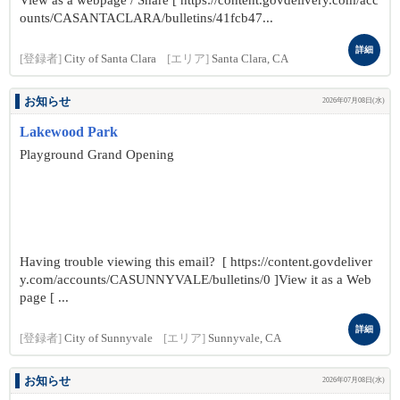
View as a webpage / Share [ https://content.govdelivery.com/acc
ounts/CASANTACLARA/bulletins/41fcb47...
詳細
[登録者]
City of Santa Clara
[エリア]
Santa Clara, CA
お知らせ
2026年07月08日(水)
Lakewood Park
Playground Grand Opening
Having trouble viewing this email? [ https://content.govdeliver
y.com/accounts/CASUNNYVALE/bulletins/0 ]View it as a Web
page [ ...
詳細
[登録者]
City of Sunnyvale
[エリア]
Sunnyvale, CA
お知らせ
2026年07月08日(水)