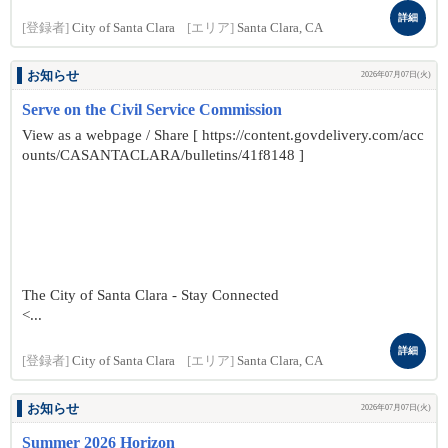
詳細
[登録者]
City of Santa Clara
[エリア]
Santa Clara, CA
お知らせ
2026年07月07日(火)
Serve on the Civil Service Commission
View as a webpage / Share [ https://content.govdelivery.com/acc
ounts/CASANTACLARA/bulletins/41f8148 ]
The City of Santa Clara - Stay Connected
<...
詳細
[登録者]
City of Santa Clara
[エリア]
Santa Clara, CA
お知らせ
2026年07月07日(火)
Summer 2026 Horizon