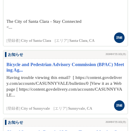
The City of Santa Clara - Stay Connected
<...
詳細
[登録者]
City of Santa Clara
[エリア]
Santa Clara, CA
お知らせ
2026年07月13日(月)
Bicycle and Pedestrian Advisory Commission (BPAC) Meet
ing Ag...
Having trouble viewing this email? [ https://content.govdeliver
y.com/accounts/CASUNNYVALE/bulletins/0 ]View it as a Web
page [ https://content.govdelivery.com/accounts/CASUNNYVA
LE...
詳細
[登録者]
City of Sunnyvale
[エリア]
Sunnyvale, CA
お知らせ
2026年07月13日(月)