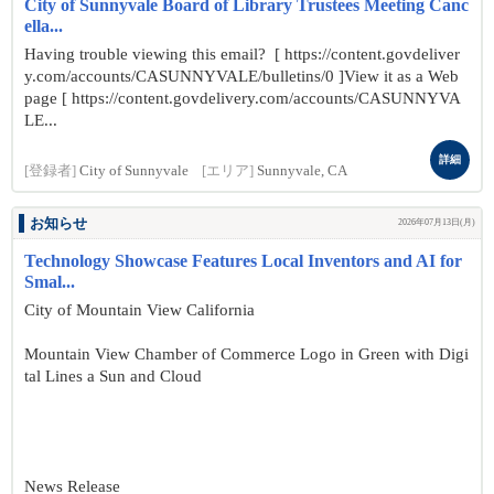
City of Sunnyvale Board of Library Trustees Meeting Canc
ella...
Having trouble viewing this email? [ https://content.govdeliver
y.com/accounts/CASUNNYVALE/bulletins/0 ]View it as a Web
page [ https://content.govdelivery.com/accounts/CASUNNYVA
LE...
詳細
[登録者]
City of Sunnyvale
[エリア]
Sunnyvale, CA
お知らせ
2026年07月13日(月)
Technology Showcase Features Local Inventors and AI for
Smal...
City of Mountain View California
Mountain View Chamber of Commerce Logo in Green with Digi
tal Lines a Sun and Cloud
News Release