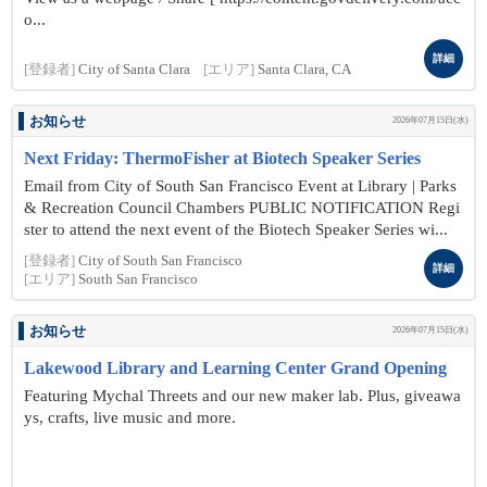
o...
詳細
[登録者]
City of Santa Clara
[エリア]
Santa Clara, CA
お知らせ
2026年07月15日(水)
Next Friday: ThermoFisher at Biotech Speaker Series
Email from City of South San Francisco Event at Library | Parks
& Recreation Council Chambers PUBLIC NOTIFICATION Regi
ster to attend the next event of the Biotech Speaker Series wi...
[登録者]
City of South San Francisco
詳細
[エリア]
South San Francisco
お知らせ
2026年07月15日(水)
Lakewood Library and Learning Center Grand Opening
Featuring Mychal Threets and our new maker lab. Plus, giveawa
ys, crafts, live music and more.