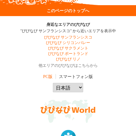
このページのトップへ
身近なエリアのびびなび
"びびなび サンフランシスコ" から近いエリアを表示中
びびなび サンフランシスコ
びびなび シリコンバレー
びびなび サクラメント
びびなび ポートランド
びびなび リノ
他エリアのびびなびはこちらから
PC版
スマートフォン版