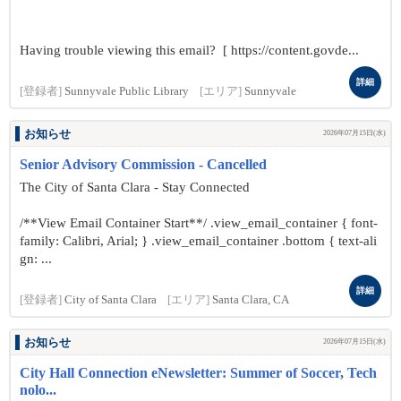
Having trouble viewing this email? [ https://content.govde...
詳細
[登録者]
Sunnyvale Public Library
[エリア]
Sunnyvale
お知らせ
2026年07月15日(水)
Senior Advisory Commission - Cancelled
The City of Santa Clara - Stay Connected
/**View Email Container Start**/ .view_email_container { font-
family: Calibri, Arial; } .view_email_container .bottom { text-ali
gn: ...
詳細
[登録者]
City of Santa Clara
[エリア]
Santa Clara, CA
お知らせ
2026年07月15日(水)
City Hall Connection eNewsletter: Summer of Soccer, Tech
nolo...