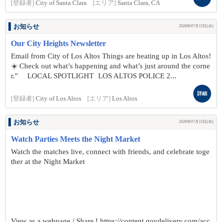
[登録者]
City of Santa Clara
[エリア]
Santa Clara, CA
お知らせ
2026年07月15日(水)
Our City Heights Newsletter
Email from City of Los Altos Things are heating up in Los Altos!
☀️ Check out what’s happening and what’s just around the corne
r." LOCAL SPOTLIGHT LOS ALTOS POLICE 2...
詳細
[登録者]
City of Los Altos
[エリア]
Los Altos
お知らせ
2026年07月15日(水)
Watch Parties Meets the Night Market
Watch the matches live, connect with friends, and celebrate toge
ther at the Night Market
View as a webpage / Share [ https://content.govdelivery.com/acc