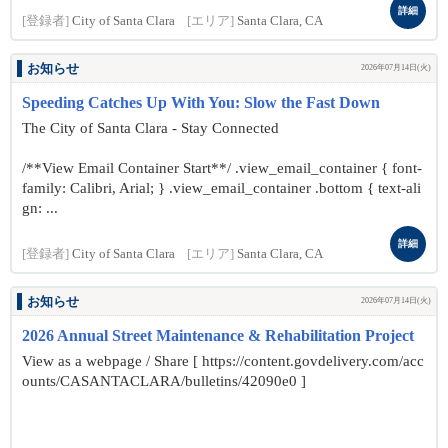
詳細
[登録者]
City of Santa Clara
[エリア]
Santa Clara, CA
お知らせ
2026年07月14日(火)
Speeding Catches Up With You: Slow the Fast Down
The City of Santa Clara - Stay Connected
/**View Email Container Start**/ .view_email_container { font-
family: Calibri, Arial; } .view_email_container .bottom { text-ali
gn: ...
詳細
[登録者]
City of Santa Clara
[エリア]
Santa Clara, CA
お知らせ
2026年07月14日(火)
2026 Annual Street Maintenance & Rehabilitation Project
View as a webpage / Share [ https://content.govdelivery.com/acc
ounts/CASANTACLARA/bulletins/42090e0 ]