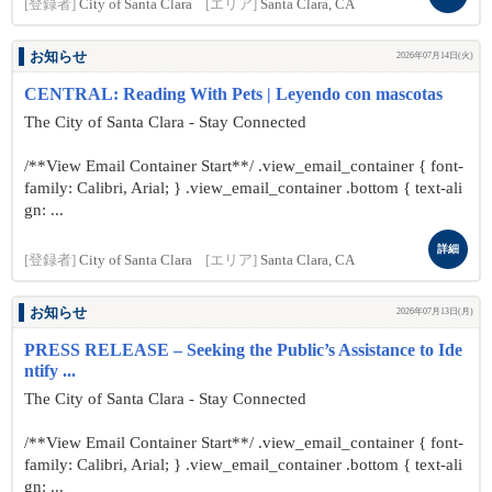
[登録者]
City of Santa Clara
[エリア]
Santa Clara, CA
お知らせ
2026年07月14日(火)
CENTRAL: Reading With Pets | Leyendo con mascotas
The City of Santa Clara - Stay Connected
/**View Email Container Start**/ .view_email_container { font-
family: Calibri, Arial; } .view_email_container .bottom { text-ali
gn: ...
詳細
[登録者]
City of Santa Clara
[エリア]
Santa Clara, CA
お知らせ
2026年07月13日(月)
PRESS RELEASE – Seeking the Public’s Assistance to Ide
ntify ...
The City of Santa Clara - Stay Connected
/**View Email Container Start**/ .view_email_container { font-
family: Calibri, Arial; } .view_email_container .bottom { text-ali
gn: ...