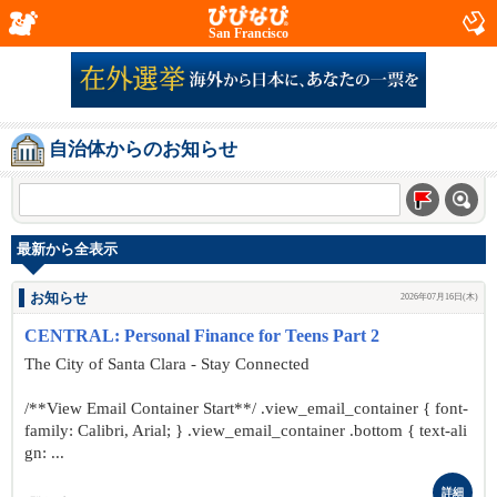
San Francisco
自治体からのお知らせ
最新から全表示
お知らせ
2026年07月16日(木)
CENTRAL: Personal Finance for Teens Part 2
The City of Santa Clara - Stay Connected
/**View Email Container Start**/ .view_email_container { font-
family: Calibri, Arial; } .view_email_container .bottom { text-ali
gn: ...
詳細