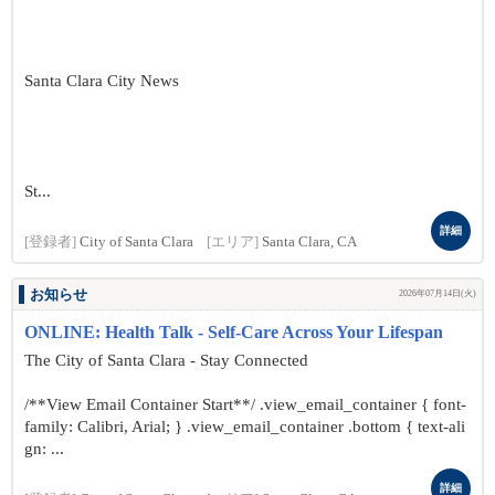
Santa Clara City News
St...
詳細
[登録者]
City of Santa Clara
[エリア]
Santa Clara, CA
お知らせ
2026年07月14日(火)
ONLINE: Health Talk - Self-Care Across Your Lifespan
The City of Santa Clara - Stay Connected
/**View Email Container Start**/ .view_email_container { font-
family: Calibri, Arial; } .view_email_container .bottom { text-ali
gn: ...
詳細