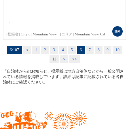
...
詳細
[登録者]
City of Mountain View
[エリア]
Mountain View, CA
6/107
<
1
2
3
4
5
6
7
8
9
10
11
>
>>
「自治体からのお知らせ」掲示板は地方自治体などから一般公開さ
れている情報を掲載しています。詳細は記事に記載されている各自
治体にご確認ください。