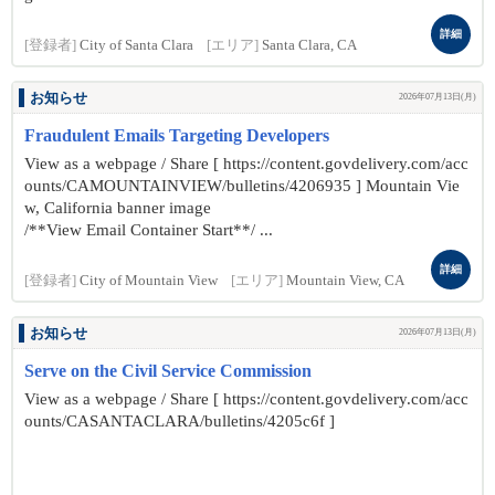
詳細
[登録者]
City of Santa Clara
[エリア]
Santa Clara, CA
お知らせ
2026年07月13日(月)
Fraudulent Emails Targeting Developers
View as a webpage / Share [ https://content.govdelivery.com/acc
ounts/CAMOUNTAINVIEW/bulletins/4206935 ] Mountain Vie
w, California banner image
/**View Email Container Start**/ ...
詳細
[登録者]
City of Mountain View
[エリア]
Mountain View, CA
お知らせ
2026年07月13日(月)
Serve on the Civil Service Commission
View as a webpage / Share [ https://content.govdelivery.com/acc
ounts/CASANTACLARA/bulletins/4205c6f ]