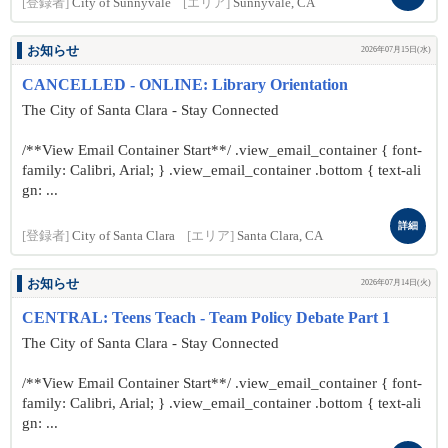
[登録者]
City of Sunnyvale
[エリア]
Sunnyvale, CA
お知らせ
2026年07月15日(水)
CANCELLED - ONLINE: Library Orientation
The City of Santa Clara - Stay Connected
/**View Email Container Start**/ .view_email_container { font-
family: Calibri, Arial; } .view_email_container .bottom { text-ali
gn: ...
詳細
[登録者]
City of Santa Clara
[エリア]
Santa Clara, CA
お知らせ
2026年07月14日(火)
CENTRAL: Teens Teach - Team Policy Debate Part 1
The City of Santa Clara - Stay Connected
/**View Email Container Start**/ .view_email_container { font-
family: Calibri, Arial; } .view_email_container .bottom { text-ali
gn: ...