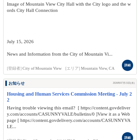
Image of Mountain View City Hall with the City logo and the w
ords City Hall Connection
July 15, 2026
News and Information from the City of Mountain Vi...
詳細
[登録者]
City of Mountain View
[エリア]
Mountain View, CA
お知らせ
2026年07月15日(水)
Housing and Human Services Commission Meeting - July 2
2
Having trouble viewing this email? [ https://content.govdeliver
y.com/accounts/CASUNNYVALE/bulletins/0 ]View it as a Web
page [ https://content.govdelivery.com/accounts/CASUNNYVA
LE...
詳細