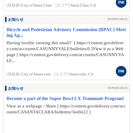
詳細
[登録者]
City of Santa Clara
[エリア]
Santa Clara, CA
お知らせ
2025年08月18日(月)
Bicycle and Pedestrian Advisory Commission (BPAC) Meet
ing Ag...
Having trouble viewing this email? [ https://content.govdeliver
y.com/accounts/CASUNNYVALE/bulletins/0 ]View it as a Web
page [ https://content.govdelivery.com/accounts/CASUNNYVA
LE...
詳細
[登録者]
City of Sunnyvale
[エリア]
Sunnyvale, CA
お知らせ
2025年08月18日(月)
Become a part of the Super Bowl LX Teammate Program!
View as a webpage / Share [ https://content.govdelivery.com/acc
ounts/CASANTACLARA/bulletins/3ee6622 ]