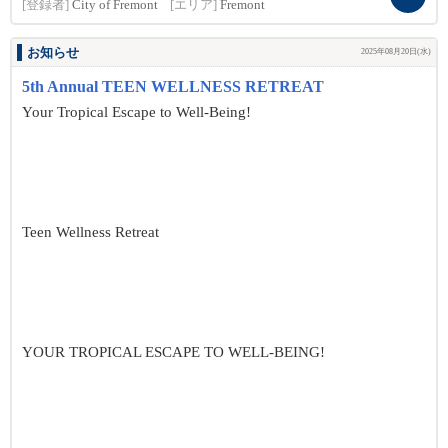
[登録者]
City of Fremont
[エリア]
Fremont
お知らせ
2025年08月20日(水)
5th Annual TEEN WELLNESS RETREAT
Your Tropical Escape to Well-Being!
Teen Wellness Retreat
YOUR TROPICAL ESCAPE TO WELL-BEING!