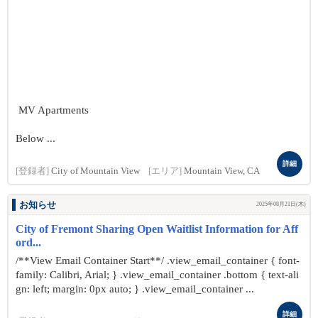
MV Apartments
Below ...
詳細
[登録者]
City of Mountain View
[エリア]
Mountain View, CA
お知らせ
2025年08月21日(木)
City of Fremont Sharing Open Waitlist Information for Aff
ord...
/**View Email Container Start**/ .view_email_container { font-
family: Calibri, Arial; } .view_email_container .bottom { text-ali
gn: left; margin: 0px auto; } .view_email_container ...
詳細