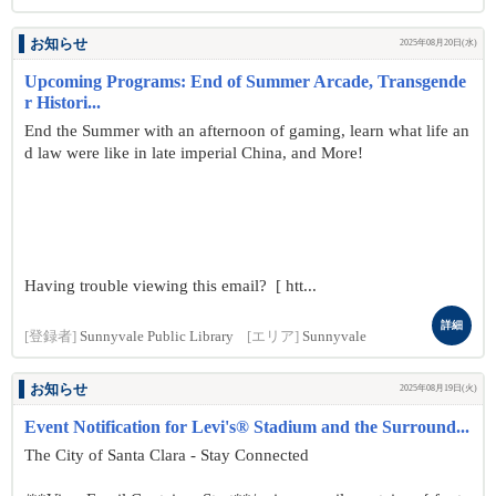
お知らせ
2025年08月20日(水)
Upcoming Programs: End of Summer Arcade, Transgende
r Histori...
End the Summer with an afternoon of gaming, learn what life an
d law were like in late imperial China, and More!
Having trouble viewing this email? [ htt...
詳細
[登録者]
Sunnyvale Public Library
[エリア]
Sunnyvale
お知らせ
2025年08月19日(火)
Event Notification for Levi's® Stadium and the Surround...
The City of Santa Clara - Stay Connected