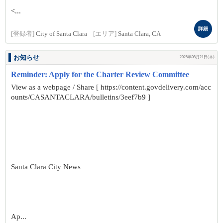
<...
詳細
[登録者]
City of Santa Clara
[エリア]
Santa Clara, CA
お知らせ
2025年08月21日(木)
Reminder: Apply for the Charter Review Committee
View as a webpage / Share [ https://content.govdelivery.com/acc
ounts/CASANTACLARA/bulletins/3eef7b9 ]
Santa Clara City News
Ap...