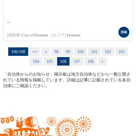
...
詳細
[登録者]
City of Fremont
[エリア]
Fremont
106/108
<<
<
98
99
100
101
102
103
104
105
106
107
108
>
「自治体からのお知らせ」掲示板は地方自治体などから一般公開さ
れている情報を掲載しています。詳細は記事に記載されている各自
治体にご確認ください。