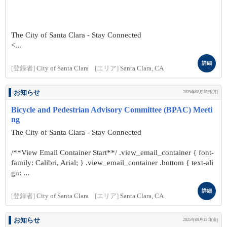
The City of Santa Clara - Stay Connected
<...
詳細
[登録者]
City of Santa Clara
[エリア]
Santa Clara, CA
お知らせ
2025年08月18日(月)
Bicycle and Pedestrian Advisory Committee (BPAC) Meeti
ng
The City of Santa Clara - Stay Connected
/**View Email Container Start**/ .view_email_container { font-
family: Calibri, Arial; } .view_email_container .bottom { text-ali
gn: ...
詳細
[登録者]
City of Santa Clara
[エリア]
Santa Clara, CA
お知らせ
2025年08月15日(金)