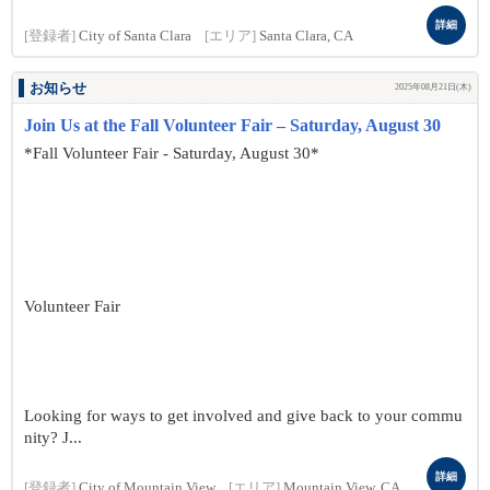
詳細
[登録者]
City of Santa Clara
[エリア]
Santa Clara, CA
お知らせ
2025年08月21日(木)
Join Us at the Fall Volunteer Fair – Saturday, August 30
*Fall Volunteer Fair - Saturday, August 30*
Volunteer Fair
Looking for ways to get involved and give back to your commu
nity? J...
詳細
[登録者]
City of Mountain View
[エリア]
Mountain View, CA