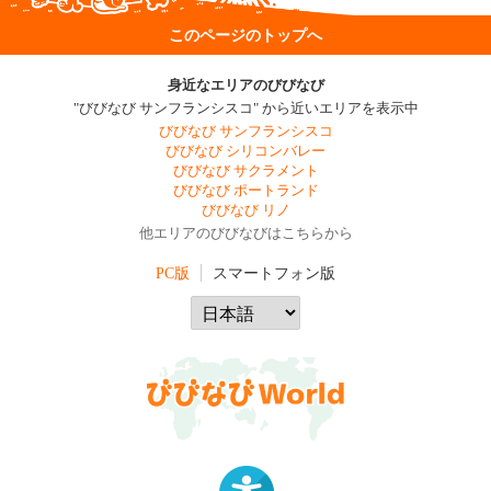
このページのトップへ
身近なエリアのびびなび
"びびなび サンフランシスコ" から近いエリアを表示中
びびなび サンフランシスコ
びびなび シリコンバレー
びびなび サクラメント
びびなび ポートランド
びびなび リノ
他エリアのびびなびはこちらから
PC版
スマートフォン版