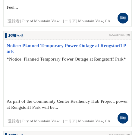
Feel...
詳細
[登録者]
City of Mountain View
[エリア]
Mountain View, CA
お知らせ
2025年08月20日(水)
Notice: Planned Temporary Power Outage at Rengstorff P
ark
*Notice: Planned Temporary Power Outage at Rengstorff Park*
As part of the Community Center Resiliency Hub Project, power
at Rengstorff Park will be...
詳細
[登録者]
City of Mountain View
[エリア]
Mountain View, CA