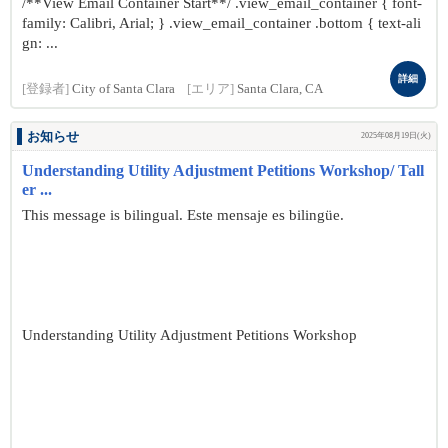
/**View Email Container Start**/ .view_email_container { font-
family: Calibri, Arial; } .view_email_container .bottom { text-ali
gn: ...
詳細
[登録者]
City of Santa Clara
[エリア]
Santa Clara, CA
お知らせ
2025年08月19日(火)
Understanding Utility Adjustment Petitions Workshop/ Tall
er ...
This message is bilingual. Este mensaje es bilingüe.
Understanding Utility Adjustment Petitions Workshop