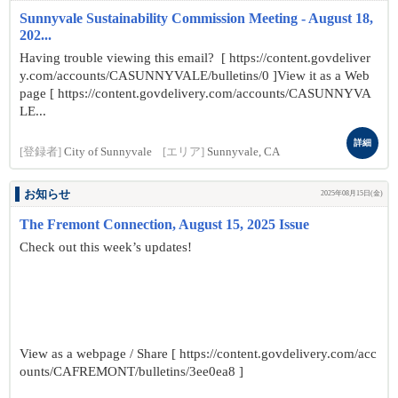
Sunnyvale Sustainability Commission Meeting - August 18,
202...
Having trouble viewing this email? [ https://content.govdeliver
y.com/accounts/CASUNNYVALE/bulletins/0 ]View it as a Web
page [ https://content.govdelivery.com/accounts/CASUNNYVA
LE...
詳細
[登録者]
City of Sunnyvale
[エリア]
Sunnyvale, CA
お知らせ
2025年08月15日(金)
The Fremont Connection, August 15, 2025 Issue
Check out this week’s updates!
View as a webpage / Share [ https://content.govdelivery.com/acc
ounts/CAFREMONT/bulletins/3ee0ea8 ]