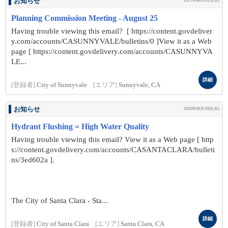
お知らせ
2025年08月20日(水)
Planning Commission Meeting - August 25
Having trouble viewing this email? [ https://content.govdeliver
y.com/accounts/CASUNNYVALE/bulletins/0 ]View it as a Web
page [ https://content.govdelivery.com/accounts/CASUNNYVA
LE...
詳細
[登録者]
City of Sunnyvale
[エリア]
Sunnyvale, CA
お知らせ
2025年08月20日(水)
Hydrant Flushing = High Water Quality
Having trouble viewing this email? View it as a Web page [ http
s://content.govdelivery.com/accounts/CASANTACLARA/bulleti
ns/3ed602a ].
The City of Santa Clara - Sta...
詳細
[登録者]
City of Santa Clara
[エリア]
Santa Clara, CA