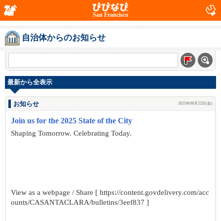
San Francisco
自治体からのお知らせ
最新から全表示
お知らせ
2025年08月22日(金)
Join us for the 2025 State of the City
Shaping Tomorrow. Celebrating Today.
View as a webpage / Share [ https://content.govdelivery.com/acc
ounts/CASANTACLARA/bulletins/3eef837 ]