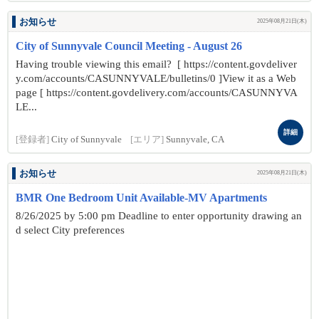
お知らせ
2025年08月21日(木)
City of Sunnyvale Council Meeting - August 26
Having trouble viewing this email? [ https://content.govdeliver
y.com/accounts/CASUNNYVALE/bulletins/0 ]View it as a Web
page [ https://content.govdelivery.com/accounts/CASUNNYVA
LE...
詳細
[登録者]
City of Sunnyvale
[エリア]
Sunnyvale, CA
お知らせ
2025年08月21日(木)
BMR One Bedroom Unit Available-MV Apartments
8/26/2025 by 5:00 pm Deadline to enter opportunity drawing an
d select City preferences