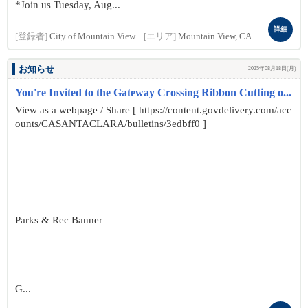
*Join us Tuesday, Aug...
詳細
[登録者]
City of Mountain View
[エリア]
Mountain View, CA
お知らせ
2025年08月18日(月)
You're Invited to the Gateway Crossing Ribbon Cutting o...
View as a webpage / Share [ https://content.govdelivery.com/acc
ounts/CASANTACLARA/bulletins/3edbff0 ]
Parks & Rec Banner
G...