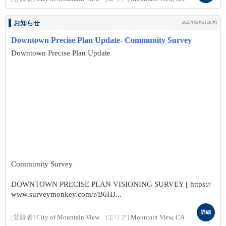
お知らせ
2025年08月21日(木)
Downtown Precise Plan Update- Community Survey
Downtown Precise Plan Update
Community Survey
DOWNTOWN PRECISE PLAN VISIONING SURVEY [ https://
www.surveymonkey.com/r/B6HJ...
詳細
[登録者]
City of Mountain View
[エリア]
Mountain View, CA