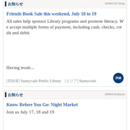
お知らせ
2026年07月17日(金)
Friends Book Sale this weekend, July 18 to 19
All sales help sponsor Library programs and promote literacy. W
e accept multiple forms of payment, including cash, checks, cre
dit and debit.
Having troub...
詳細
[登録者]
Sunnyvale Public Library
[エリア]
Sunnyvale
お知らせ
2026年07月16日(木)
Know Before You Go: Night Market
Join us July 17, 18 and 19