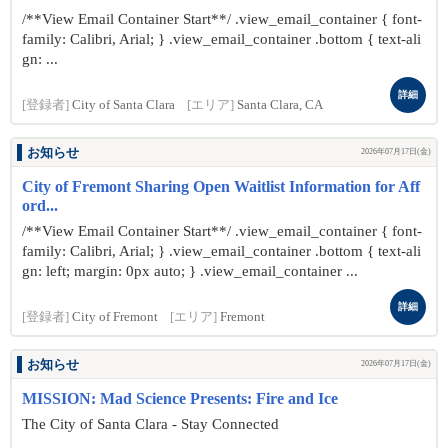
/**View Email Container Start**/ .view_email_container { font-
family: Calibri, Arial; } .view_email_container .bottom { text-ali
gn: ...
詳細
[登録者]
City of Santa Clara
[エリア]
Santa Clara, CA
お知らせ
2026年07月17日(金)
City of Fremont Sharing Open Waitlist Information for Aff
ord...
/**View Email Container Start**/ .view_email_container { font-
family: Calibri, Arial; } .view_email_container .bottom { text-ali
gn: left; margin: 0px auto; } .view_email_container ...
詳細
[登録者]
City of Fremont
[エリア]
Fremont
お知らせ
2026年07月17日(金)
MISSION: Mad Science Presents: Fire and Ice
The City of Santa Clara - Stay Connected