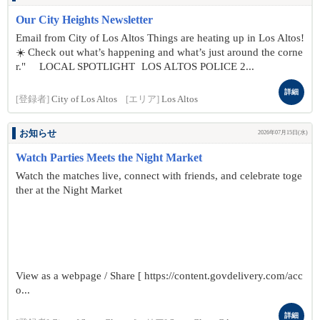
Our City Heights Newsletter
Email from City of Los Altos Things are heating up in Los Altos!
☀️ Check out what’s happening and what’s just around the corne
r." LOCAL SPOTLIGHT LOS ALTOS POLICE 2...
詳細
[登録者]
City of Los Altos
[エリア]
Los Altos
お知らせ
2026年07月15日(水)
Watch Parties Meets the Night Market
Watch the matches live, connect with friends, and celebrate toge
ther at the Night Market
View as a webpage / Share [ https://content.govdelivery.com/acc
o...
詳細