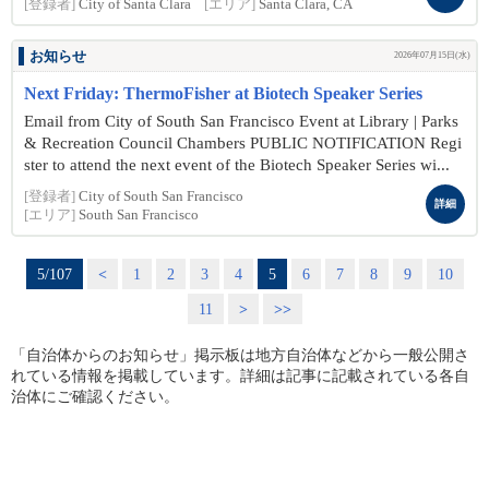
[登録者]
City of Santa Clara
[エリア]
Santa Clara, CA
お知らせ
2026年07月15日(水)
Next Friday: ThermoFisher at Biotech Speaker Series
Email from City of South San Francisco Event at Library | Parks
& Recreation Council Chambers PUBLIC NOTIFICATION Regi
ster to attend the next event of the Biotech Speaker Series wi...
[登録者]
City of South San Francisco
詳細
[エリア]
South San Francisco
5/107
<
1
2
3
4
5
6
7
8
9
10
11
>
>>
「自治体からのお知らせ」掲示板は地方自治体などから一般公開さ
れている情報を掲載しています。詳細は記事に記載されている各自
治体にご確認ください。