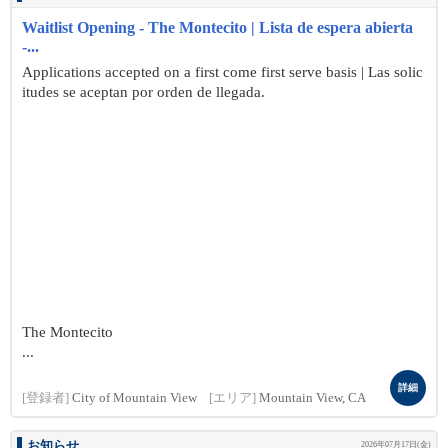
Waitlist Opening - The Montecito | Lista de espera abierta
-...
Applications accepted on a first come first serve basis | Las solic
itudes se aceptan por orden de llegada.
The Montecito
...
詳細
[登録者]
City of Mountain View
[エリア]
Mountain View, CA
お知らせ
2026年07月17日(金)