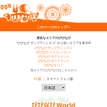
このページのトップへ
身近なエリアのびびなび
"びびなび サンフランシスコ" から近いエリアを表示中
びびなび サンフランシスコ
びびなび シリコンバレー
びびなび サクラメント
びびなび ポートランド
びびなび リノ
他エリアのびびなびはこちらから
PC版
スマートフォン版