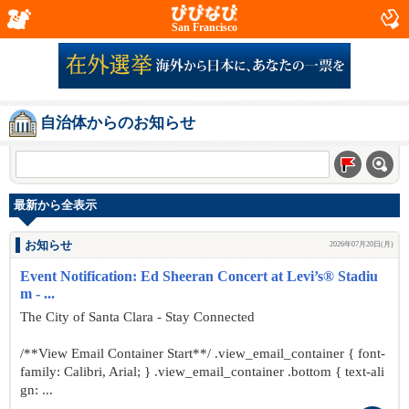
San Francisco
自治体からのお知らせ
最新から全表示
お知らせ
2026年07月20日(月)
Event Notification: Ed Sheeran Concert at Levi’s® Stadiu
m - ...
The City of Santa Clara - Stay Connected
/**View Email Container Start**/ .view_email_container { font-
family: Calibri, Arial; } .view_email_container .bottom { text-ali
gn: ...