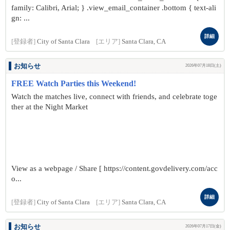
family: Calibri, Arial; } .view_email_container .bottom { text-ali
gn: ...
詳細
[登録者]
City of Santa Clara
[エリア]
Santa Clara, CA
お知らせ
2026年07月18日(土)
FREE Watch Parties this Weekend!
Watch the matches live, connect with friends, and celebrate toge
ther at the Night Market
View as a webpage / Share [ https://content.govdelivery.com/acc
o...
詳細
[登録者]
City of Santa Clara
[エリア]
Santa Clara, CA
お知らせ
2026年07月17日(金)