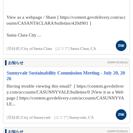
View as a webpage / Share [ https://content.govdelivery.com/acc
ounts/CASANTACLARA/bulletins/420d901 ]
Santa Clara City ...
詳細
[登録者]
City of Santa Clara
[エリア]
Santa Clara, CA
お知らせ
2026年07月16日(木)
Sunnyvale Sustainability Commission Meeting - July 20, 20
26
Having trouble viewing this email? [ https://content.govdeliver
y.com/accounts/CASUNNYVALE/bulletins/0 ]View it as a Web
page [ https://content.govdelivery.com/accounts/CASUNNYVA
LE...
詳細
[登録者]
City of Sunnyvale
[エリア]
Sunnyvale, CA
お知らせ
2026年07月16日(木)