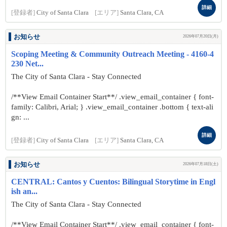
詳細
[登録者]
City of Santa Clara
[エリア]
Santa Clara, CA
お知らせ
2026年07月20日(月)
Scoping Meeting & Community Outreach Meeting - 4160-4
230 Net...
The City of Santa Clara - Stay Connected
/**View Email Container Start**/ .view_email_container { font-
family: Calibri, Arial; } .view_email_container .bottom { text-ali
gn: ...
詳細
[登録者]
City of Santa Clara
[エリア]
Santa Clara, CA
お知らせ
2026年07月18日(土)
CENTRAL: Cantos y Cuentos: Bilingual Storytime in Engl
ish an...
The City of Santa Clara - Stay Connected
/**View Email Container Start**/ .view_email_container { font-