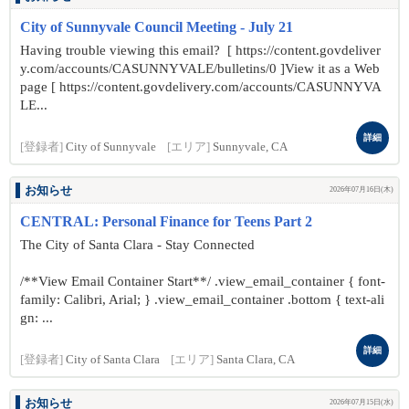
City of Sunnyvale Council Meeting - July 21
Having trouble viewing this email? [ https://content.govdeliver
y.com/accounts/CASUNNYVALE/bulletins/0 ]View it as a Web
page [ https://content.govdelivery.com/accounts/CASUNNYVA
LE...
詳細
[登録者]
City of Sunnyvale
[エリア]
Sunnyvale, CA
お知らせ
2026年07月16日(木)
CENTRAL: Personal Finance for Teens Part 2
The City of Santa Clara - Stay Connected
/**View Email Container Start**/ .view_email_container { font-
family: Calibri, Arial; } .view_email_container .bottom { text-ali
gn: ...
詳細
[登録者]
City of Santa Clara
[エリア]
Santa Clara, CA
お知らせ
2026年07月15日(水)