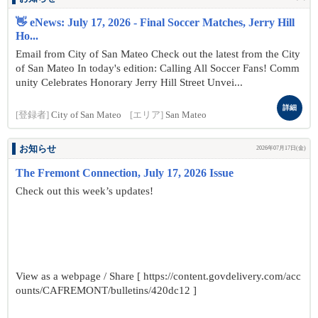
👋 eNews: July 17, 2026 - Final Soccer Matches, Jerry Hill
Ho...
Email from City of San Mateo Check out the latest from the City
of San Mateo In today's edition: Calling All Soccer Fans! Comm
unity Celebrates Honorary Jerry Hill Street Unvei...
詳細
[登録者]
City of San Mateo
[エリア]
San Mateo
お知らせ
2026年07月17日(金)
The Fremont Connection, July 17, 2026 Issue
Check out this week’s updates!
View as a webpage / Share [ https://content.govdelivery.com/acc
ounts/CAFREMONT/bulletins/420dc12 ]