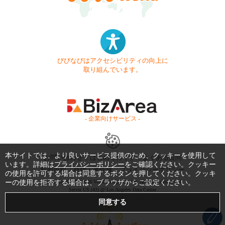
びびなびはアクセシビリティの向上に
取り組んでいます。
- 企業向けサービス -
本サイトでは、より良いサービス提供のため、クッキーを使用して
お問い合わせ
はじめてガイド
よくある質問
います。詳細は
プライバシーポリシー
をご確認ください。クッキー
利用規約
商標・著作権
プライバシーポリシー
の使用を許可する場合は同意するボタンを押してください。クッキ
ーの使用を拒否する場合は、ブラウザからご設定ください。
Copyright © 1999-2026 Vivid Navigation, Inc. All Rights Reserved.
Server US (43) @ Los Angeles Data Center