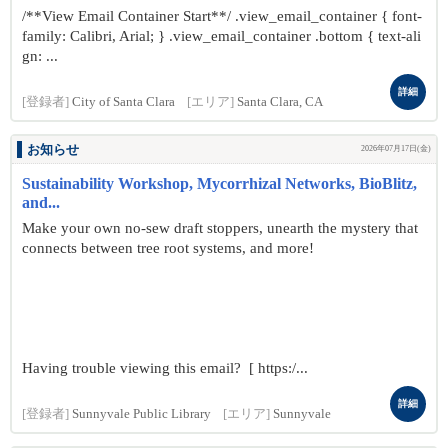
/**View Email Container Start**/ .view_email_container { font-
family: Calibri, Arial; } .view_email_container .bottom { text-ali
gn: ...
詳細
[登録者]
City of Santa Clara
[エリア]
Santa Clara, CA
お知らせ
2026年07月17日(金)
Sustainability Workshop, Mycorrhizal Networks, BioBlitz,
and...
Make your own no-sew draft stoppers, unearth the mystery that
connects between tree root systems, and more!
Having trouble viewing this email? [ https:/...
詳細
[登録者]
Sunnyvale Public Library
[エリア]
Sunnyvale