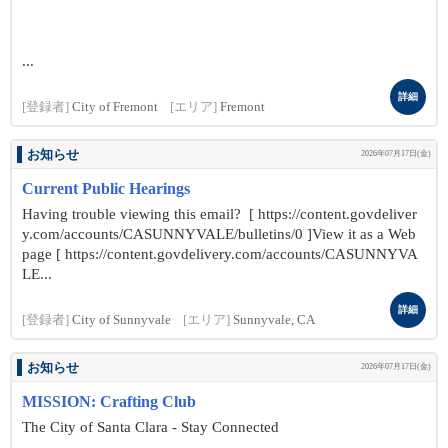
...
詳細
[登録者]
City of Fremont
[エリア]
Fremont
お知らせ
2026年07月17日(金)
Current Public Hearings
Having trouble viewing this email? [ https://content.govdeliver
y.com/accounts/CASUNNYVALE/bulletins/0 ]View it as a Web
page [ https://content.govdelivery.com/accounts/CASUNNYVA
LE...
詳細
[登録者]
City of Sunnyvale
[エリア]
Sunnyvale, CA
お知らせ
2026年07月17日(金)
MISSION: Crafting Club
The City of Santa Clara - Stay Connected