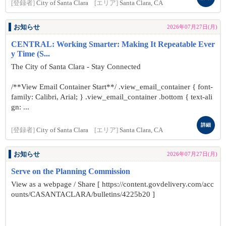
[登録者]
City of Santa Clara
[エリア]
Santa Clara, CA
お知らせ
2026年07月27日(月)
CENTRAL: Working Smarter: Making It Repeatable Ever
y Time (S...
The City of Santa Clara - Stay Connected
/**View Email Container Start**/ .view_email_container { font-
family: Calibri, Arial; } .view_email_container .bottom { text-ali
gn: ...
詳細
[登録者]
City of Santa Clara
[エリア]
Santa Clara, CA
お知らせ
2026年07月27日(月)
Serve on the Planning Commission
View as a webpage / Share [ https://content.govdelivery.com/acc
ounts/CASANTACLARA/bulletins/4225b20 ]