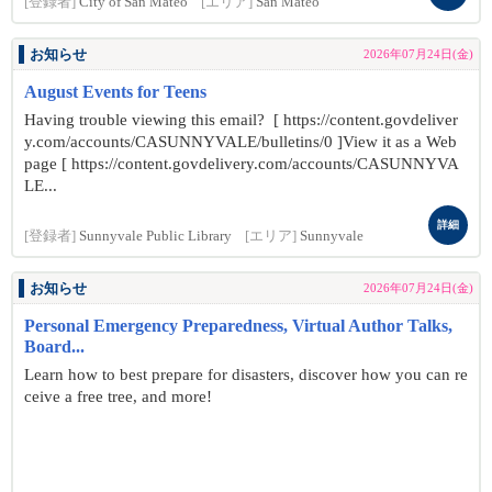
[登録者]
City of San Mateo
[エリア]
San Mateo
お知らせ
2026年07月24日(金)
August Events for Teens
Having trouble viewing this email? [ https://content.govdeliver
y.com/accounts/CASUNNYVALE/bulletins/0 ]View it as a Web
page [ https://content.govdelivery.com/accounts/CASUNNYVA
LE...
詳細
[登録者]
Sunnyvale Public Library
[エリア]
Sunnyvale
お知らせ
2026年07月24日(金)
Personal Emergency Preparedness, Virtual Author Talks,
Board...
Learn how to best prepare for disasters, discover how you can re
ceive a free tree, and more!