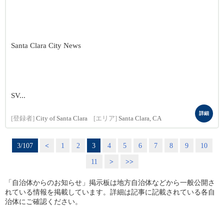
Santa Clara City News
SV...
詳細
[登録者]
City of Santa Clara
[エリア]
Santa Clara, CA
3/107
<
1
2
3
4
5
6
7
8
9
10
11
>
>>
「自治体からのお知らせ」掲示板は地方自治体などから一般公開さ
れている情報を掲載しています。詳細は記事に記載されている各自
治体にご確認ください。