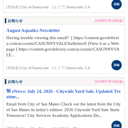
詳細
[登録者]
City of Sunnyvale
[エリア]
Sunnyvale, CA
お知らせ
2026年07月24日(金)
August Aquatics Newsletter
Having trouble viewing this email? [ https://content.govdeliver
y.com/accounts/CASUNNYVALE/bulletins/0 ]View it as a Web
page [ https://content.govdelivery.com/accounts/CASUNNYVA
LE...
詳細
[登録者]
City of Sunnyvale
[エリア]
Sunnyvale, CA
お知らせ
2026年07月24日(金)
👋 eNews: July 24, 2026 - Citywide Yard Sale, Updated Tre
atme...
Email from City of San Mateo Check out the latest from the City
of San Mateo In today's edition: 2026 Citywide Yard Sale Starts
Tomorrow! City Services Academy Applications Du...
詳細