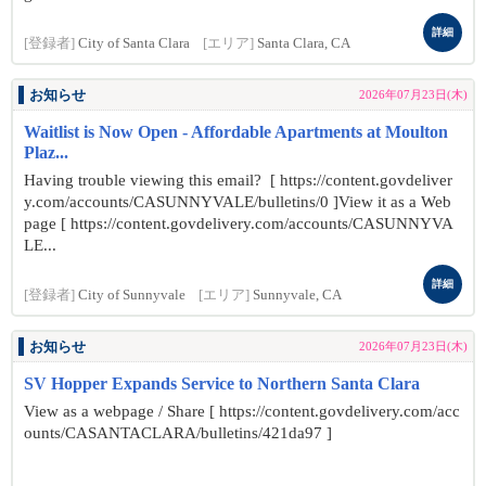
詳細
[登録者]
City of Santa Clara
[エリア]
Santa Clara, CA
お知らせ
2026年07月23日(木)
Waitlist is Now Open - Affordable Apartments at Moulton
Plaz...
Having trouble viewing this email? [ https://content.govdeliver
y.com/accounts/CASUNNYVALE/bulletins/0 ]View it as a Web
page [ https://content.govdelivery.com/accounts/CASUNNYVA
LE...
詳細
[登録者]
City of Sunnyvale
[エリア]
Sunnyvale, CA
お知らせ
2026年07月23日(木)
SV Hopper Expands Service to Northern Santa Clara
View as a webpage / Share [ https://content.govdelivery.com/acc
ounts/CASANTACLARA/bulletins/421da97 ]