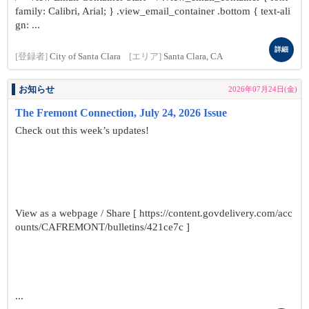
family: Calibri, Arial; } .view_email_container .bottom { text-ali
gn: ...
詳細
[登録者]
City of Santa Clara
[エリア]
Santa Clara, CA
お知らせ
2026年07月24日(金)
The Fremont Connection, July 24, 2026 Issue
Check out this week’s updates!
View as a webpage / Share [ https://content.govdelivery.com/acc
ounts/CAFREMONT/bulletins/421ce7c ]
...