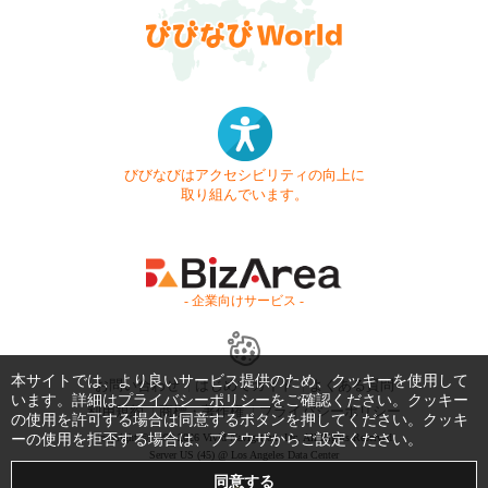
びびなびはアクセシビリティの向上に
取り組んでいます。
- 企業向けサービス -
本サイトでは、より良いサービス提供のため、クッキーを使用して
お問い合わせ
はじめてガイド
よくある質問
います。詳細は
プライバシーポリシー
をご確認ください。クッキー
利用規約
商標・著作権
プライバシーポリシー
の使用を許可する場合は同意するボタンを押してください。クッキ
ーの使用を拒否する場合は、ブラウザからご設定ください。
Copyright © 1999-2026 Vivid Navigation, Inc. All Rights Reserved.
Server US (45) @ Los Angeles Data Center