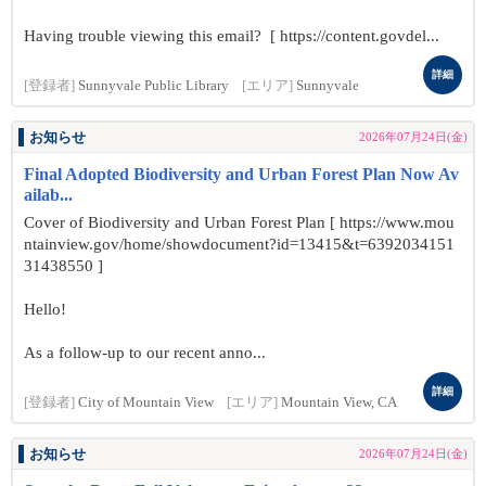
Having trouble viewing this email? [ https://content.govdel...
詳細
[登録者]
Sunnyvale Public Library
[エリア]
Sunnyvale
お知らせ
2026年07月24日(金)
Final Adopted Biodiversity and Urban Forest Plan Now Av
ailab...
Cover of Biodiversity and Urban Forest Plan [ https://www.mou
ntainview.gov/home/showdocument?id=13415&t=6392034151
31438550 ]
Hello!
As a follow-up to our recent anno...
詳細
[登録者]
City of Mountain View
[エリア]
Mountain View, CA
お知らせ
2026年07月24日(金)