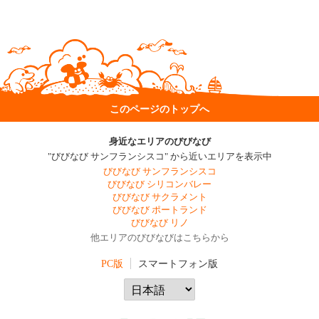
このページのトップへ
身近なエリアのびびなび
"びびなび サンフランシスコ" から近いエリアを表示中
びびなび サンフランシスコ
びびなび シリコンバレー
びびなび サクラメント
びびなび ポートランド
びびなび リノ
他エリアのびびなびはこちらから
PC版
スマートフォン版