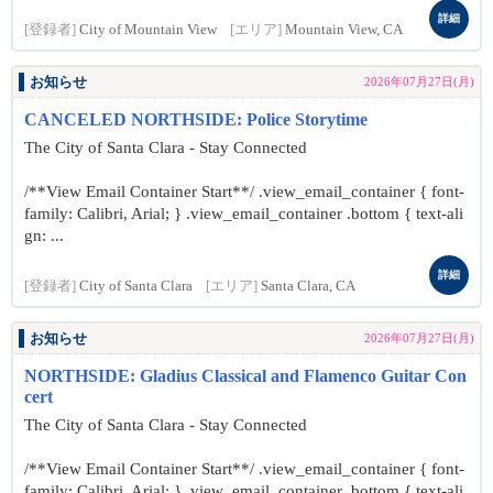
詳細
[登録者]
City of Mountain View
[エリア]
Mountain View, CA
お知らせ
2026年07月27日(月)
CANCELED NORTHSIDE: Police Storytime
The City of Santa Clara - Stay Connected
/**View Email Container Start**/ .view_email_container { font-
family: Calibri, Arial; } .view_email_container .bottom { text-ali
gn: ...
詳細
[登録者]
City of Santa Clara
[エリア]
Santa Clara, CA
お知らせ
2026年07月27日(月)
NORTHSIDE: Gladius Classical and Flamenco Guitar Con
cert
The City of Santa Clara - Stay Connected
/**View Email Container Start**/ .view_email_container { font-
family: Calibri, Arial; } .view_email_container .bottom { text-ali