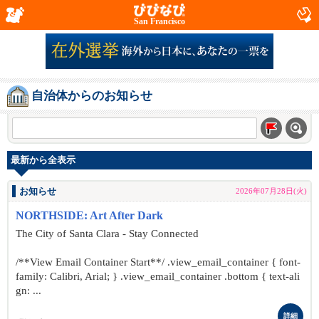
San Francisco
自治体からのお知らせ
最新から全表示
お知らせ
2026年07月28日(火)
NORTHSIDE: Art After Dark
The City of Santa Clara - Stay Connected
/**View Email Container Start**/ .view_email_container { font-
family: Calibri, Arial; } .view_email_container .bottom { text-ali
gn: ...
詳細