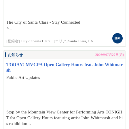
The City of Santa Clara - Stay Connected
<...
詳細
[登録者]
City of Santa Clara
[エリア]
Santa Clara, CA
お知らせ
2026年07月27日(月)
TODAY! MVCPA Open Gallery Hours feat. John Whitmar
sh
Public Art Updates
Stop by the Mountain View Center for Performing Arts TONIGH
T for Open Gallery Hours featuring artist John Whitmarsh and hi
s exhibition...