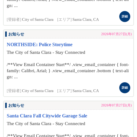
gn: ...
詳細
[登録者]
City of Santa Clara
[エリア]
Santa Clara, CA
お知らせ
2026年07月27日(月)
NORTHSIDE: Police Storytime
The City of Santa Clara - Stay Connected
/**View Email Container Start**/ .view_email_container { font-
family: Calibri, Arial; } .view_email_container .bottom { text-ali
gn: ...
詳細
[登録者]
City of Santa Clara
[エリア]
Santa Clara, CA
お知らせ
2026年07月27日(月)
Santa Clara Fall Citywide Garage Sale
The City of Santa Clara - Stay Connected
/**View Email Container Start**/ .view_email_container { font-