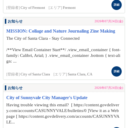
詳細
[登録者]
City of Fremont
[エリア]
Fremont
お知らせ
2026年07月24日(金)
MISSION: Collage and Nature Journaling Zine Making
The City of Santa Clara - Stay Connected
/**View Email Container Start**/ .view_email_container { font-
family: Calibri, Arial; } .view_email_container .bottom { text-ali
gn: ...
詳細
[登録者]
City of Santa Clara
[エリア]
Santa Clara, CA
お知らせ
2026年07月24日(金)
City of Sunnyvale City Manager's Update
Having trouble viewing this email? [ https://content.govdeliver
y.com/accounts/CASUNNYVALE/bulletins/0 ]View it as a Web
page [ https://content.govdelivery.com/accounts/CASUNNYVA
LE...