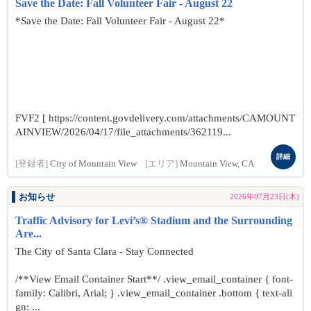
Save the Date: Fall Volunteer Fair - August 22
*Save the Date: Fall Volunteer Fair - August 22*
FVF2 [ https://content.govdelivery.com/attachments/CAMOUNT
AINVIEW/2026/04/17/file_attachments/362119...
詳細
[登録者]
City of Mountain View
[エリア]
Mountain View, CA
お知らせ
2026年07月23日(木)
Traffic Advisory for Levi’s® Stadium and the Surrounding
Are...
The City of Santa Clara - Stay Connected
/**View Email Container Start**/ .view_email_container { font-
family: Calibri, Arial; } .view_email_container .bottom { text-ali
gn: ...