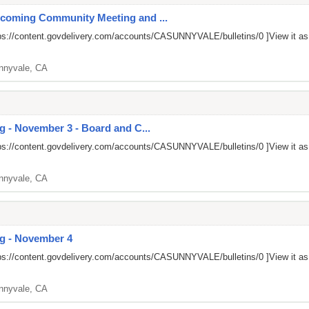
pcoming Community Meeting and ...
ps://content.govdelivery.com/accounts/CASUNNYVALE/bulletins/0
]View it a
nnyvale, CA
g - November 3 - Board and C...
ps://content.govdelivery.com/accounts/CASUNNYVALE/bulletins/0
]View it a
nnyvale, CA
ng - November 4
ps://content.govdelivery.com/accounts/CASUNNYVALE/bulletins/0
]View it a
nnyvale, CA