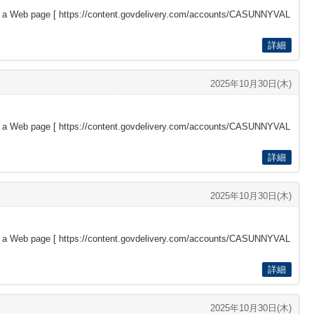
s a Web page [
https://content.govdelivery.com/accounts/CASUNNYVAL
詳細
2025年10月30日(木)
s a Web page [
https://content.govdelivery.com/accounts/CASUNNYVAL
詳細
2025年10月30日(木)
s a Web page [
https://content.govdelivery.com/accounts/CASUNNYVAL
詳細
2025年10月30日(木)