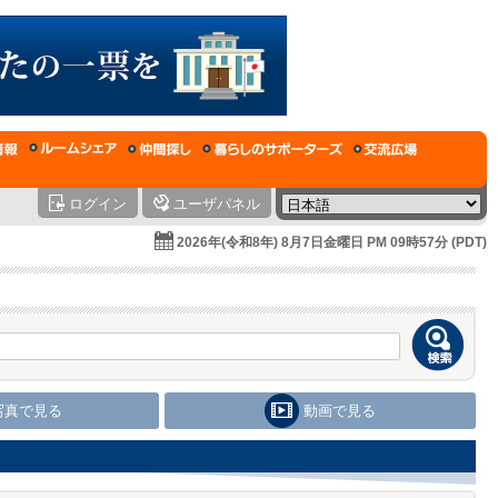
ログイン
ユーザパネル
2026年(令和8年) 8月7日金曜日 PM 09時57分 (PDT)
写真で見る
動画で見る