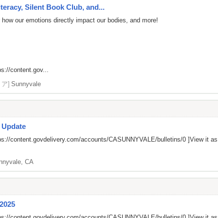
eracy, Silent Book Club, and...
r how our emotions directly impact our bodies, and more!
ps://content.gov...
リア]
Sunnyvale
s Update
ps://content.govdelivery.com/accounts/CASUNNYVALE/bulletins/0
]View it a
nnyvale, CA
 2025
ps://content.govdelivery.com/accounts/CASUNNYVALE/bulletins/0
]View it a