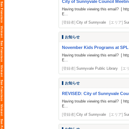
City of Sunnyvale Council Meetin
Having trouble viewing this email? [
htt
E...
[登録者]
City of Sunnyvale
[エリア]
Su
お知らせ
November Kids Programs at SPL
Having trouble viewing this email? [
htt
E...
[登録者]
Sunnyvale Public Library
[エ
お知らせ
REVISED: City of Sunnyvale Counc
Having trouble viewing this email? [
htt
E...
[登録者]
City of Sunnyvale
[エリア]
Su