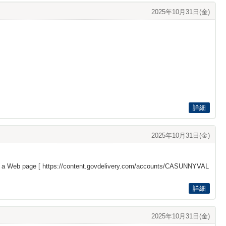
2025年10月31日(金)
詳細
2025年10月31日(金)
s a Web page [
https://content.govdelivery.com/accounts/CASUNNYVAL
詳細
2025年10月31日(金)