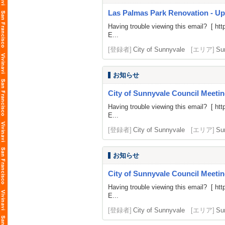
Las Palmas Park Renovation - U
Having trouble viewing this email? [
htt
E...
[登録者]
City of Sunnyvale
[エリア]
Su
お知らせ
City of Sunnyvale Council Meetin
Having trouble viewing this email? [
htt
E...
[登録者]
City of Sunnyvale
[エリア]
Su
お知らせ
City of Sunnyvale Council Meeti
Having trouble viewing this email? [
htt
E...
[登録者]
City of Sunnyvale
[エリア]
Su