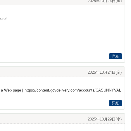
2025年10月24日(金)
more!
詳細
2025年10月24日(金)
s a Web page [
https://content.govdelivery.com/accounts/CASUNNYVAL
詳細
2025年10月29日(水)