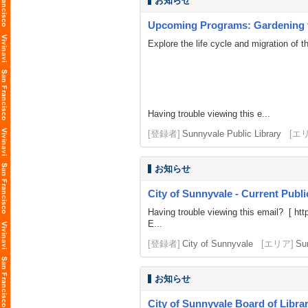
お知らせ
Upcoming Programs: Gardening fo
Explore the life cycle and migration of 
Having trouble viewing this e...
[登録者]
Sunnyvale Public Library
[エ
お知らせ
City of Sunnyvale - Current Publ
Having trouble viewing this email? [
htt
E...
[登録者]
City of Sunnyvale
[エリア]
Su
お知らせ
City of Sunnyvale Board of Libra