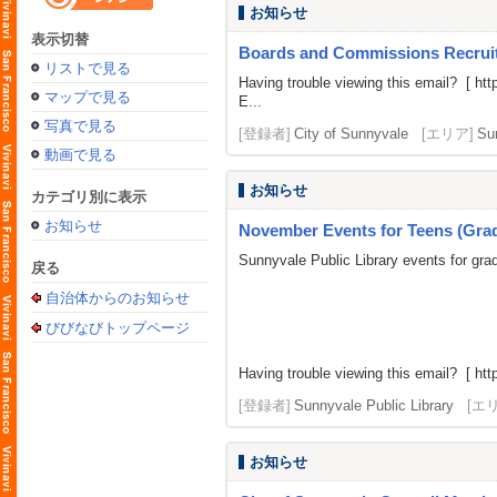
お知らせ
表示切替
Boards and Commissions Recrui
リストで見る
Having trouble viewing this email? [
htt
マップで見る
E...
写真で見る
[登録者]
City of Sunnyvale
[エリア]
Su
動画で見る
お知らせ
カテゴリ別に表示
お知らせ
November Events for Teens (Grad
Sunnyvale Public Library events for gra
戻る
自治体からのお知らせ
びびなびトップページ
Having trouble viewing this email? [
htt
[登録者]
Sunnyvale Public Library
[エ
お知らせ