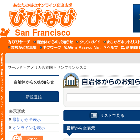
San Francisco
ワールド
>
アメリカ合衆国
>
サンフランシスコ
自治体からのお知らせ
新規登録
表示形式
リストで見る
最新から全表示
オンラインを表示
最新から全表示