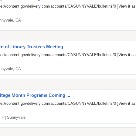
ps://content.govdelivery.com/accounts/CASUNNYVALE/bulletins/0
]View it a
nnyvale, CA
 of Library Trustees Meeting...
ps://content.govdelivery.com/accounts/CASUNNYVALE/bulletins/0
]View it a
nnyvale, CA
ritage Month Programs Coming ...
ps://content.govdelivery.com/accounts/CASUNNYVALE/bulletins/0
]View it a
リア]
Sunnyvale