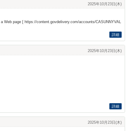
2025年10月23日(木)
s a Web page [
https://content.govdelivery.com/accounts/CASUNNYVAL
詳細
2025年10月23日(木)
詳細
2025年10月23日(木)