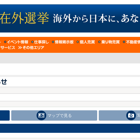
マップで見る