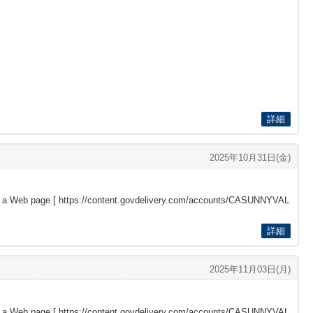
詳細
2025年10月31日(金)
s a Web page [
https://content.govdelivery.com/accounts/CASUNNYVAL
詳細
2025年11月03日(月)
s a Web page [
https://content.govdelivery.com/accounts/CASUNNYVAL