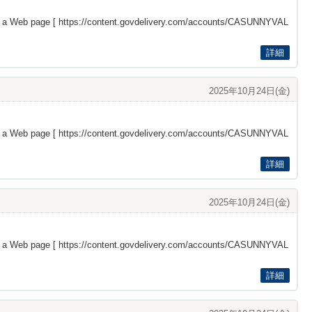
s a Web page [
https://content.govdelivery.com/accounts/CASUNNYVAL
詳細
2025年10月24日(金)
s a Web page [
https://content.govdelivery.com/accounts/CASUNNYVAL
詳細
2025年10月24日(金)
s a Web page [
https://content.govdelivery.com/accounts/CASUNNYVAL
詳細