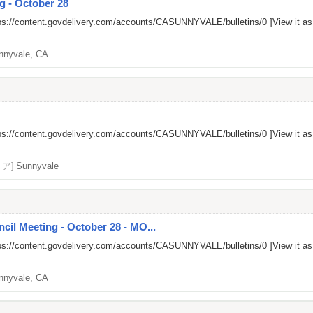
g - October 28
ps://content.govdelivery.com/accounts/CASUNNYVALE/bulletins/0
]View it a
nnyvale, CA
ps://content.govdelivery.com/accounts/CASUNNYVALE/bulletins/0
]View it a
リア]
Sunnyvale
il Meeting - October 28 - MO...
ps://content.govdelivery.com/accounts/CASUNNYVALE/bulletins/0
]View it a
nnyvale, CA