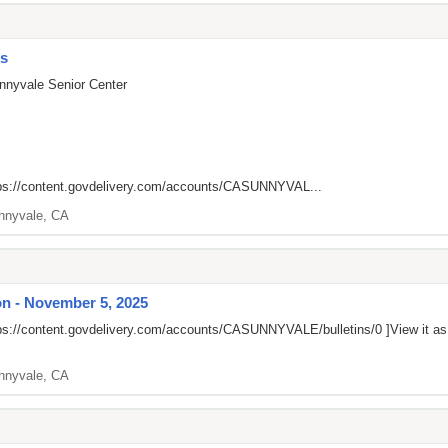
es
nnyvale Senior Center
ps://content.govdelivery.com/accounts/CASUNNYVAL...
nnyvale, CA
n - November 5, 2025
ps://content.govdelivery.com/accounts/CASUNNYVALE/bulletins/0
]View it a
nnyvale, CA