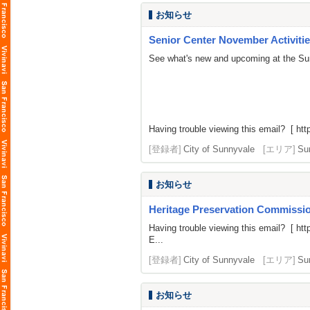
お知らせ
Senior Center November Activiti
See what's new and upcoming at the Su
Having trouble viewing this email? [
htt
[登録者]
City of Sunnyvale
[エリア]
Su
お知らせ
Heritage Preservation Commissio
Having trouble viewing this email? [
htt
E...
[登録者]
City of Sunnyvale
[エリア]
Su
お知らせ