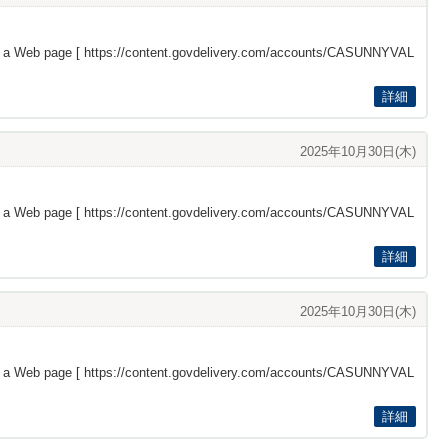
s a Web page [
https://content.govdelivery.com/accounts/CASUNNYVAL
詳細
2025年10月30日(木)
s a Web page [
https://content.govdelivery.com/accounts/CASUNNYVAL
詳細
2025年10月30日(木)
s a Web page [
https://content.govdelivery.com/accounts/CASUNNYVAL
詳細