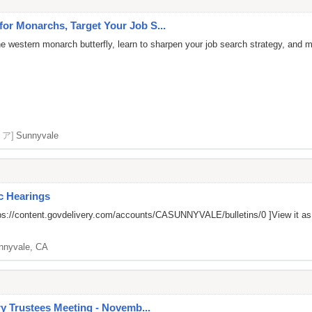
r Monarchs, Target Your Job S...
the western monarch butterfly, learn to sharpen your job search strategy, and 
リア]
Sunnyvale
ic Hearings
ps://content.govdelivery.com/accounts/CASUNNYVALE/bulletins/0
]View it a
nnyvale, CA
ry Trustees Meeting - Novemb...