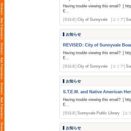
Having trouble viewing this email? [
htt
E...
[登録者]
City of Sunnyvale
[エリア]
Su
お知らせ
REVISED: City of Sunnyvale Board
Having trouble viewing this email? [
htt
E...
[登録者]
City of Sunnyvale
[エリア]
Su
お知らせ
S.T.E.M. and Native American He
Having trouble viewing this email? [
htt
E...
[登録者]
Sunnyvale Public Library
[エ
お知らせ