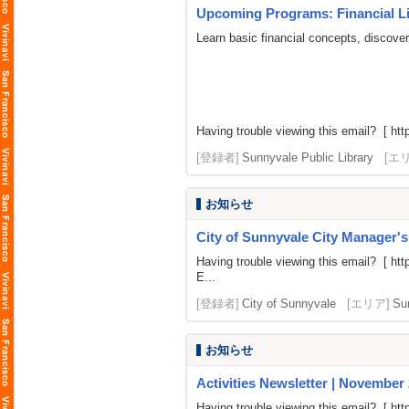
Upcoming Programs: Financial Lit
Learn basic financial concepts, discove
Having trouble viewing this email? [
htt
[登録者]
Sunnyvale Public Library
[エ
お知らせ
City of Sunnyvale City Manager'
Having trouble viewing this email? [
htt
E...
[登録者]
City of Sunnyvale
[エリア]
Su
お知らせ
Activities Newsletter | November
Having trouble viewing this email? [
htt