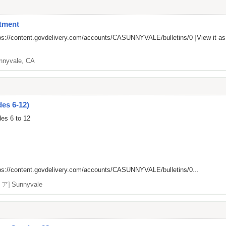
tment
ps://content.govdelivery.com/accounts/CASUNNYVALE/bulletins/0
]View it a
nnyvale, CA
es 6-12)
des 6 to 12
ps://content.govdelivery.com/accounts/CASUNNYVALE/bulletins/0...
リア]
Sunnyvale